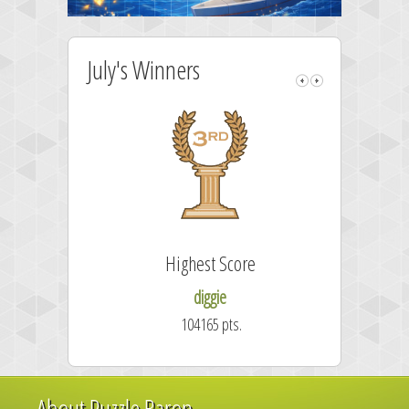
July's Winners
Highest Score
diggie
104165 pts.
About Puzzle Baron