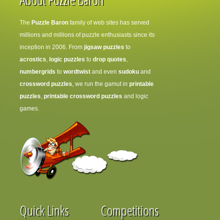
The
Puzzle Baron
family of web sites has served
millions and millions of puzzle enthusiasts since its
inception in 2006. From
jigsaw puzzles
to
acrostics
,
logic puzzles
to
drop quotes
,
numbergrids
to
wordtwist
and even
sudoku
and
crossword puzzles
, we run the gamut in
printable
puzzles
,
printable crossword puzzles
and logic
games.
Quick Links
Competitions