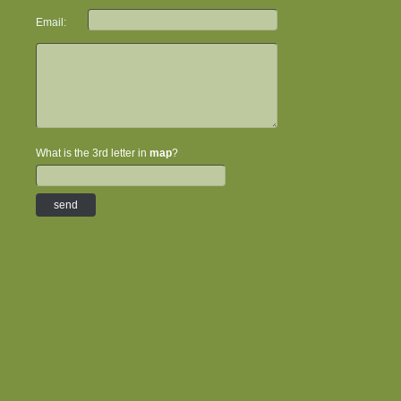
Email:
What is the 3rd letter in
map
?