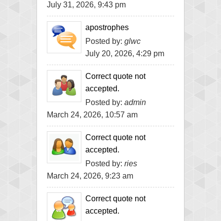
July 31, 2026, 9:43 pm
apostrophes
Posted by:
glwc
July 20, 2026, 4:29 pm
Correct quote not
accepted.
Posted by:
admin
March 24, 2026, 10:57 am
Correct quote not
accepted.
Posted by:
ries
March 24, 2026, 9:23 am
Correct quote not
accepted.