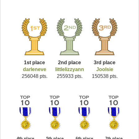
1st place
2nd place
3rd place
darleneve
littlelizzyann
Joolsie
256048 pts.
255933 pts.
150538 pts.
4th place
5th place
6th place
7th place