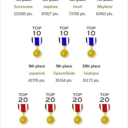
Soronume
naptime
lmoli
Wayfarer
101560 pts.
87827 pts.
73758 pts.
63453 pts.
8th place
9th place
10th place
yayanick
SpacerDude
loutopia
42705 pts.
35164 pts.
26172 pts.