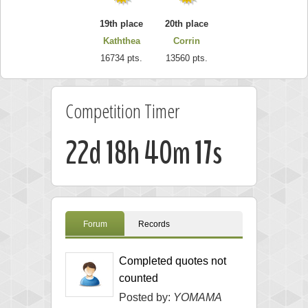
19th place
20th place
Kaththea
Corrin
16734 pts.
13560 pts.
Competition Timer
22d 18h 40m 16s
Forum
Records
Completed quotes not
counted
Posted by:
YOMAMA