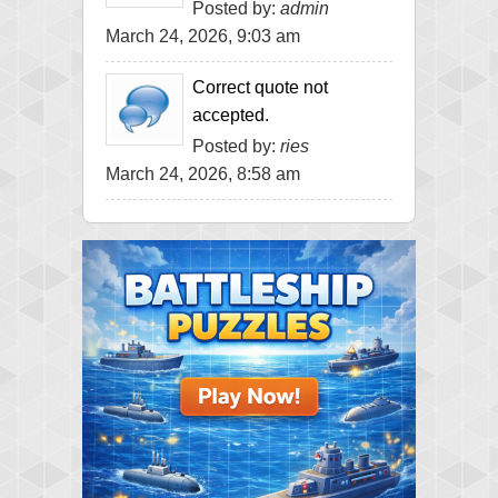
Posted by:
admin
March 24, 2026, 9:03 am
Correct quote not
accepted.
Posted by:
ries
March 24, 2026, 8:58 am