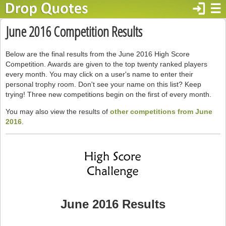
login
☰
June 2016 Competition Results
Below are the final results from the June 2016 High Score
Competition. Awards are given to the top twenty ranked players
every month. You may click on a user's name to enter their
personal trophy room. Don't see your name on this list? Keep
trying! Three new competitions begin on the first of every month.
You may also view the results of
other competitions from June
2016
.
June 2016 Results