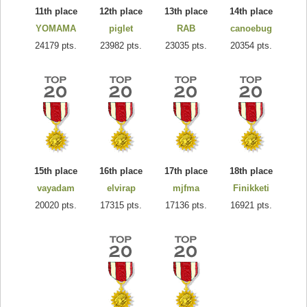
11th place
12th place
13th place
14th place
YOMAMA
piglet
RAB
canoebug
24179 pts.
23982 pts.
23035 pts.
20354 pts.
15th place
16th place
17th place
18th place
vayadam
elvirap
mjfma
Finikketi
20020 pts.
17315 pts.
17136 pts.
16921 pts.