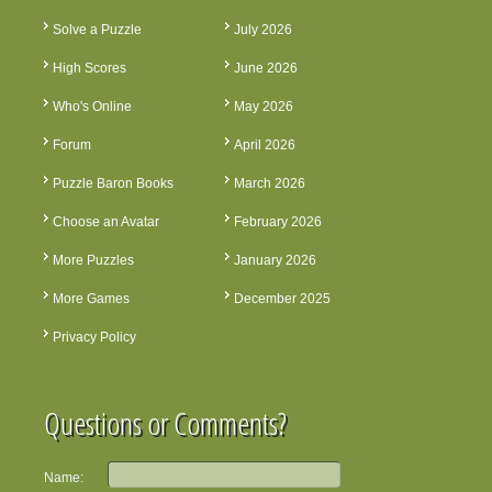
Solve a Puzzle
July 2026
High Scores
June 2026
Who's Online
May 2026
Forum
April 2026
Puzzle Baron Books
March 2026
Choose an Avatar
February 2026
More Puzzles
January 2026
More Games
December 2025
Privacy Policy
Questions or Comments?
Name: