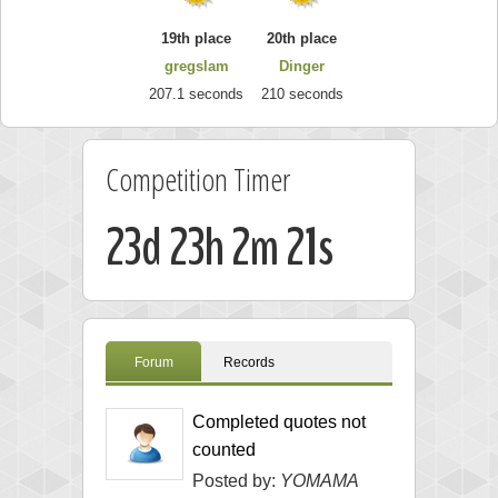
19th place
20th place
gregslam
Dinger
207.1 seconds
210 seconds
Competition Timer
23d 23h 2m 20s
Forum
Records
Completed quotes not
counted
Posted by:
YOMAMA