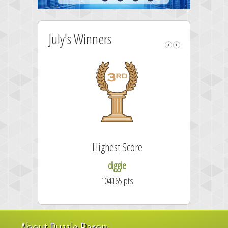
July's Winners
Highest Score
Fa
diggie
104165 pts.
About Puzzle Baron