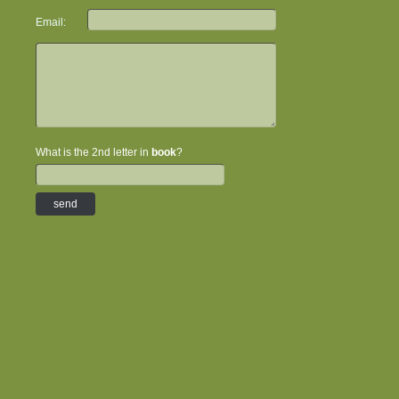
Email:
What is the 2nd letter in
book
?