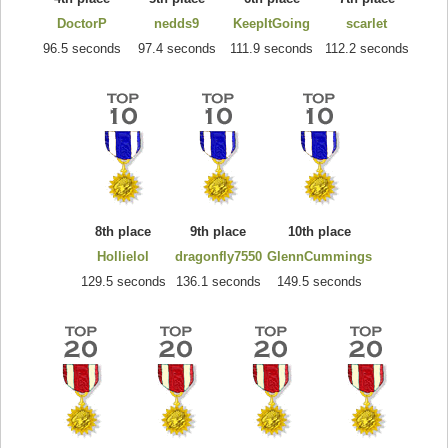
DoctorP
nedds9
KeepItGoing
scarlet
96.5 seconds
97.4 seconds
111.9 seconds
112.2 seconds
8th place
9th place
10th place
Hollielol
dragonfly7550
GlennCummings
129.5 seconds
136.1 seconds
149.5 seconds