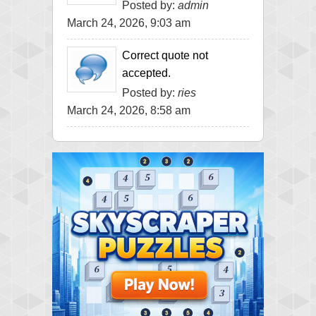
Posted by:
admin
March 24, 2026, 9:03 am
Correct quote not
accepted.
Posted by:
ries
March 24, 2026, 8:58 am