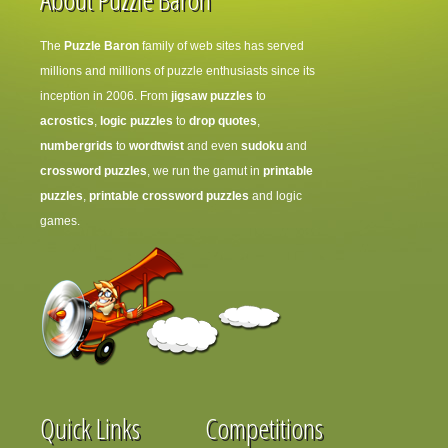
The
Puzzle Baron
family of web sites has served
millions and millions of puzzle enthusiasts since its
inception in 2006. From
jigsaw puzzles
to
acrostics
,
logic puzzles
to
drop quotes
,
numbergrids
to
wordtwist
and even
sudoku
and
crossword puzzles
, we run the gamut in
printable
puzzles
,
printable crossword puzzles
and logic
games.
Quick Links
Competitions