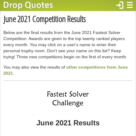
login
☰
June 2021 Competition Results
Below are the final results from the June 2021 Fastest Solver
Competition. Awards are given to the top twenty ranked players
every month. You may click on a user's name to enter their
personal trophy room. Don't see your name on this list? Keep
trying! Three new competitions begin on the first of every month.
You may also view the results of
other competitions from June
2021
.
June 2021 Results