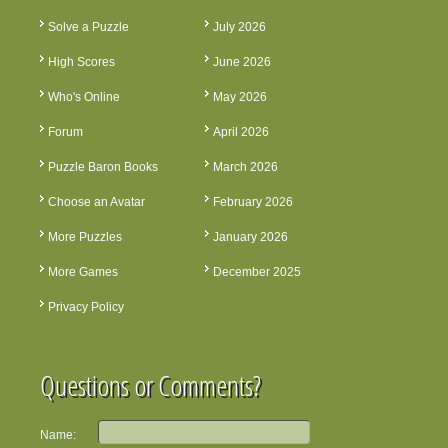
Solve a Puzzle
July 2026
High Scores
June 2026
Who's Online
May 2026
Forum
April 2026
Puzzle Baron Books
March 2026
Choose an Avatar
February 2026
More Puzzles
January 2026
More Games
December 2025
Privacy Policy
Questions or Comments?
Name: