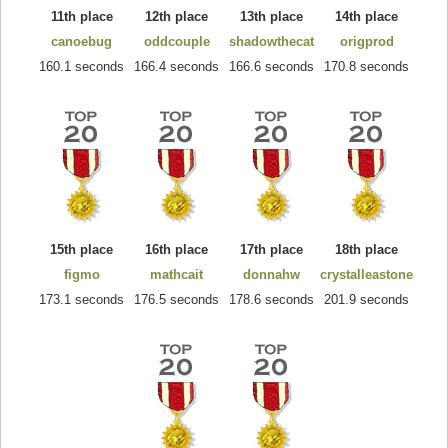
11th place
12th place
13th place
14th place
canoebug
oddcouple
shadowthecat
origprod
160.1 seconds
166.4 seconds
166.6 seconds
170.8 seconds
15th place
16th place
17th place
18th place
figmo
mathcait
donnahw
crystalleastone
173.1 seconds
176.5 seconds
178.6 seconds
201.9 seconds