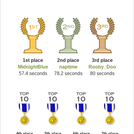
1st place
2nd place
3rd place
MidnightBlue
naptime
Rooby_Doo
57.4 seconds
78.2 seconds
80 seconds
4th place
5th place
6th place
7th place