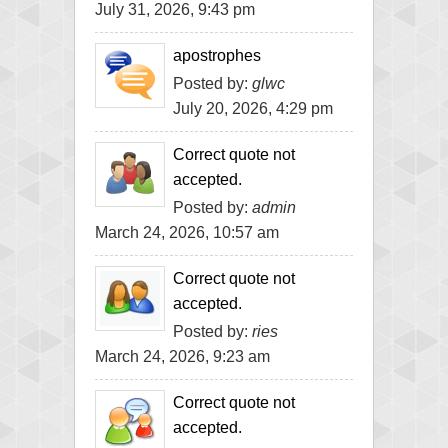
July 31, 2026, 9:43 pm
apostrophes
Posted by:
glwc
July 20, 2026, 4:29 pm
Correct quote not
accepted.
Posted by:
admin
March 24, 2026, 10:57 am
Correct quote not
accepted.
Posted by:
ries
March 24, 2026, 9:23 am
Correct quote not
accepted.