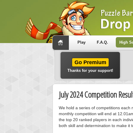
Play
F.A.Q.
High S
Go Premium
Thanks for your support!
July 2024 Competition Resul
We hold a series of competitions each m
monthly competition will end at 12.01a
the top 20 ranked players in each individ
both skill and determination to make it 