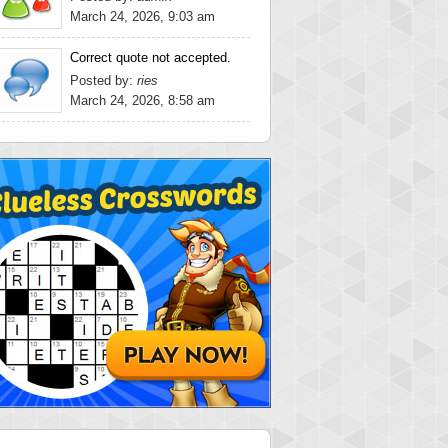
March 24, 2026, 9:03 am
Correct quote not accepted.
Posted by:
ries
March 24, 2026, 8:58 am