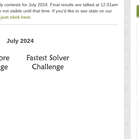
ly contests for July 2024. Final results are tallied at 12.01am
ot visible until that time. If you'd like to see stats on our
,
just click here
.
July 2024