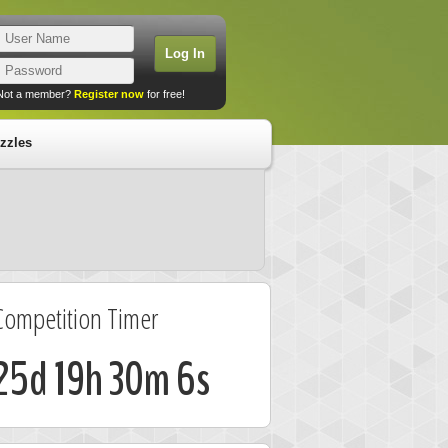
Not a member?
Register now
for free!
zzles
Competition Timer
25d 19h 30m 5s