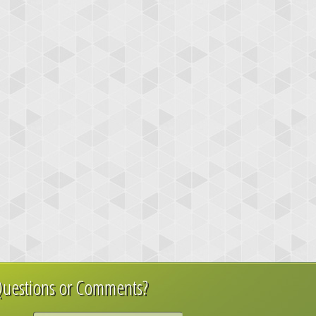
uestions or Comments?