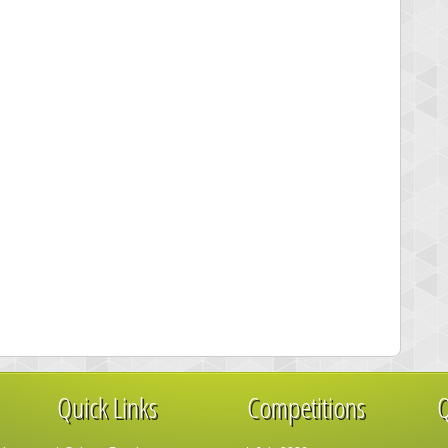
Quick Links
Competitions
Q