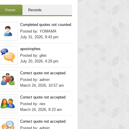
Forum
Records
Completed quotes not counted
Posted by:
YOMAMA
July 31, 2026, 9:43 pm
apostrophes
Posted by:
glwc
July 20, 2026, 4:29 pm
Correct quote not accepted.
Posted by:
admin
March 24, 2026, 10:57 am
Correct quote not accepted.
Posted by:
ries
March 24, 2026, 9:23 am
Correct quote not accepted.
Posted by:
admin