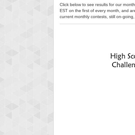
Click below to see results for our month
EST on the first of every month, and are n
current monthly contests, still on-going