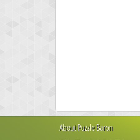
About Puzzle Baron