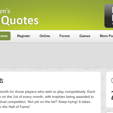
cores
Register
Online
Forum
Games
More Pu
ts
onth for those players who wish to play competitively. Each
m on the 1st of every month, with trophies being awarded to
ual competition. Not yet on the list? Keep trying! It takes
to the Hall of Fame!