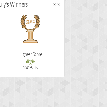
July's Winners
Highest Score
Fastest Sol
diggie
shrdlu
104165 pts.
50.7 secon