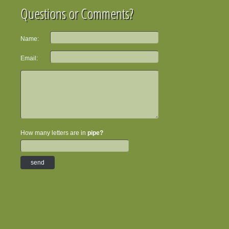
Questions or Comments?
Name:
Email:
How many letters are in
pipe?