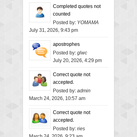
Completed quotes not
counted
Posted by:
YOMAMA
July 31, 2026, 9:43 pm
apostrophes
Posted by:
glwc
July 20, 2026, 4:29 pm
Correct quote not
accepted.
Posted by:
admin
March 24, 2026, 10:57 am
Correct quote not
accepted.
Posted by:
ries
March 24, 2026, 9:23 am