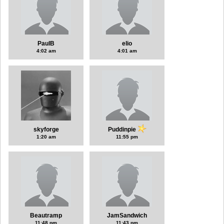
PaulB
elio
4:02 am
4:01 am
skyforge
Puddinpie
1:20 am
11:55 pm
Beautramp
JamSandwich
11:48 pm
11:43 pm