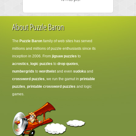
About Puzzle Baron
The
Puzzle Baron
family of web sites has served
millions and millions of puzzle enthusiasts since its
inception in 2006. From
jigsaw puzzles
to
acrostics
,
logic puzzles
to
drop quotes
,
numbergrids
to
wordtwist
and even
sudoku
and
crossword puzzles
, we run the gamut in
printable
puzzles
,
printable crossword puzzles
and logic
games.