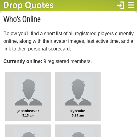
login
☰
Who's Online
Below you'll find a short list of all registered players currently
online, along with their avatar images, last active time, and a
link to their personal scorecard.
Currently online:
9 registered members.
japanbeaver
kyosuke
5:15 am
5:14 am