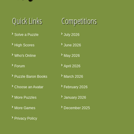
Quick Links
Competitions
Solve a Puzzle
July 2026
High Scores
June 2026
Who's Online
May 2026
Forum
April 2026
Puzzle Baron Books
March 2026
Choose an Avatar
February 2026
More Puzzles
January 2026
More Games
December 2025
Privacy Policy