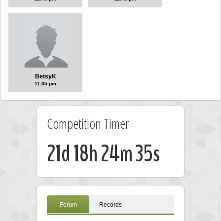
BetsyK
11:35 pm
Competition Timer
21d 18h 24m 34s
Forum
Records