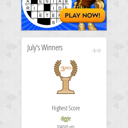
July's Winners
Highest Score
diggie
104165 pts.