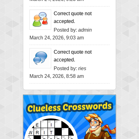
Correct quote not
accepted.
Posted by:
admin
March 24, 2026, 9:03 am
Correct quote not
accepted.
Posted by:
ries
March 24, 2026, 8:58 am