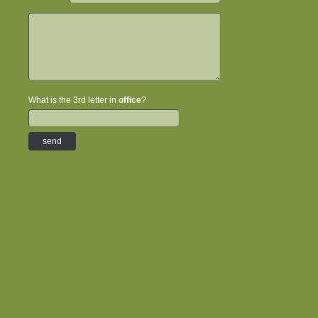
What is the 3rd letter in
office
?