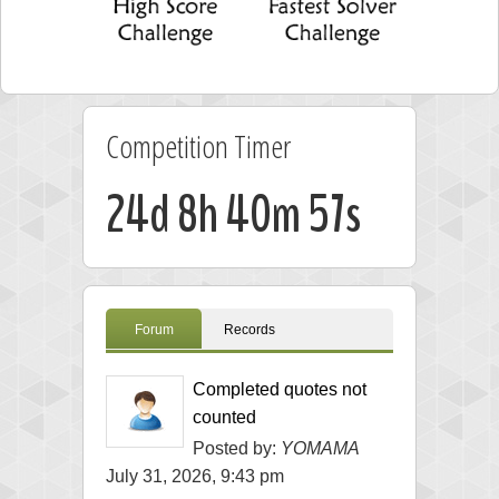
Competition Timer
24d 8h 40m 56s
Forum
Records
Completed quotes not
counted
Posted by:
YOMAMA
July 31, 2026, 9:43 pm