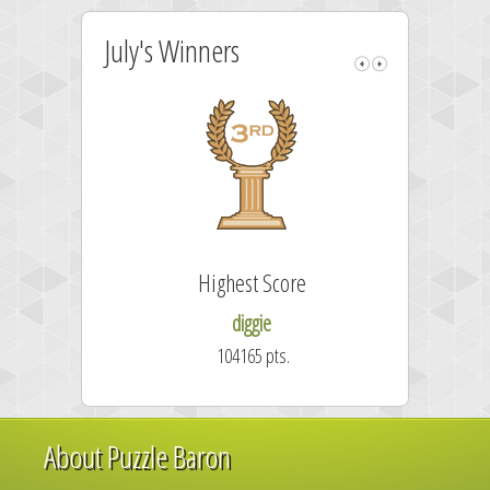
July's Winners
Highest Score
diggie
104165 pts.
About Puzzle Baron