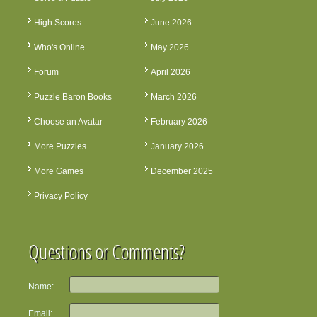
High Scores
June 2026
Who's Online
May 2026
Forum
April 2026
Puzzle Baron Books
March 2026
Choose an Avatar
February 2026
More Puzzles
January 2026
More Games
December 2025
Privacy Policy
Questions or Comments?
Name:
Email: