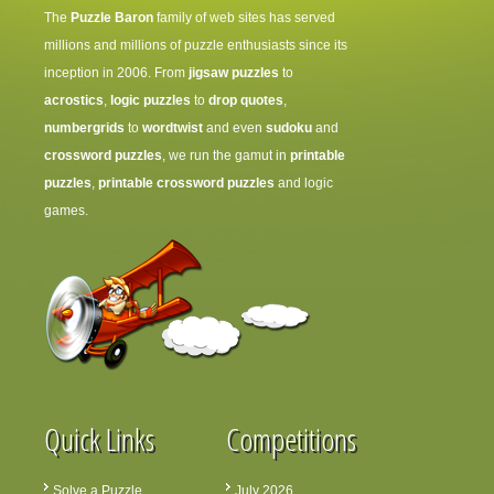
The
Puzzle Baron
family of web sites has served
millions and millions of puzzle enthusiasts since its
inception in 2006. From
jigsaw puzzles
to
acrostics
,
logic puzzles
to
drop quotes
,
numbergrids
to
wordtwist
and even
sudoku
and
crossword puzzles
, we run the gamut in
printable
puzzles
,
printable crossword puzzles
and logic
games.
Quick Links
Competitions
Solve a Puzzle
July 2026