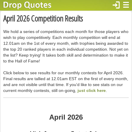
login
☰
April 2026 Competition Results
We hold a series of competitions each month for those players who
wish to play competitively. Each monthly competition will end at
12.01am on the 1st of every month, with trophies being awarded to
the top 20 ranked players in each individual competition. Not yet on
the list? Keep trying! It takes both skill and determination to make it
to the Hall of Fame!
Click below to see results for our monthly contests for April 2026.
Final results are tallied at 12.01am EST on the first of every month,
and are not visible until that time. If you'd like to see stats on our
current monthly contests, still on-going,
just click here
.
April 2026