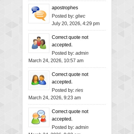
apostrophes
Posted by:
glwc
July 20, 2026, 4:29 pm
Correct quote not
accepted.
Posted by:
admin
March 24, 2026, 10:57 am
Correct quote not
accepted.
Posted by:
ries
March 24, 2026, 9:23 am
Correct quote not
accepted.
Posted by:
admin