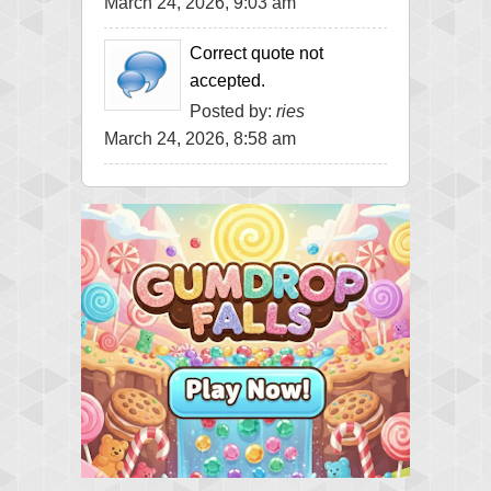
March 24, 2026, 9:03 am
Correct quote not
accepted.
Posted by:
ries
March 24, 2026, 8:58 am