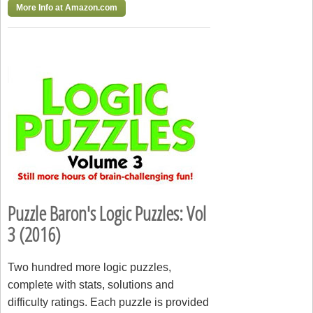
More Info at Amazon.com
Puzzle Baron's Logic Puzzles: Vol
3 (2016)
Two hundred more logic puzzles,
complete with stats, solutions and
difficulty ratings. Each puzzle is provided