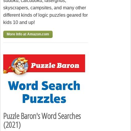
sudoku, calcudoku, lasergrids,
skyscrapers, campsites, and many other
different kinds of logic puzzles geared for
kids 10 and up!
More Info at Amazon.com
Puzzle Baron's Word Searches
(2021)