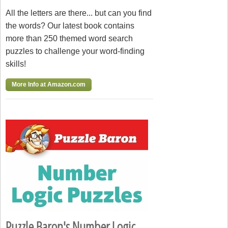
All the letters are there... but can you find
the words? Our latest book contains
more than 250 themed word search
puzzles to challenge your word-finding
skills!
More Info at Amazon.com
Puzzle Baron's Number Logic