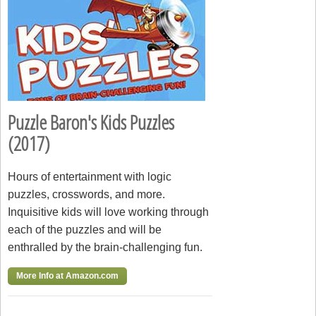
Puzzle Baron's Kids Puzzles
(2017)
Hours of entertainment with logic
puzzles, crosswords, and more.
Inquisitive kids will love working through
each of the puzzles and will be
enthralled by the brain-challenging fun.
More Info at Amazon.com