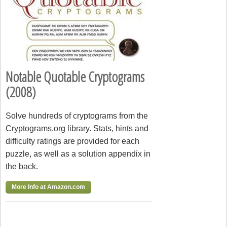
Notable Quotable Cryptograms
(2008)
Solve hundreds of cryptograms from the
Cryptograms.org library. Stats, hints and
difficulty ratings are provided for each
puzzle, as well as a solution appendix in
the back.
More Info at Amazon.com