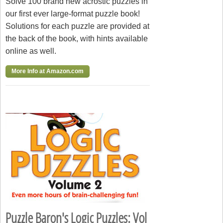
Solve 100 brand new acrostic puzzles in
our first ever large-format puzzle book!
Solutions for each puzzle are provided at
the back of the book, with hints available
online as well.
More Info at Amazon.com
Puzzle Baron's Logic Puzzles: Vol