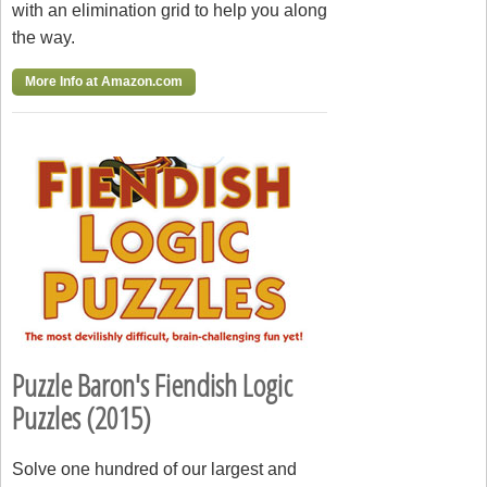
with an elimination grid to help you along
the way.
More Info at Amazon.com
Puzzle Baron's Fiendish Logic
Puzzles (2015)
Solve one hundred of our largest and