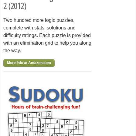
2 (2012)
Two hundred more logic puzzles,
complete with stats, solutions and
difficulty ratings. Each puzzle is provided
with an elimination grid to help you along
the way.
More Info at Amazon.com