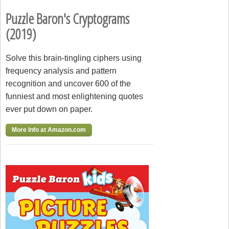
Puzzle Baron's Cryptograms
(2019)
Solve this brain-tingling ciphers using
frequency analysis and pattern
recognition and uncover 600 of the
funniest and most enlightening quotes
ever put down on paper.
More Info at Amazon.com