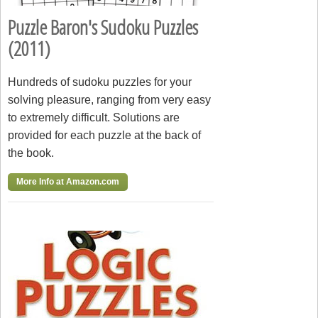
Puzzle Baron's Sudoku Puzzles
(2011)
Hundreds of sudoku puzzles for your
solving pleasure, ranging from very easy
to extremely difficult. Solutions are
provided for each puzzle at the back of
the book.
More Info at Amazon.com