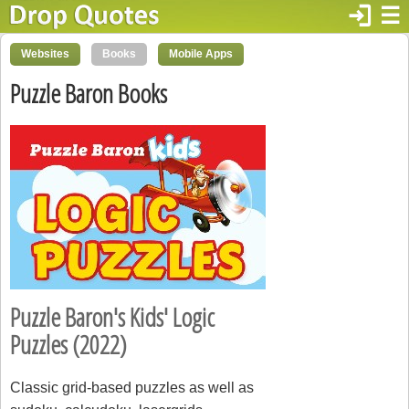
login
☰
Websites
Books
Mobile Apps
Puzzle Baron Books
Puzzle Baron's Kids' Logic
Puzzles (2022)
Classic grid-based puzzles as well as