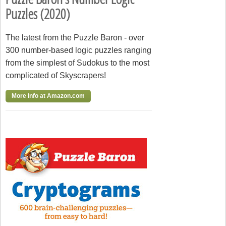
Puzzles (2020)
The latest from the Puzzle Baron - over
300 number-based logic puzzles ranging
from the simplest of Sudokus to the most
complicated of Skyscrapers!
More Info at Amazon.com