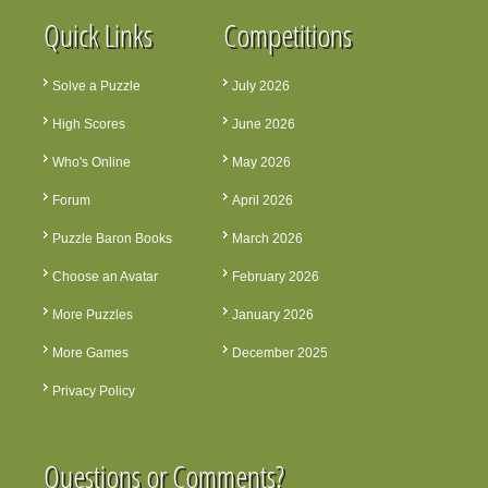
Quick Links
Competitions
Solve a Puzzle
July 2026
High Scores
June 2026
Who's Online
May 2026
Forum
April 2026
Puzzle Baron Books
March 2026
Choose an Avatar
February 2026
More Puzzles
January 2026
More Games
December 2025
Privacy Policy
Questions or Comments?