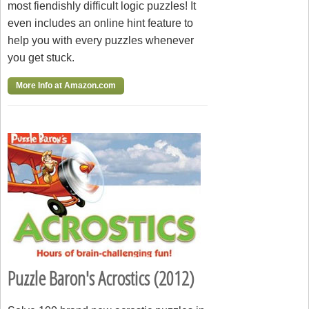
most fiendishly difficult logic puzzles! It
even includes an online hint feature to
help you with every puzzles whenever
you get stuck.
More Info at Amazon.com
Puzzle Baron's Acrostics (2012)