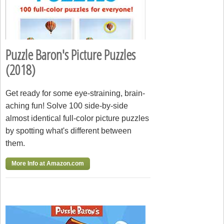
Puzzle Baron's Picture Puzzles
(2018)
Get ready for some eye-straining, brain-
aching fun! Solve 100 side-by-side
almost identical full-color picture puzzles
by spotting what's different between
them.
More Info at Amazon.com