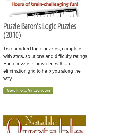
Puzzle Baron's Logic Puzzles
(2010)
Two hundred logic puzzles, complete
with stats, solutions and difficulty ratings.
Each puzzle is provided with an
elimination grid to help you along the
way.
More Info at Amazon.com