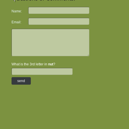
Name:
Email:
What is the 3rd letter in
nut
?