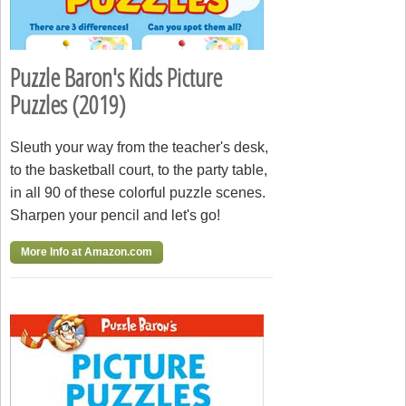
Puzzle Baron's Kids Picture
Puzzles (2019)
Sleuth your way from the teacher's desk,
to the basketball court, to the party table,
in all 90 of these colorful puzzle scenes.
Sharpen your pencil and let's go!
More Info at Amazon.com