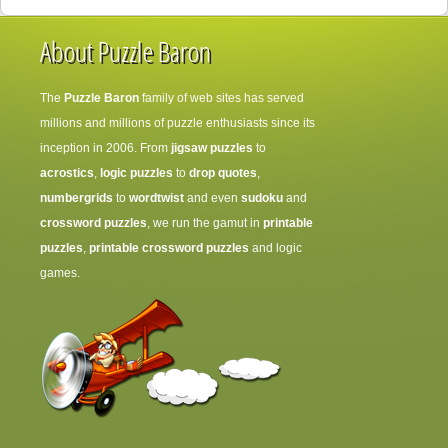
About Puzzle Baron
The
Puzzle Baron
family of web sites has served
millions and millions of puzzle enthusiasts since its
inception in 2006. From
jigsaw puzzles
to
acrostics
,
logic puzzles
to
drop quotes
,
numbergrids
to
wordtwist
and even
sudoku
and
crossword puzzles
, we run the gamut in
printable
puzzles
,
printable crossword puzzles
and logic
games.