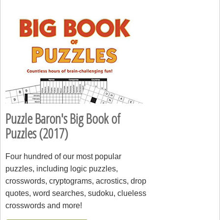
Puzzle Baron's Big Book of
Puzzles (2017)
Four hundred of our most popular
puzzles, including logic puzzles,
crosswords, cryptograms, acrostics, drop
quotes, word searches, sudoku, clueless
crosswords and more!