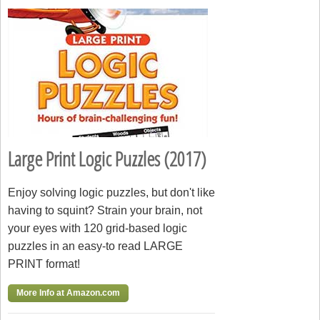
Large Print Logic Puzzles (2017)
Enjoy solving logic puzzles, but don't like
having to squint? Strain your brain, not
your eyes with 120 grid-based logic
puzzles in an easy-to read LARGE
PRINT format!
More Info at Amazon.com