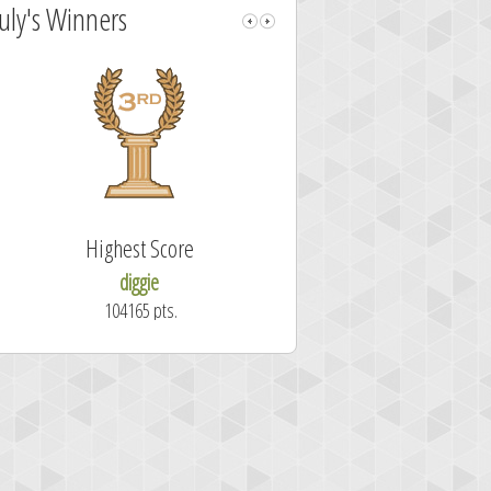
July's Winners
Highest Score
Fastest Sol
diggie
shrdlu
104165 pts.
50.7 secon