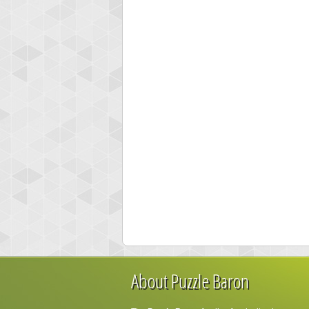
About Puzzle Baron