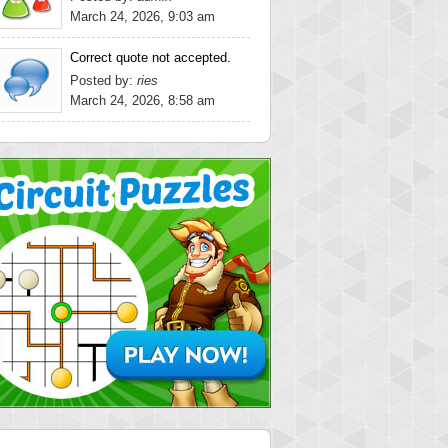
March 24, 2026, 9:03 am
Correct quote not accepted.
Posted by:
ries
March 24, 2026, 8:58 am