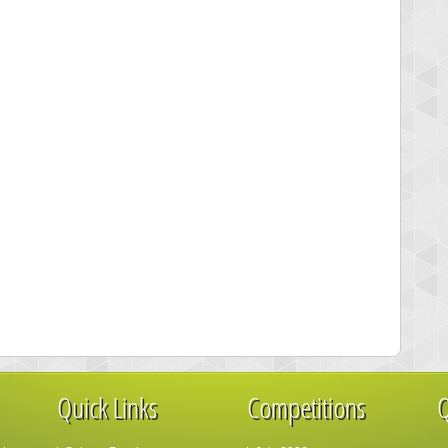
Quick Links
Competitions
Q