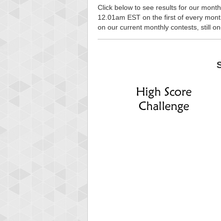
Click below to see results for our month
12.01am EST on the first of every month, 
on our current monthly contests, still o