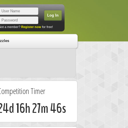
Not a member?
Register now
for free!
zzles
Competition Timer
24d 16h 27m 46s