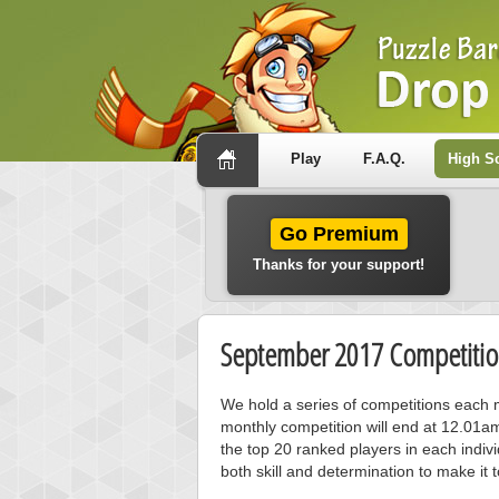
Play
F.A.Q.
High S
Go Premium
Thanks for your support!
September 2017 Competitio
We hold a series of competitions each m
monthly competition will end at 12.01a
the top 20 ranked players in each individ
both skill and determination to make it 