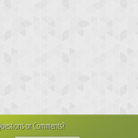
uestions or Comments?