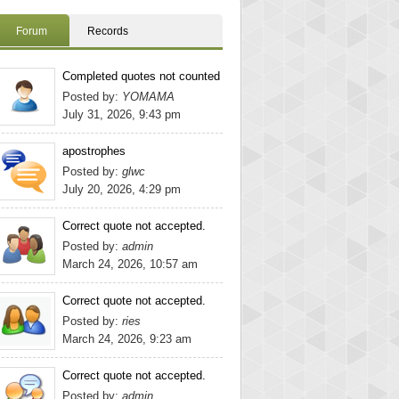
Forum
Records
Completed quotes not counted
Posted by:
YOMAMA
July 31, 2026, 9:43 pm
apostrophes
Posted by:
glwc
July 20, 2026, 4:29 pm
Correct quote not accepted.
Posted by:
admin
March 24, 2026, 10:57 am
Correct quote not accepted.
Posted by:
ries
March 24, 2026, 9:23 am
Correct quote not accepted.
Posted by:
admin