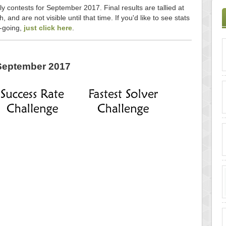
ly contests for September 2017. Final results are tallied at
and are not visible until that time. If you'd like to see stats
n-going,
just click here
.
September 2017