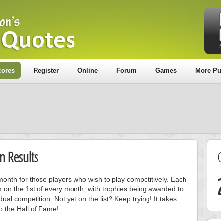
cores
Register
Online
Forum
Games
More Pu
n Results
onth for those players who wish to play competitively. Each
m on the 1st of every month, with trophies being awarded to
ual competition. Not yet on the list? Keep trying! It takes
to the Hall of Fame!