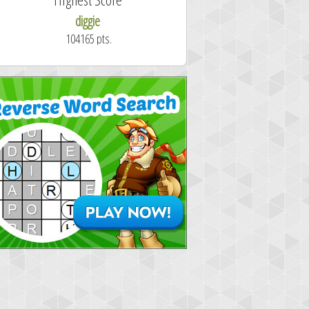
diggie
shrdlu
104165 pts.
50.7 secon