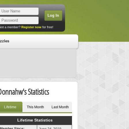
Not a member?
Register now
for free!
zzles
Donnahw's Statistics
Lifetime
This Month
Last Month
Lifetime Statistics
Member Since: