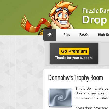
Play
F.A.Q.
High S
Go Premium
Thanks for your support!
Donnahw's Trophy Room
This is Donnahw's per
Donnahw has won in 
rundown of their lifetim
If you don't have any 