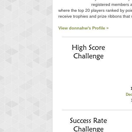
registered members ar
where the top 20 players ranked by poin
receive trophies and prize ribbons that 
View donnahw's Profile »
De
Highest