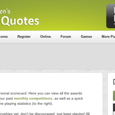
cores
Register
Online
Forum
Games
More Pu
sonal scorecard. Here you can view all the awards
our past
monthly competitions
, as well as a quick
e playing statistics (to the right).
trophies yet, don't be discouraged, just keep playing! All