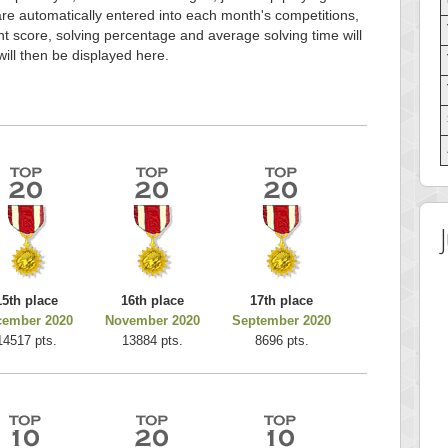
e automatically entered into each month's competitions,
t score, solving percentage and average solving time will
will then be displayed here.
15th place
16th place
17th place
cember 2020
November 2020
September 2020
14517 pts.
13884 pts.
8696 pts.
 Score
Highest Score