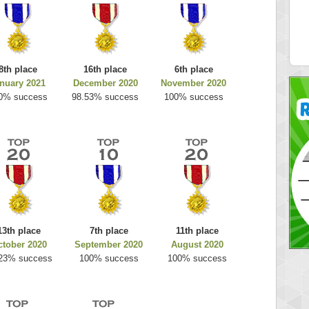
es
k925
 pts.
255314 pts.
8th place
16th place
6th place
nuary 2021
December 2020
November 2020
0% success
98.53% success
100% success
13th place
7th place
11th place
ctober 2020
September 2020
August 2020
23% success
100% success
100% success