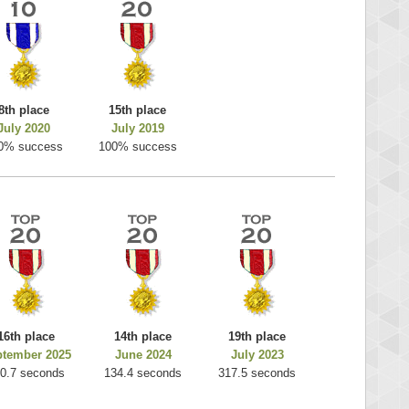
8th place
15th place
July 2020
July 2019
0% success
100% success
16th place
14th place
19th place
ptember 2025
June 2024
July 2023
0.7 seconds
134.4 seconds
317.5 seconds