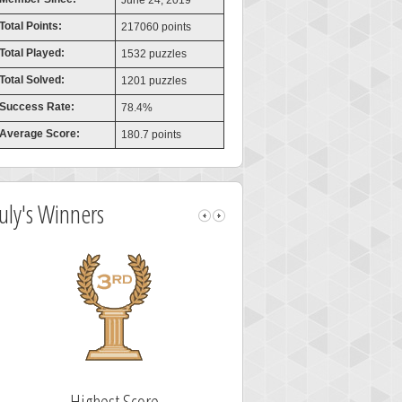
June 24, 2019
Total Points:
217060 points
Total Played:
1532 puzzles
Total Solved:
1201 puzzles
Success Rate:
78.4%
Average Score:
180.7 points
July's Winners
Highest Score
Fastest Sol