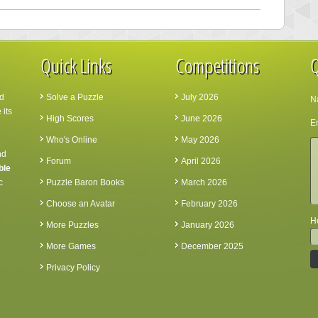
Quick Links
Competitions
Q
d
Solve a Puzzle
July 2026
N
 its
High Scores
June 2026
Em
Who's Online
May 2026
nd
Forum
April 2026
ble
c
Puzzle Baron Books
March 2026
Choose an Avatar
February 2026
Ho
More Puzzles
January 2026
More Games
December 2025
Privacy Policy