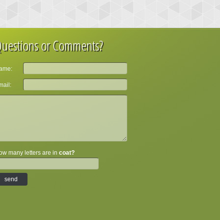
uestions or Comments?
ame:
ail:
w many letters are in
coat?