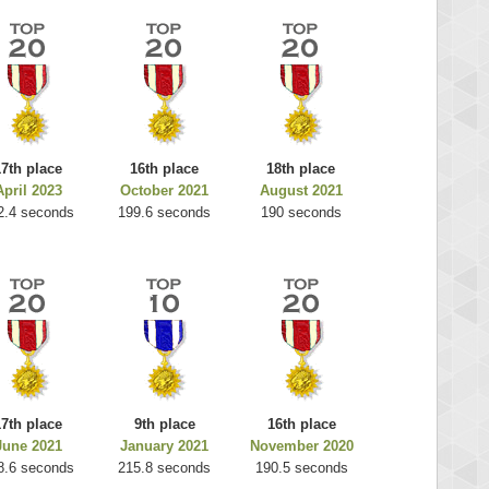
17th place
16th place
18th place
April 2023
October 2021
August 2021
2.4 seconds
199.6 seconds
190 seconds
17th place
9th place
16th place
June 2021
January 2021
November 2020
8.6 seconds
215.8 seconds
190.5 seconds