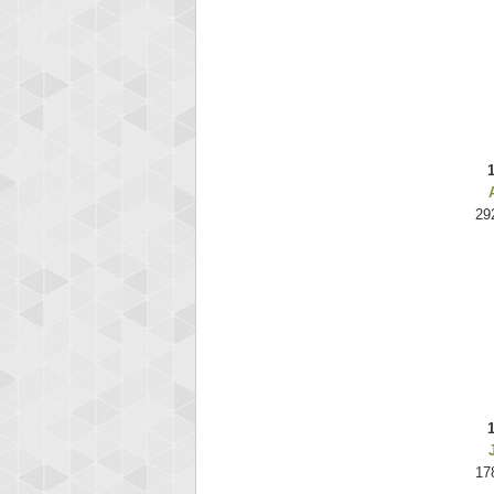
29
17