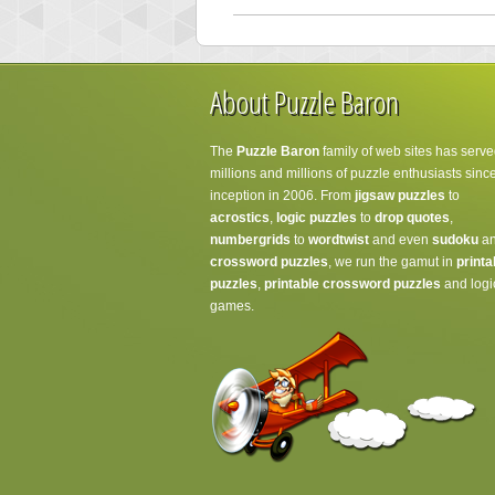
About Puzzle Baron
The
Puzzle Baron
family of web sites has serve
millions and millions of puzzle enthusiasts since
inception in 2006. From
jigsaw puzzles
to
acrostics
,
logic puzzles
to
drop quotes
,
numbergrids
to
wordtwist
and even
sudoku
a
crossword puzzles
, we run the gamut in
printa
puzzles
,
printable crossword puzzles
and logi
games.