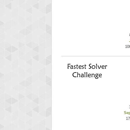
10
Se
17