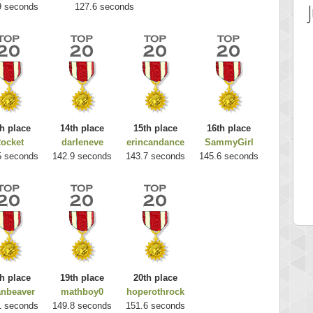
9 seconds
127.6 seconds
h place
14th place
15th place
16th place
ocket
darleneve
erincandance
SammyGirl
 Score
Highest Score
5 seconds
142.9 seconds
143.7 seconds
145.6 seconds
es
k925
 pts.
255314 pts.
h place
19th place
20th place
anbeaver
mathboy0
hoperothrock
1 seconds
149.8 seconds
151.6 seconds