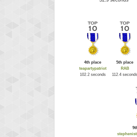
4th place
5th place
teapartypatriot
RAB
102.2 seconds
112.4 second
9t
stephenis