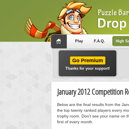
Play
F.A.Q.
High S
Go Premium
Thanks for your support!
January 2012 Competition Re
Below are the final results from the Ja
the top twenty ranked players every mo
trophy room. Don't see your name on th
first of every month.