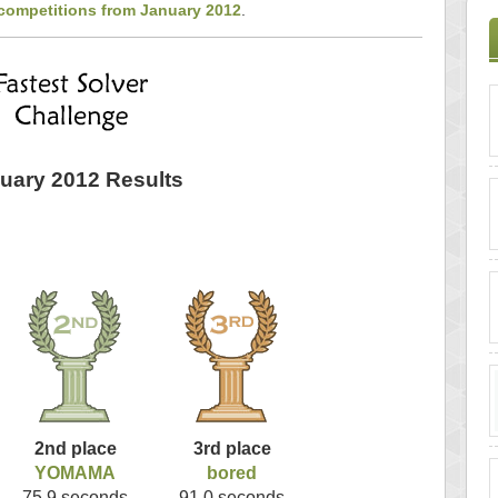
 competitions from January 2012
.
uary 2012 Results
2nd place
3rd place
YOMAMA
bored
75.9 seconds
91.0 seconds