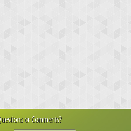
uestions or Comments?