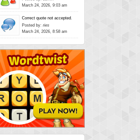
March 24, 2026, 9:03 am
Correct quote not accepted.
Posted by:
ries
March 24, 2026, 8:58 am