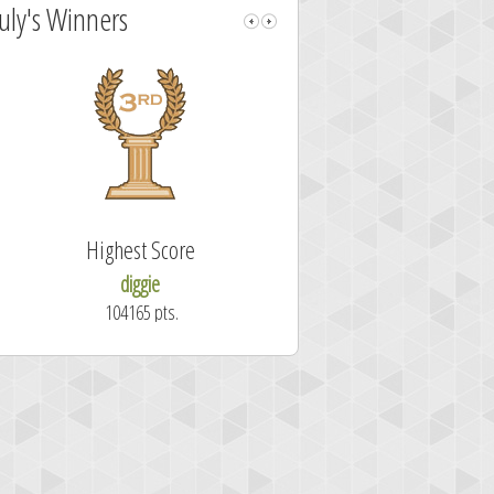
July's Winners
Highest Score
Fastest Sol
diggie
shrdlu
104165 pts.
50.7 secon