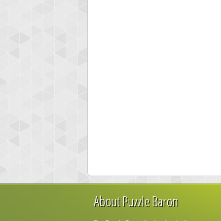
About Puzzle Baron