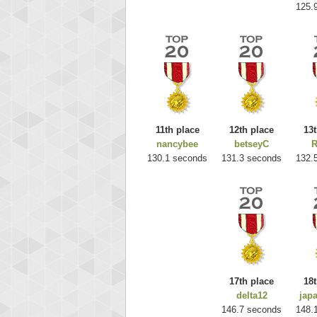
125.
11th place
12th place
13t
nancybee
betseyC
R
Highest
130.1 seconds
131.3 seconds
132.
ri
292217
17th place
18t
delta12
jap
146.7 seconds
148.