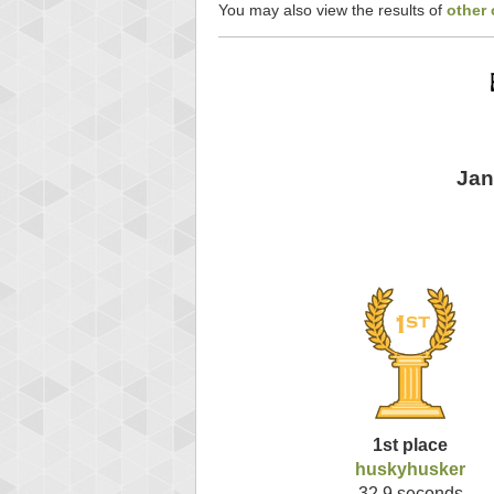
You may also view the results of
other
Jan
1st place
huskyhusker
32.9 seconds