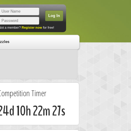
Not a member?
Register now
for free!
zzles
Competition Timer
24d 10h 22m 27s