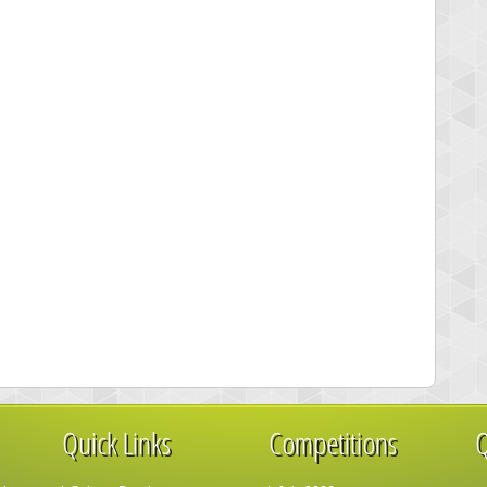
Quick Links
Competitions
Q