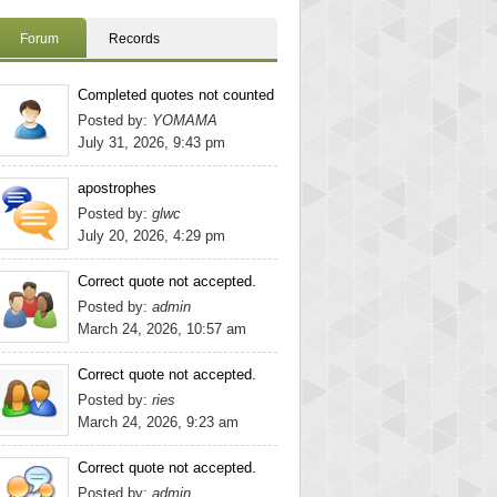
Forum
Records
Completed quotes not counted
Posted by:
YOMAMA
July 31, 2026, 9:43 pm
apostrophes
Posted by:
glwc
July 20, 2026, 4:29 pm
Correct quote not accepted.
Posted by:
admin
March 24, 2026, 10:57 am
Correct quote not accepted.
Posted by:
ries
March 24, 2026, 9:23 am
Correct quote not accepted.
Posted by:
admin