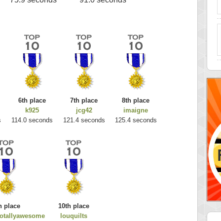
6th place
7th place
8th place
k925
jcg42
imaigne
s
114.0 seconds
121.4 seconds
125.4 seconds
h place
10th place
totallyawesome
louquilts