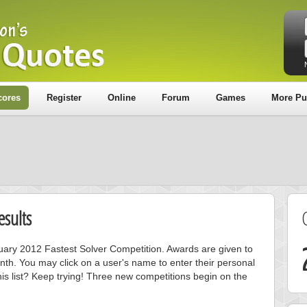
cores
Register
Online
Forum
Games
More Pu
sults
nuary 2012 Fastest Solver Competition. Awards are given to
nth. You may click on a user's name to enter their personal
is list? Keep trying! Three new competitions begin on the