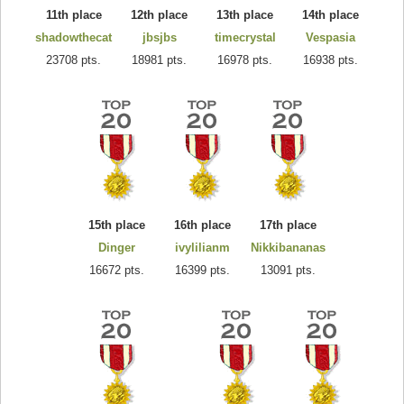
11th place
12th place
13th place
14th place
shadowthecat
jbsjbs
timecrystal
Vespasia
23708 pts.
18981 pts.
16978 pts.
16938 pts.
15th place
16th place
17th place
Dinger
ivylilianm
Nikkibananas
16672 pts.
16399 pts.
13091 pts.