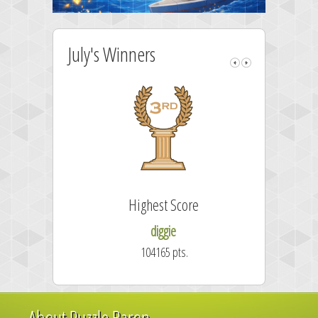
July's Winners
Highest Score
F
diggie
104165 pts.
About Puzzle Baron