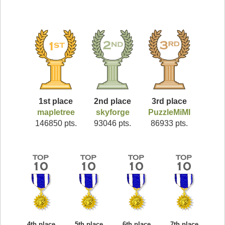
1st place
2nd place
3rd place
mapletree
skyforge
PuzzleMiMI
146850 pts.
93046 pts.
86933 pts.
4th place
5th place
6th place
7th place