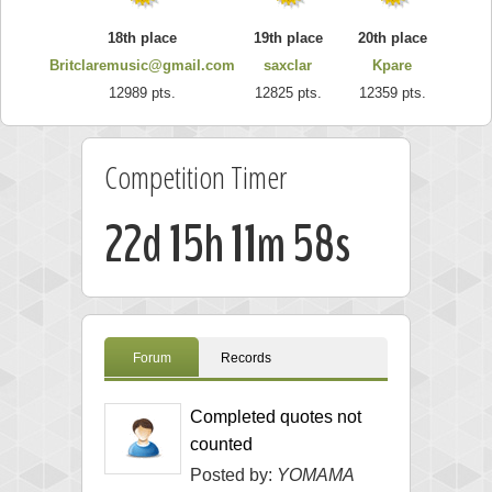
18th place
19th place
20th place
Britclaremusic@gmail.com
saxclar
Kpare
12989 pts.
12825 pts.
12359 pts.
Competition Timer
22d 15h 11m 57s
Forum
Records
Completed quotes not
counted
Posted by:
YOMAMA