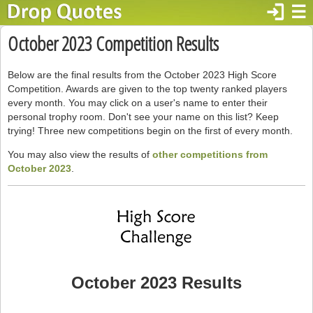
login
☰
October 2023 Competition Results
Below are the final results from the October 2023 High Score
Competition. Awards are given to the top twenty ranked players
every month. You may click on a user's name to enter their
personal trophy room. Don't see your name on this list? Keep
trying! Three new competitions begin on the first of every month.
You may also view the results of
other competitions from
October 2023
.
October 2023 Results