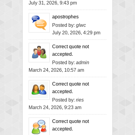
July 31, 2026, 9:43 pm
apostrophes
Posted by:
glwc
July 20, 2026, 4:29 pm
Correct quote not
accepted.
Posted by:
admin
March 24, 2026, 10:57 am
Correct quote not
accepted.
Posted by:
ries
March 24, 2026, 9:23 am
Correct quote not
accepted.