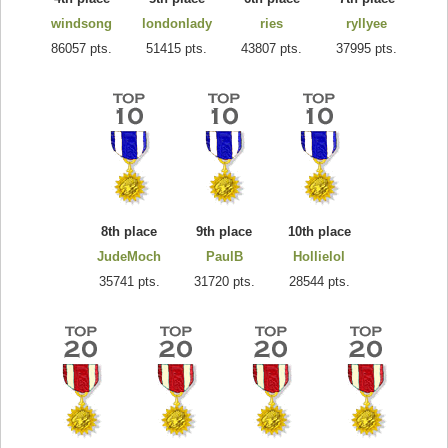
windsong
londonlady
ries
ryllyee
86057 pts.
51415 pts.
43807 pts.
37995 pts.
8th place
9th place
10th place
JudeMoch
PaulB
Hollielol
35741 pts.
31720 pts.
28544 pts.