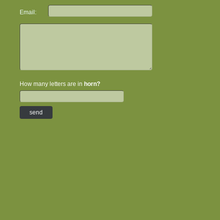
Email:
How many letters are in
horn?