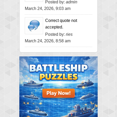
Posted by:
admin
March 24, 2026, 9:03 am
Correct quote not
accepted.
Posted by:
ries
March 24, 2026, 8:58 am