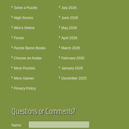
Solve a Puzzle
July 2026
High Scores
June 2026
Who's Online
May 2026
Forum
April 2026
Puzzle Baron Books
March 2026
Choose an Avatar
February 2026
More Puzzles
January 2026
More Games
December 2025
Privacy Policy
Questions or Comments?
Name: