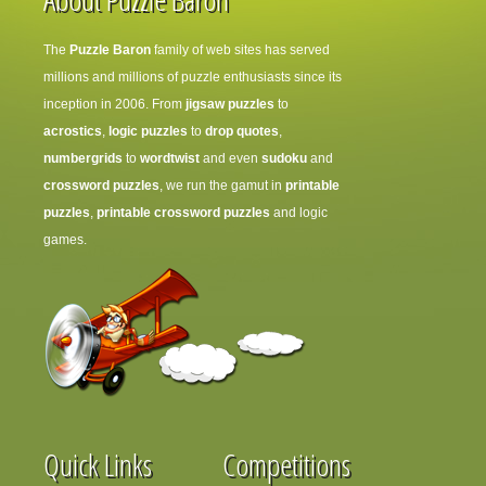
The
Puzzle Baron
family of web sites has served
millions and millions of puzzle enthusiasts since its
inception in 2006. From
jigsaw puzzles
to
acrostics
,
logic puzzles
to
drop quotes
,
numbergrids
to
wordtwist
and even
sudoku
and
crossword puzzles
, we run the gamut in
printable
puzzles
,
printable crossword puzzles
and logic
games.
Quick Links
Competitions