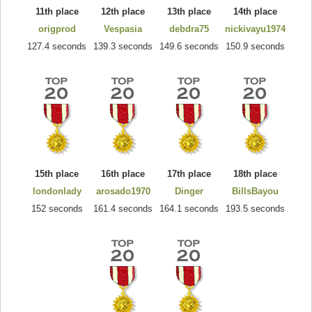
11th place
12th place
13th place
14th place
origprod
Vespasia
debdra75
nickivayu1974
127.4 seconds
139.3 seconds
149.6 seconds
150.9 seconds
15th place
16th place
17th place
18th place
londonlady
arosado1970
Dinger
BillsBayou
152 seconds
161.4 seconds
164.1 seconds
193.5 seconds