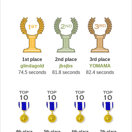
1st place
2nd place
3rd place
glindagold
jbsjbs
YOMAMA
74.5 seconds
81.8 seconds
82.4 seconds
4th place
5th place
6th place
7th place