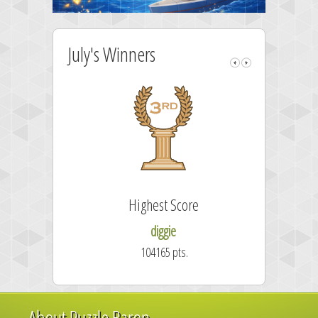
July's Winners
Highest Score
diggie
104165 pts.
About Puzzle Baron