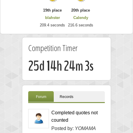
19th place
20th place
blahster
Calendy
209.4 seconds
216.6 seconds
Competition Timer
25d 14h 24m 2s
Forum
Records
Completed quotes not
counted
Posted by:
YOMAMA