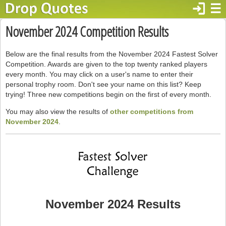
login
☰
November 2024 Competition Results
Below are the final results from the November 2024 Fastest Solver
Competition. Awards are given to the top twenty ranked players
every month. You may click on a user's name to enter their
personal trophy room. Don't see your name on this list? Keep
trying! Three new competitions begin on the first of every month.
You may also view the results of
other competitions from
November 2024
.
November 2024 Results