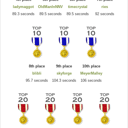
ladymaggot
OldManInNNV
timecrystal
ries
89.3 seconds
89.5 seconds
89.5 seconds
92 seconds
8th place
9th place
10th place
blibli
skyforge
MeyerMalley
95.7 seconds
104.3 seconds
106 seconds