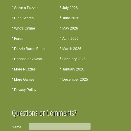
Solve a Puzzle
July 2026
High Scores
June 2026
Who's Online
May 2026
Forum
April 2026
Puzzle Baron Books
March 2026
Choose an Avatar
February 2026
More Puzzles
January 2026
More Games
December 2025
Privacy Policy
Questions or Comments?
Name: