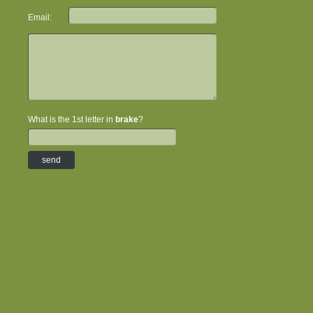
Email:
What is the 1st letter in
brake
?