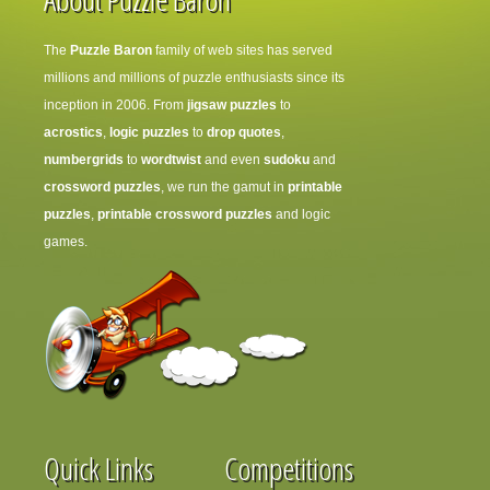
The
Puzzle Baron
family of web sites has served
millions and millions of puzzle enthusiasts since its
inception in 2006. From
jigsaw puzzles
to
acrostics
,
logic puzzles
to
drop quotes
,
numbergrids
to
wordtwist
and even
sudoku
and
crossword puzzles
, we run the gamut in
printable
puzzles
,
printable crossword puzzles
and logic
games.
Quick Links
Competitions