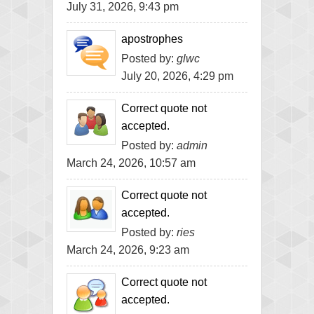
July 31, 2026, 9:43 pm
apostrophes
Posted by:
glwc
July 20, 2026, 4:29 pm
Correct quote not
accepted.
Posted by:
admin
March 24, 2026, 10:57 am
Correct quote not
accepted.
Posted by:
ries
March 24, 2026, 9:23 am
Correct quote not
accepted.