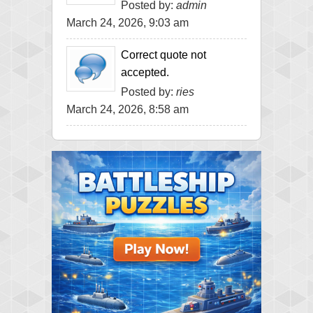
Posted by:
admin
March 24, 2026, 9:03 am
Correct quote not
accepted.
Posted by:
ries
March 24, 2026, 8:58 am