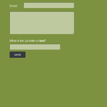
Email:
What is the 1st letter in
bed
?