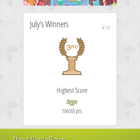
July's Winners
Highest Score
diggie
104165 pts.
About Puzzle Baron