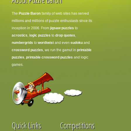
The
Puzzle Baron
family of web sites has served
millions and millions of puzzle enthusiasts since its
inception in 2006. From
jigsaw puzzles
to
acrostics
,
logic puzzles
to
drop quotes
,
numbergrids
to
wordtwist
and even
sudoku
and
crossword puzzles
, we run the gamut in
printable
puzzles
,
printable crossword puzzles
and logic
games.
Quick Links
Competitions