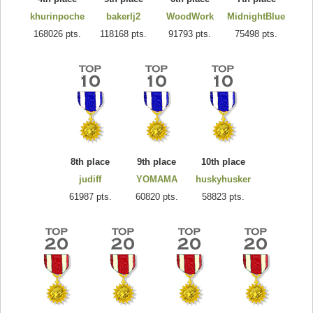
khurinpoche
bakerlj2
WoodWork
MidnightBlue
168026 pts.
118168 pts.
91793 pts.
75498 pts.
8th place
9th place
10th place
judiff
YOMAMA
huskyhusker
61987 pts.
60820 pts.
58823 pts.