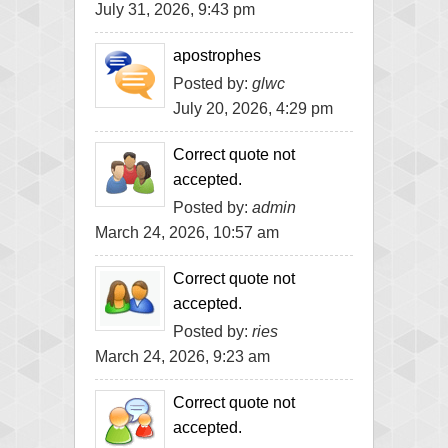
July 31, 2026, 9:43 pm
apostrophes
Posted by:
glwc
July 20, 2026, 4:29 pm
Correct quote not
accepted.
Posted by:
admin
March 24, 2026, 10:57 am
Correct quote not
accepted.
Posted by:
ries
March 24, 2026, 9:23 am
Correct quote not
accepted.