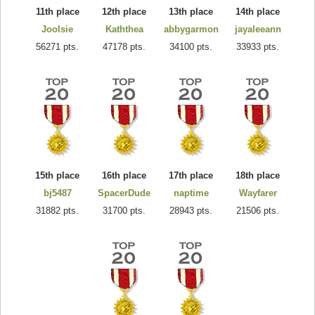
11th place
12th place
13th place
14th place
Joolsie
Kaththea
abbygarmon
jayaleeann
56271 pts.
47178 pts.
34100 pts.
33933 pts.
15th place
16th place
17th place
18th place
bj5487
SpacerDude
naptime
Wayfarer
31882 pts.
31700 pts.
28943 pts.
21506 pts.