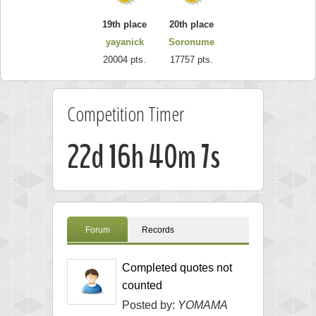
19th place
20th place
yayanick
Soronume
20004 pts.
17757 pts.
Competition Timer
22d 16h 40m 6s
Forum
Records
Completed quotes not
counted
Posted by:
YOMAMA