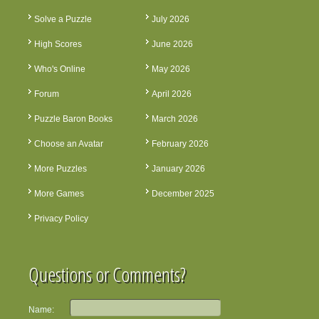
Solve a Puzzle
July 2026
High Scores
June 2026
Who's Online
May 2026
Forum
April 2026
Puzzle Baron Books
March 2026
Choose an Avatar
February 2026
More Puzzles
January 2026
More Games
December 2025
Privacy Policy
Questions or Comments?
Name: