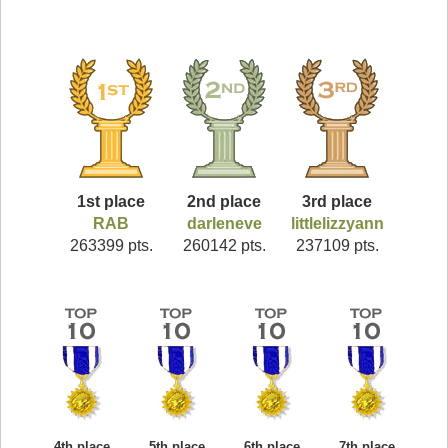
1st place
2nd place
3rd place
RAB
darleneve
littlelizzyann
263399 pts.
260142 pts.
237109 pts.
4th place
5th place
6th place
7th place