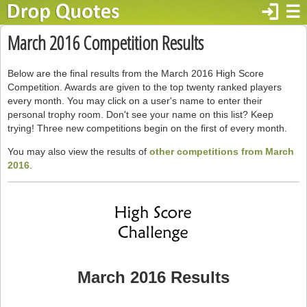
login
☰
March 2016 Competition Results
Below are the final results from the March 2016 High Score
Competition. Awards are given to the top twenty ranked players
every month. You may click on a user's name to enter their
personal trophy room. Don't see your name on this list? Keep
trying! Three new competitions begin on the first of every month.
You may also view the results of
other competitions from March
2016
.
March 2016 Results