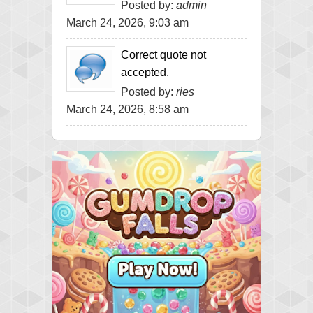
Posted by:
admin
March 24, 2026, 9:03 am
Correct quote not
accepted.
Posted by:
ries
March 24, 2026, 8:58 am