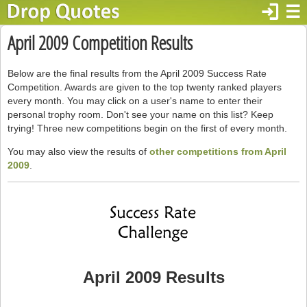
login
☰
April 2009 Competition Results
Below are the final results from the April 2009 Success Rate
Competition. Awards are given to the top twenty ranked players
every month. You may click on a user's name to enter their
personal trophy room. Don't see your name on this list? Keep
trying! Three new competitions begin on the first of every month.
You may also view the results of
other competitions from April
2009
.
April 2009 Results