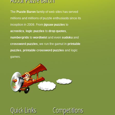
The
Puzzle Baron
family of web sites has served
millions and millions of puzzle enthusiasts since its
inception in 2006. From
jigsaw puzzles
to
acrostics
,
logic puzzles
to
drop quotes
,
numbergrids
to
wordtwist
and even
sudoku
and
crossword puzzles
, we run the gamut in
printable
puzzles
,
printable crossword puzzles
and logic
games.
Quick Links
Competitions