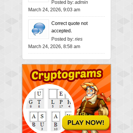
Posted by:
admin
March 24, 2026, 9:03 am
Correct quote not
accepted.
Posted by:
ries
March 24, 2026, 8:58 am