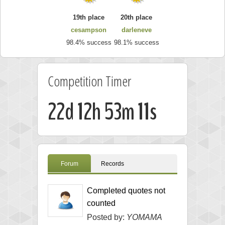
19th place
20th place
cesampson
darleneve
98.4% success
98.1% success
Competition Timer
22d 12h 53m 10s
Forum
Records
Completed quotes not
counted
Posted by:
YOMAMA