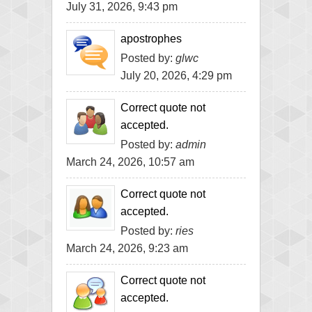
July 31, 2026, 9:43 pm
apostrophes
Posted by:
glwc
July 20, 2026, 4:29 pm
Correct quote not
accepted.
Posted by:
admin
March 24, 2026, 10:57 am
Correct quote not
accepted.
Posted by:
ries
March 24, 2026, 9:23 am
Correct quote not
accepted.