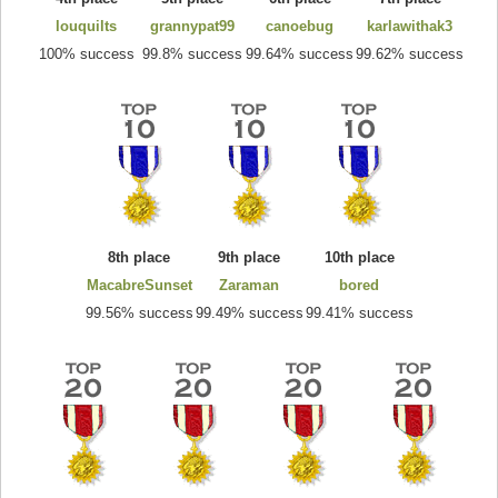
louquilts
grannypat99
canoebug
karlawithak3
100% success
99.8% success
99.64% success
99.62% success
8th place
9th place
10th place
MacabreSunset
Zaraman
bored
99.56% success
99.49% success
99.41% success