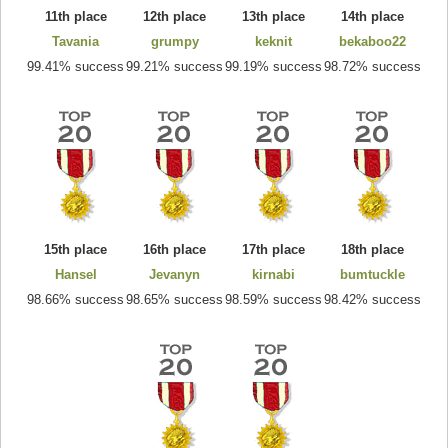
11th place
12th place
13th place
14th place
Tavania
grumpy
keknit
bekaboo22
99.41% success
99.21% success
99.19% success
98.72% success
15th place
16th place
17th place
18th place
Hansel
Jevanyn
kirnabi
bumtuckle
98.66% success
98.65% success
98.59% success
98.42% success