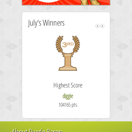
July's Winners
Highest Score
diggie
104165 pts.
About Puzzle Baron