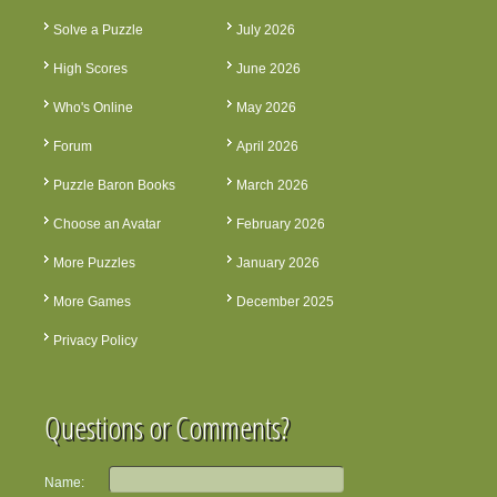
Solve a Puzzle
July 2026
High Scores
June 2026
Who's Online
May 2026
Forum
April 2026
Puzzle Baron Books
March 2026
Choose an Avatar
February 2026
More Puzzles
January 2026
More Games
December 2025
Privacy Policy
Questions or Comments?
Name: