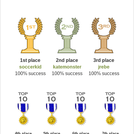
1st place
2nd place
3rd place
soccerkid
katemonster
jrebe
100% success
100% success
100% success
4th place
5th place
6th place
7th place