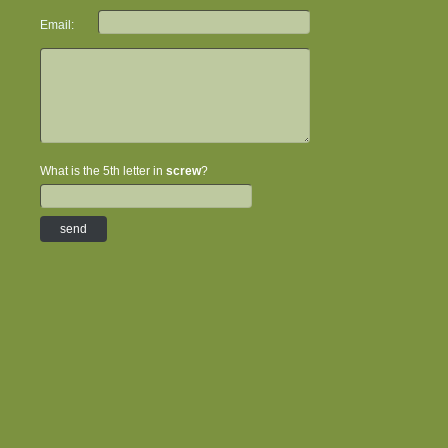
Email:
What is the 5th letter in
screw
?