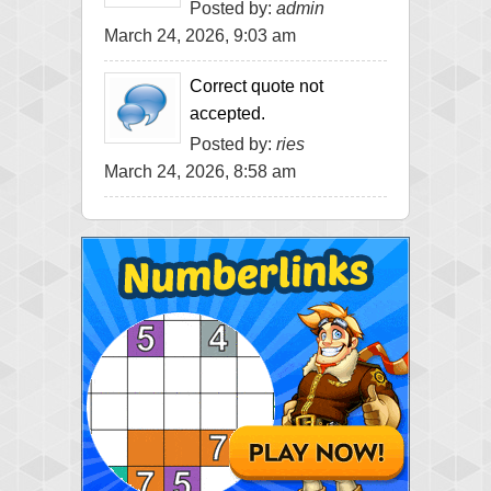
Posted by:
admin
March 24, 2026, 9:03 am
Correct quote not
accepted.
Posted by:
ries
March 24, 2026, 8:58 am