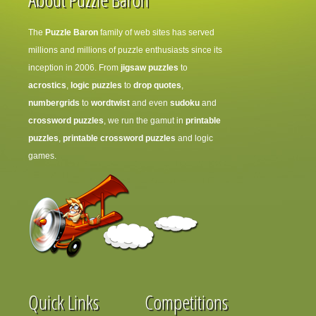
The
Puzzle Baron
family of web sites has served
millions and millions of puzzle enthusiasts since its
inception in 2006. From
jigsaw puzzles
to
acrostics
,
logic puzzles
to
drop quotes
,
numbergrids
to
wordtwist
and even
sudoku
and
crossword puzzles
, we run the gamut in
printable
puzzles
,
printable crossword puzzles
and logic
games.
Quick Links
Competitions