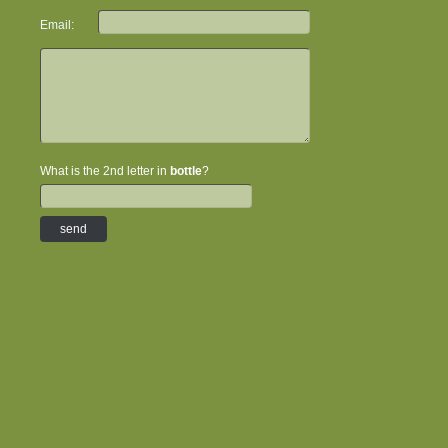
Email:
What is the 2nd letter in
bottle
?