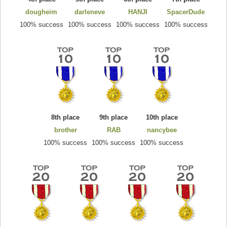
dougheim
darleneve
HANJI
SpacerDude
100% success
100% success
100% success
100% success
8th place
9th place
10th place
brother
RAB
nancybee
100% success
100% success
100% success