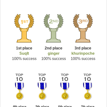
1st place
2nd place
3rd place
SuqIt
ginger
khurinpoche
100% success
100% success
100% success
4th place
5th place
6th place
7th place