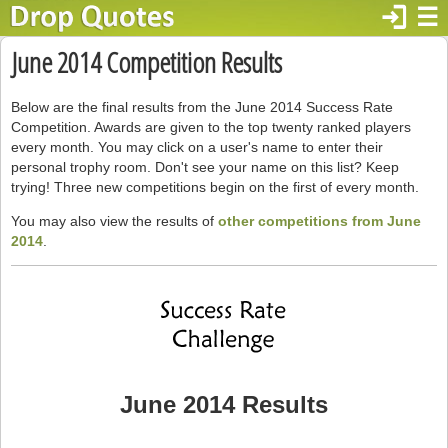
login
☰
June 2014 Competition Results
Below are the final results from the June 2014 Success Rate
Competition. Awards are given to the top twenty ranked players
every month. You may click on a user's name to enter their
personal trophy room. Don't see your name on this list? Keep
trying! Three new competitions begin on the first of every month.
You may also view the results of
other competitions from June
2014
.
June 2014 Results