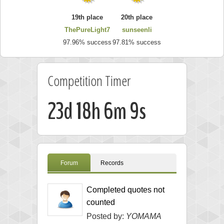
19th place
20th place
ThePureLight7
sunseenli
97.96% success
97.81% success
Competition Timer
23d 18h 6m 9s
Forum
Records
Completed quotes not
counted
Posted by:
YOMAMA