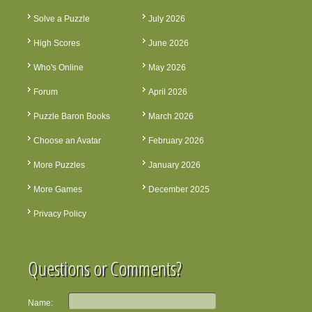
Solve a Puzzle
July 2026
High Scores
June 2026
Who's Online
May 2026
Forum
April 2026
Puzzle Baron Books
March 2026
Choose an Avatar
February 2026
More Puzzles
January 2026
More Games
December 2025
Privacy Policy
Questions or Comments?
Name: