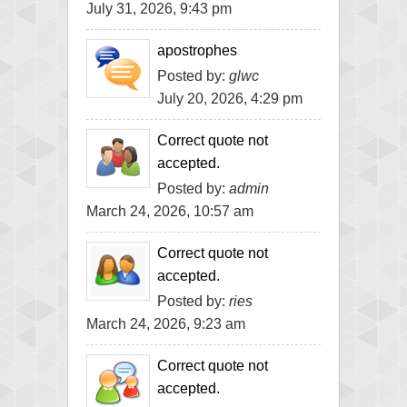
July 31, 2026, 9:43 pm
apostrophes
Posted by:
glwc
July 20, 2026, 4:29 pm
Correct quote not
accepted.
Posted by:
admin
March 24, 2026, 10:57 am
Correct quote not
accepted.
Posted by:
ries
March 24, 2026, 9:23 am
Correct quote not
accepted.