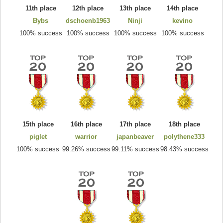
11th place
12th place
13th place
14th place
Bybs
dschoenb1963
Ninji
kevino
100% success
100% success
100% success
100% success
15th place
16th place
17th place
18th place
piglet
warrior
japanbeaver
polythene333
100% success
99.26% success
99.11% success
98.43% success