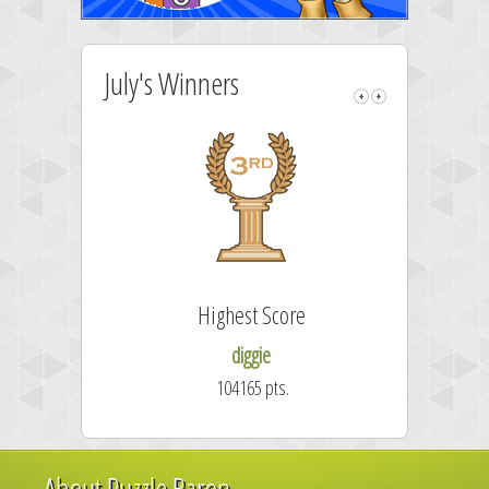
July's Winners
Highest Score
diggie
104165 pts.
About Puzzle Baron