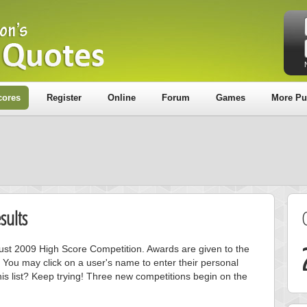
cores
Register
Online
Forum
Games
More Pu
sults
gust 2009 High Score Competition. Awards are given to the
 You may click on a user's name to enter their personal
is list? Keep trying! Three new competitions begin on the