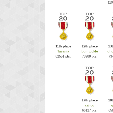
110
11th place
12th place
13t
Tavania
bumtuckle
gho
Highest
82551 pts.
78989 pts.
73
ri
292217
17th place
18t
calico
g
66127 pts.
65