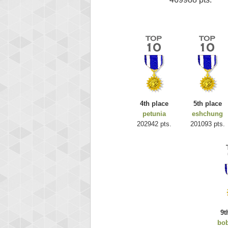
4th place
5th place
petunia
eshchung
202942 pts.
201093 pts.
9t
bo