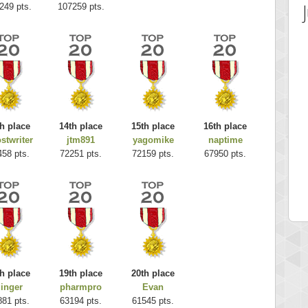
249 pts.
107259 pts.
h place
14th place
15th place
16th place
stwriter
jtm891
yagomike
naptime
 Score
Highest Score
458 pts.
72251 pts.
72159 pts.
67950 pts.
es
k925
 pts.
255314 pts.
h place
19th place
20th place
inger
pharmpro
Evan
881 pts.
63194 pts.
61545 pts.