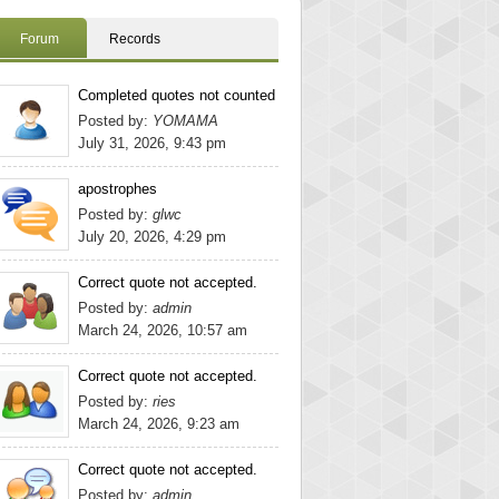
Forum
Records
Completed quotes not counted
Posted by:
YOMAMA
July 31, 2026, 9:43 pm
apostrophes
Posted by:
glwc
July 20, 2026, 4:29 pm
Correct quote not accepted.
Posted by:
admin
March 24, 2026, 10:57 am
Correct quote not accepted.
Posted by:
ries
March 24, 2026, 9:23 am
Correct quote not accepted.
Posted by:
admin