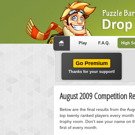
Play
F.A.Q.
High S
Go Premium
Thanks for your support!
August 2009 Competition Re
Below are the final results from the Au
top twenty ranked players every month.
trophy room. Don't see your name on th
first of every month.