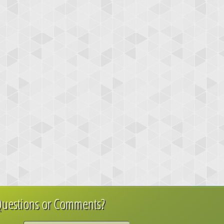
uestions or Comments?