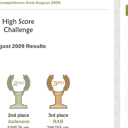
 competitions from August 2009
.
ust 2009 Results
2nd place
3rd place
darleneve
RAB
339576 pts.
296755 pts.