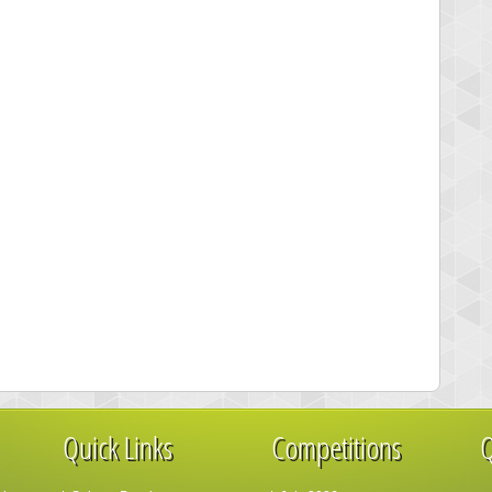
Quick Links
Competitions
Q