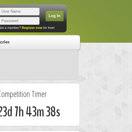
Not a member?
Register now
for free!
zzles
Competition Timer
23d 7h 43m 37s