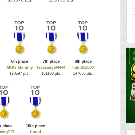
6th place
7th place
8th place
AKKs Mommy
texasangel4444
lmbr102000
170597 pts.
161190 pts.
147636 pts.
h place
10th place
beng713
bored