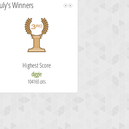
July's Winners
Highest Score
Fastest Sol
diggie
shrdlu
104165 pts.
50.7 secon