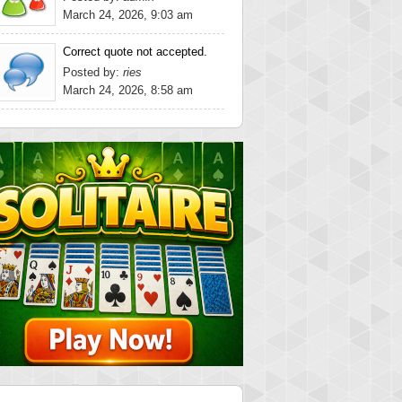
March 24, 2026, 9:03 am
Correct quote not accepted.
Posted by:
ries
March 24, 2026, 8:58 am