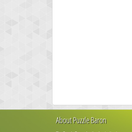
About Puzzle Baron