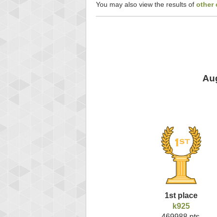
You may also view the results of
other
Aug
1st place
k925
469988 pts.