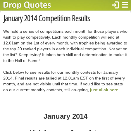
login
☰
January 2014 Competition Results
We hold a series of competitions each month for those players who
wish to play competitively. Each monthly competition will end at
12.01am on the 1st of every month, with trophies being awarded to
the top 20 ranked players in each individual competition. Not yet on
the list? Keep trying! It takes both skill and determination to make it
to the Hall of Fame!
Click below to see results for our monthly contests for January
2014. Final results are tallied at 12.01am EST on the first of every
month, and are not visible until that time. If you'd like to see stats
on our current monthly contests, still on-going,
just click here
.
January 2014