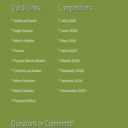
Quick Links
Competitions
Solve a Puzzle
July 2026
High Scores
June 2026
Who's Online
May 2026
Forum
April 2026
Puzzle Baron Books
March 2026
Choose an Avatar
February 2026
More Puzzles
January 2026
More Games
December 2025
Privacy Policy
Questions or Comments?