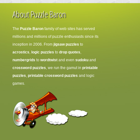
About Puzzle Baron
The
Puzzle Baron
family of web sites has served
millions and millions of puzzle enthusiasts since its
inception in 2006. From
jigsaw puzzles
to
acrostics
,
logic puzzles
to
drop quotes
,
numbergrids
to
wordtwist
and even
sudoku
and
crossword puzzles
, we run the gamut in
printable
puzzles
,
printable crossword puzzles
and logic
games.