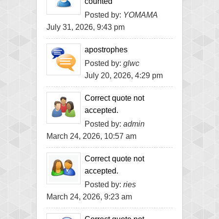
counted
Posted by:
YOMAMA
July 31, 2026, 9:43 pm
apostrophes
Posted by:
glwc
July 20, 2026, 4:29 pm
Correct quote not
accepted.
Posted by:
admin
March 24, 2026, 10:57 am
Correct quote not
accepted.
Posted by:
ries
March 24, 2026, 9:23 am