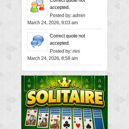
Correct quote not
accepted.
Posted by:
admin
March 24, 2026, 9:03 am
Correct quote not
accepted.
Posted by:
ries
March 24, 2026, 8:58 am