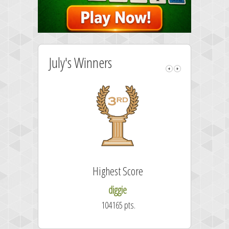
July's Winners
Highest Score
diggie
104165 pts.