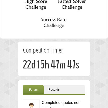
Competition Timer
22d 15h 47m 46s
Forum
Records
Completed quotes not