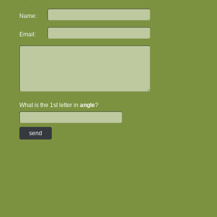
Name:
Email:
What is the 1st letter in
angle
?