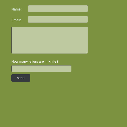
Name:
Email:
How many letters are in
knife?