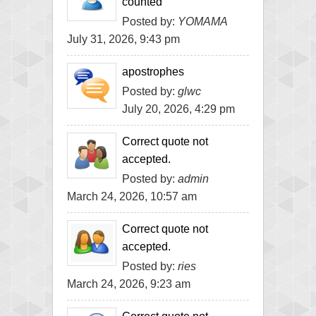
counted
Posted by:
YOMAMA
July 31, 2026, 9:43 pm
apostrophes
Posted by:
glwc
July 20, 2026, 4:29 pm
Correct quote not
accepted.
Posted by:
admin
March 24, 2026, 10:57 am
Correct quote not
accepted.
Posted by:
ries
March 24, 2026, 9:23 am