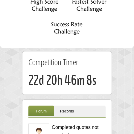
Competition Timer
22d 20h 46m 8s
Forum
Records
Completed quotes not