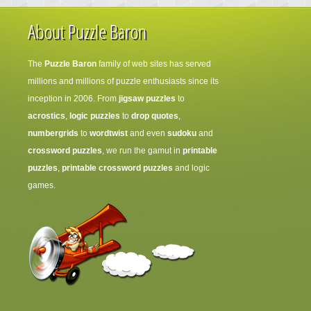
About Puzzle Baron
The
Puzzle Baron
family of web sites has served
millions and millions of puzzle enthusiasts since its
inception in 2006. From
jigsaw puzzles
to
acrostics
,
logic puzzles
to
drop quotes
,
numbergrids
to
wordtwist
and even
sudoku
and
crossword puzzles
, we run the gamut in
printable
puzzles
,
printable crossword puzzles
and logic
games.