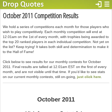
login
☰
October 2011 Competition Results
We hold a series of competitions each month for those players who
wish to play competitively. Each monthly competition will end at
12.01am on the 1st of every month, with trophies being awarded to
the top 20 ranked players in each individual competition. Not yet on
the list? Keep trying! It takes both skill and determination to make it
to the Hall of Fame!
Click below to see results for our monthly contests for October
2011. Final results are tallied at 12.01am EST on the first of every
month, and are not visible until that time. If you'd like to see stats
on our current monthly contests, still on-going,
just click here
.
October 2011