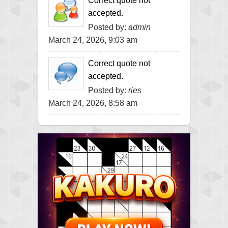
Correct quote not
accepted.
Posted by:
admin
March 24, 2026, 9:03 am
Correct quote not
accepted.
Posted by:
ries
March 24, 2026, 8:58 am