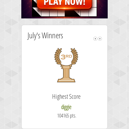
July's Winners
Highest Score
diggie
104165 pts.