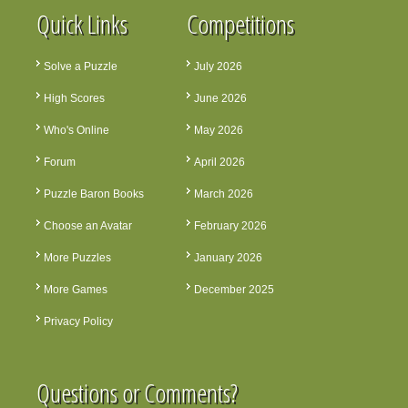
Quick Links
Competitions
Solve a Puzzle
July 2026
High Scores
June 2026
Who's Online
May 2026
Forum
April 2026
Puzzle Baron Books
March 2026
Choose an Avatar
February 2026
More Puzzles
January 2026
More Games
December 2025
Privacy Policy
Questions or Comments?