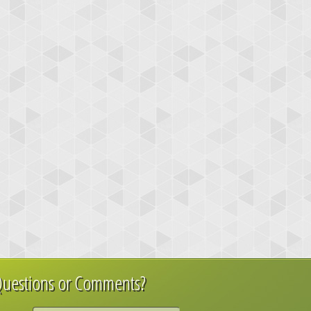
uestions or Comments?