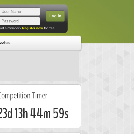
Not a member?
Register now
for free!
zzles
Competition Timer
23d 13h 44m 58s