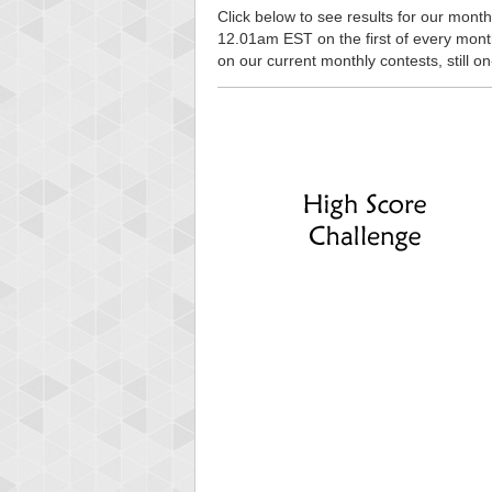
Click below to see results for our monthl
12.01am EST on the first of every month, 
on our current monthly contests, still o