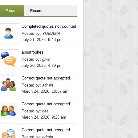
Forum
Records
Completed quotes not counted
Posted by:
YOMAMA
July 31, 2026, 9:43 pm
apostrophes
Posted by:
glwc
July 20, 2026, 4:29 pm
Correct quote not accepted.
Posted by:
admin
March 24, 2026, 10:57 am
Correct quote not accepted.
Posted by:
ries
March 24, 2026, 9:23 am
Correct quote not accepted.
Posted by:
admin