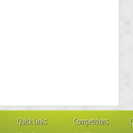
Quick Links
Competitions
Q