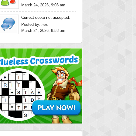
March 24, 2026, 9:03 am
Correct quote not accepted.
Posted by:
ries
March 24, 2026, 8:58 am