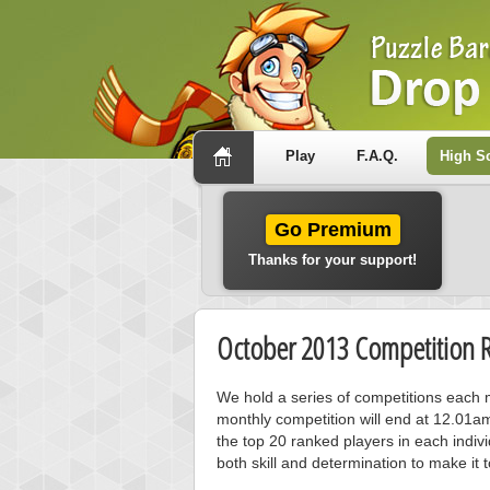
Play
F.A.Q.
High S
Go Premium
Thanks for your support!
October 2013 Competition R
We hold a series of competitions each m
monthly competition will end at 12.01a
the top 20 ranked players in each individ
both skill and determination to make it 