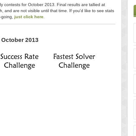
y contests for October 2013. Final results are tallied at
and are not visible until that time. If you'd like to see stats
n-going,
just click here
.
October 2013