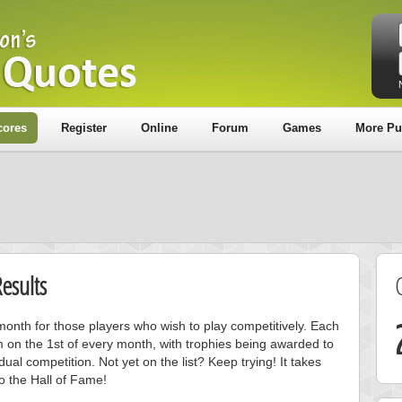
cores
Register
Online
Forum
Games
More Pu
esults
onth for those players who wish to play competitively. Each
m on the 1st of every month, with trophies being awarded to
ual competition. Not yet on the list? Keep trying! It takes
to the Hall of Fame!