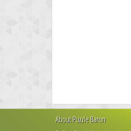
About Puzzle Baron