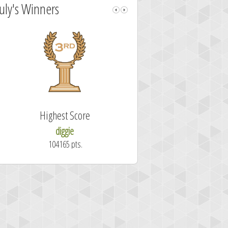
July's Winners
Highest Score
Fastest Sol
diggie
shrdlu
104165 pts.
50.7 secon