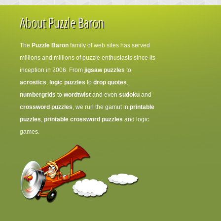
About Puzzle Baron
The
Puzzle Baron
family of web sites has served
millions and millions of puzzle enthusiasts since its
inception in 2006. From
jigsaw puzzles
to
acrostics
,
logic puzzles
to
drop quotes
,
numbergrids
to
wordtwist
and even
sudoku
and
crossword puzzles
, we run the gamut in
printable
puzzles
,
printable crossword puzzles
and logic
games.