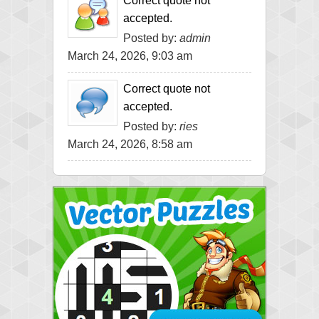
Correct quote not
accepted.
Posted by:
admin
March 24, 2026, 9:03 am
Correct quote not
accepted.
Posted by:
ries
March 24, 2026, 8:58 am