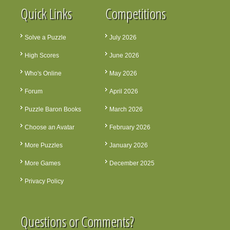
Quick Links
Competitions
Solve a Puzzle
July 2026
High Scores
June 2026
Who's Online
May 2026
Forum
April 2026
Puzzle Baron Books
March 2026
Choose an Avatar
February 2026
More Puzzles
January 2026
More Games
December 2025
Privacy Policy
Questions or Comments?