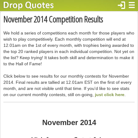
login
☰
November 2014 Competition Results
We hold a series of competitions each month for those players who
wish to play competitively. Each monthly competition will end at
12.01am on the 1st of every month, with trophies being awarded to
the top 20 ranked players in each individual competition. Not yet on
the list? Keep trying! It takes both skill and determination to make it
to the Hall of Fame!
Click below to see results for our monthly contests for November
2014. Final results are tallied at 12.01am EST on the first of every
month, and are not visible until that time. If you'd like to see stats
on our current monthly contests, still on-going,
just click here
.
November 2014