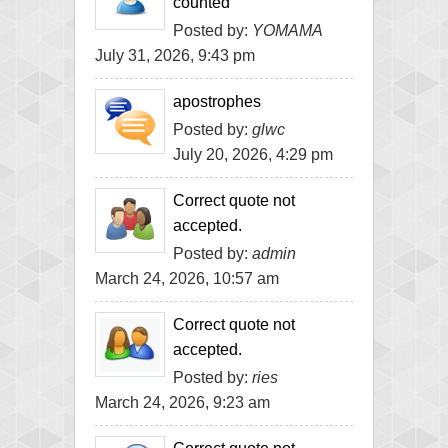
counted
Posted by:
YOMAMA
July 31, 2026, 9:43 pm
apostrophes
Posted by:
glwc
July 20, 2026, 4:29 pm
Correct quote not
accepted.
Posted by:
admin
March 24, 2026, 10:57 am
Correct quote not
accepted.
Posted by:
ries
March 24, 2026, 9:23 am