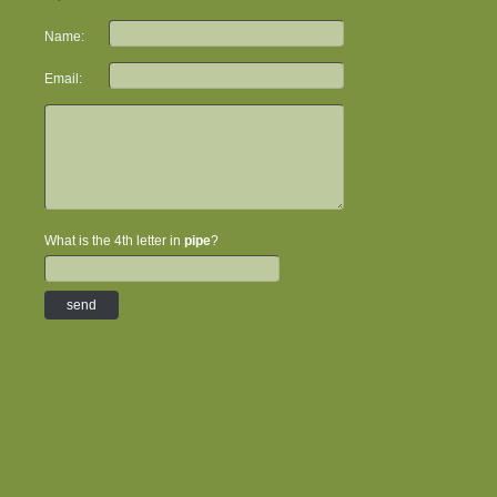
Name:
Email:
What is the 4th letter in
pipe
?