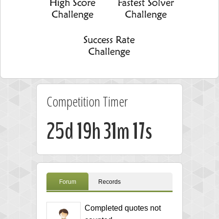
Competition Timer
25d 19h 31m 17s
Forum
Records
Completed quotes not