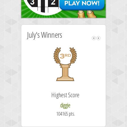
July's Winners
Highest Score
diggie
104165 pts.