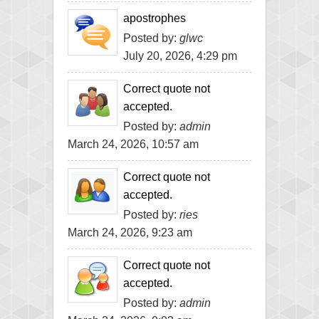
apostrophes
Posted by:
glwc
July 20, 2026, 4:29 pm
Correct quote not
accepted.
Posted by:
admin
March 24, 2026, 10:57 am
Correct quote not
accepted.
Posted by:
ries
March 24, 2026, 9:23 am
Correct quote not
accepted.
Posted by:
admin