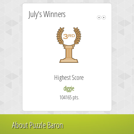
July's Winners
Highest Score
diggie
104165 pts.
About Puzzle Baron