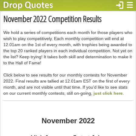
login
☰
November 2022 Competition Results
We hold a series of competitions each month for those players who
wish to play competitively. Each monthly competition will end at
12.01am on the 1st of every month, with trophies being awarded to
the top 20 ranked players in each individual competition. Not yet on
the list? Keep trying! It takes both skill and determination to make it
to the Hall of Fame!
Click below to see results for our monthly contests for November
2022. Final results are tallied at 12.01am EST on the first of every
month, and are not visible until that time. If you'd like to see stats
on our current monthly contests, still on-going,
just click here
.
November 2022