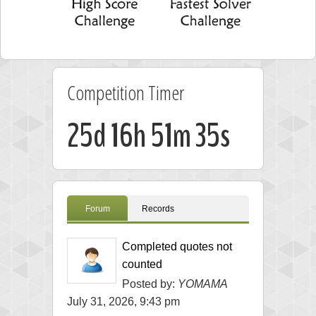
Competition Timer
25d 16h 51m 35s
Forum
Records
Completed quotes not
counted
Posted by:
YOMAMA
July 31, 2026, 9:43 pm