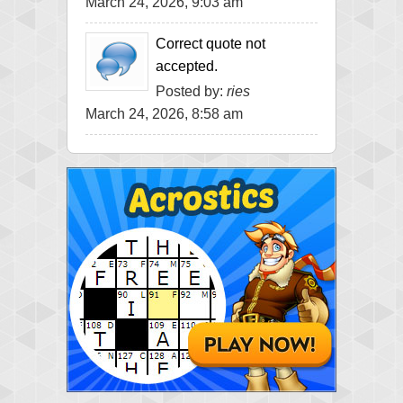
March 24, 2026, 9:03 am
Correct quote not
accepted.
Posted by:
ries
March 24, 2026, 8:58 am