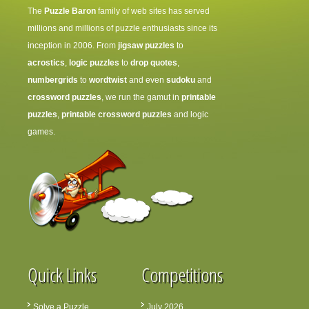
The
Puzzle Baron
family of web sites has served
millions and millions of puzzle enthusiasts since its
inception in 2006. From
jigsaw puzzles
to
acrostics
,
logic puzzles
to
drop quotes
,
numbergrids
to
wordtwist
and even
sudoku
and
crossword puzzles
, we run the gamut in
printable
puzzles
,
printable crossword puzzles
and logic
games.
Quick Links
Competitions
Solve a Puzzle
July 2026