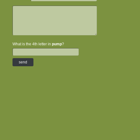
What is the 4th letter in
pump
?