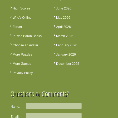
High Scores
June 2026
Who's Online
May 2026
Forum
April 2026
Puzzle Baron Books
March 2026
Choose an Avatar
February 2026
More Puzzles
January 2026
More Games
December 2025
Privacy Policy
Questions or Comments?
Name:
Email: