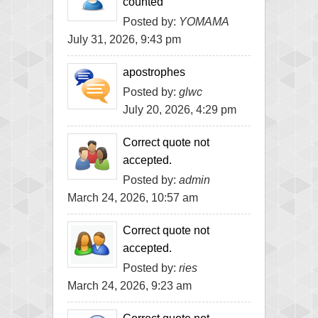
counted
Posted by:
YOMAMA
July 31, 2026, 9:43 pm
apostrophes
Posted by:
glwc
July 20, 2026, 4:29 pm
Correct quote not
accepted.
Posted by:
admin
March 24, 2026, 10:57 am
Correct quote not
accepted.
Posted by:
ries
March 24, 2026, 9:23 am