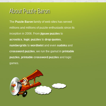
About Puzzle Baron
The
Puzzle Baron
family of web sites has served
millions and millions of puzzle enthusiasts since its
inception in 2006. From
jigsaw puzzles
to
acrostics
,
logic puzzles
to
drop quotes
,
numbergrids
to
wordtwist
and even
sudoku
and
crossword puzzles
, we run the gamut in
printable
puzzles
,
printable crossword puzzles
and logic
games.