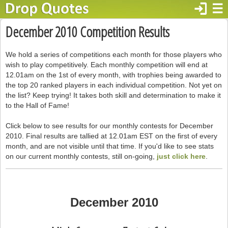
login
☰
December 2010 Competition Results
We hold a series of competitions each month for those players who
wish to play competitively. Each monthly competition will end at
12.01am on the 1st of every month, with trophies being awarded to
the top 20 ranked players in each individual competition. Not yet on
the list? Keep trying! It takes both skill and determination to make it
to the Hall of Fame!
Click below to see results for our monthly contests for December
2010. Final results are tallied at 12.01am EST on the first of every
month, and are not visible until that time. If you'd like to see stats
on our current monthly contests, still on-going,
just click here
.
December 2010