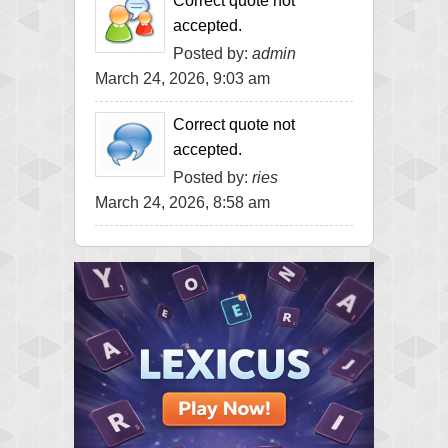
Correct quote not
accepted.
Posted by:
admin
March 24, 2026, 9:03 am
Correct quote not
accepted.
Posted by:
ries
March 24, 2026, 8:58 am