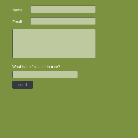
Name:
Email:
What is the 1st letter in
tree
?