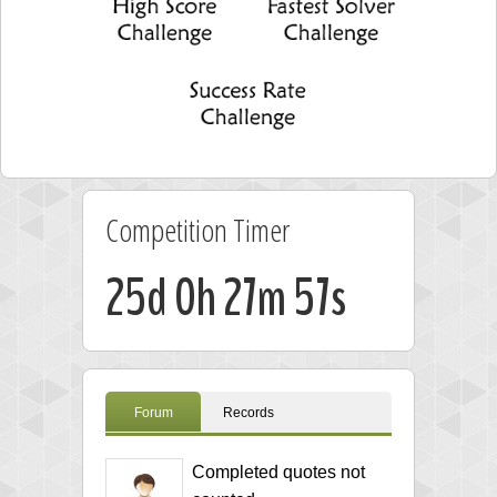
Competition Timer
25d 0h 27m 57s
Forum
Records
Completed quotes not