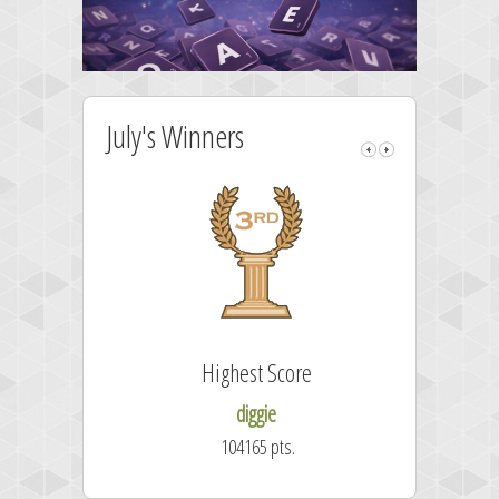
July's Winners
Highest Score
diggie
104165 pts.