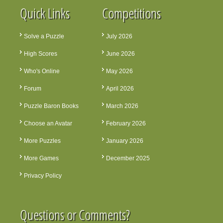
Quick Links
Competitions
Solve a Puzzle
July 2026
High Scores
June 2026
Who's Online
May 2026
Forum
April 2026
Puzzle Baron Books
March 2026
Choose an Avatar
February 2026
More Puzzles
January 2026
More Games
December 2025
Privacy Policy
Questions or Comments?