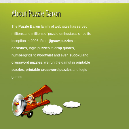
About Puzzle Baron
The
Puzzle Baron
family of web sites has served
millions and millions of puzzle enthusiasts since its
inception in 2006. From
jigsaw puzzles
to
acrostics
,
logic puzzles
to
drop quotes
,
numbergrids
to
wordtwist
and even
sudoku
and
crossword puzzles
, we run the gamut in
printable
puzzles
,
printable crossword puzzles
and logic
games.