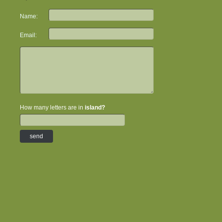
Name:
Email:
How many letters are in
island?