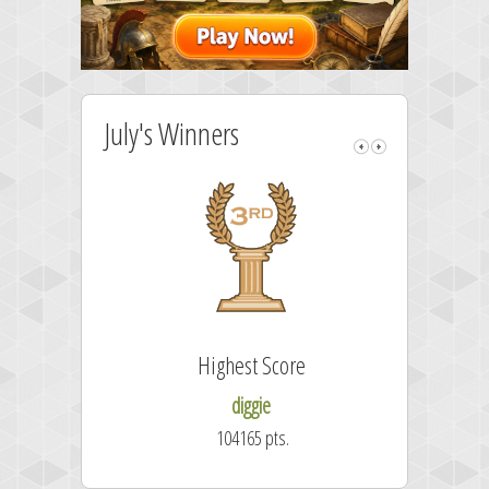
July's Winners
Highest Score
diggie
104165 pts.