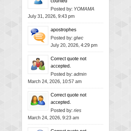
counted
Posted by:
YOMAMA
July 31, 2026, 9:43 pm
apostrophes
Posted by:
glwc
July 20, 2026, 4:29 pm
Correct quote not
accepted.
Posted by:
admin
March 24, 2026, 10:57 am
Correct quote not
accepted.
Posted by:
ries
March 24, 2026, 9:23 am