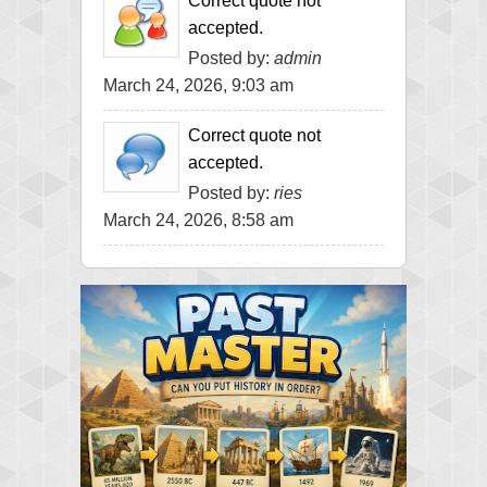
Correct quote not
accepted.
Posted by:
admin
March 24, 2026, 9:03 am
Correct quote not
accepted.
Posted by:
ries
March 24, 2026, 8:58 am