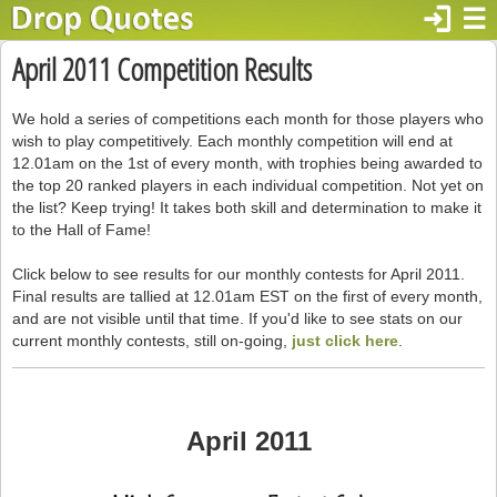
login
☰
April 2011 Competition Results
We hold a series of competitions each month for those players who
wish to play competitively. Each monthly competition will end at
12.01am on the 1st of every month, with trophies being awarded to
the top 20 ranked players in each individual competition. Not yet on
the list? Keep trying! It takes both skill and determination to make it
to the Hall of Fame!
Click below to see results for our monthly contests for April 2011.
Final results are tallied at 12.01am EST on the first of every month,
and are not visible until that time. If you'd like to see stats on our
current monthly contests, still on-going,
just click here
.
April 2011