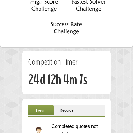
Competition Timer
24d 12h 4m 7s
Forum
Records
Completed quotes not