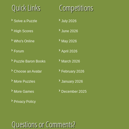
Quick Links
Competitions
Solve a Puzzle
July 2026
High Scores
June 2026
Who's Online
May 2026
Forum
April 2026
Puzzle Baron Books
March 2026
Choose an Avatar
February 2026
More Puzzles
January 2026
More Games
December 2025
Privacy Policy
Questions or Comments?