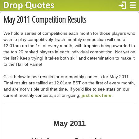
login
☰
May 2011 Competition Results
We hold a series of competitions each month for those players who
wish to play competitively. Each monthly competition will end at
12.01am on the 1st of every month, with trophies being awarded to
the top 20 ranked players in each individual competition. Not yet on
the list? Keep trying! It takes both skill and determination to make it
to the Hall of Fame!
Click below to see results for our monthly contests for May 2011.
Final results are tallied at 12.01am EST on the first of every month,
and are not visible until that time. If you'd like to see stats on our
current monthly contests, still on-going,
just click here
.
May 2011