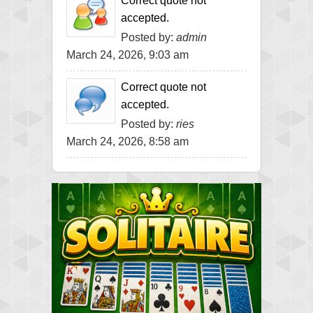
Correct quote not
accepted.
Posted by:
admin
March 24, 2026, 9:03 am
Correct quote not
accepted.
Posted by:
ries
March 24, 2026, 8:58 am