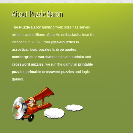
About Puzzle Baron
The
Puzzle Baron
family of web sites has served
millions and millions of puzzle enthusiasts since its
inception in 2006. From
jigsaw puzzles
to
acrostics
,
logic puzzles
to
drop quotes
,
numbergrids
to
wordtwist
and even
sudoku
and
crossword puzzles
, we run the gamut in
printable
puzzles
,
printable crossword puzzles
and logic
games.