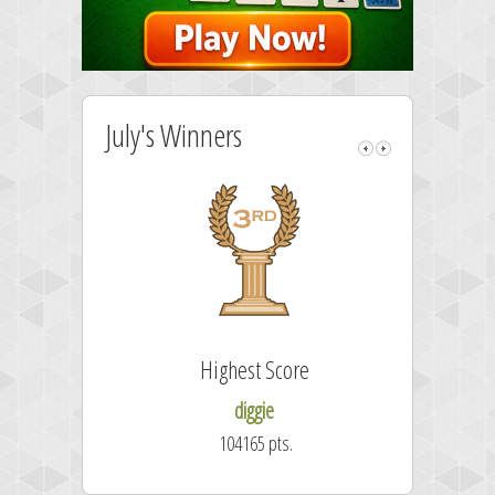
July's Winners
Highest Score
diggie
104165 pts.