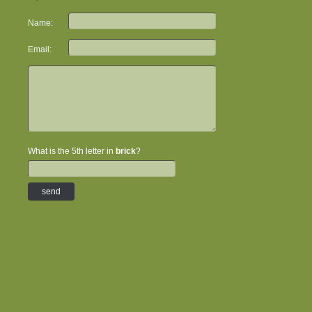
Name:
Email:
What is the 5th letter in
brick
?