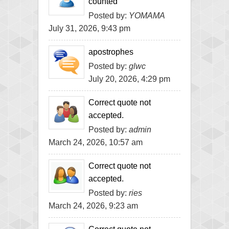
counted
Posted by:
YOMAMA
July 31, 2026, 9:43 pm
apostrophes
Posted by:
glwc
July 20, 2026, 4:29 pm
Correct quote not
accepted.
Posted by:
admin
March 24, 2026, 10:57 am
Correct quote not
accepted.
Posted by:
ries
March 24, 2026, 9:23 am