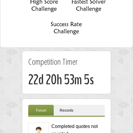
Competition Timer
22d 20h 53m 4s
Forum
Records
Completed quotes not