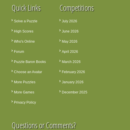
Quick Links
Competitions
Solve a Puzzle
July 2026
High Scores
June 2026
Who's Online
May 2026
Forum
April 2026
Puzzle Baron Books
March 2026
Choose an Avatar
February 2026
More Puzzles
January 2026
More Games
December 2025
Privacy Policy
Questions or Comments?