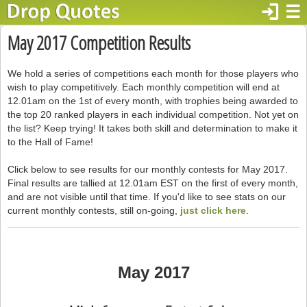
login
☰
May 2017 Competition Results
We hold a series of competitions each month for those players who
wish to play competitively. Each monthly competition will end at
12.01am on the 1st of every month, with trophies being awarded to
the top 20 ranked players in each individual competition. Not yet on
the list? Keep trying! It takes both skill and determination to make it
to the Hall of Fame!
Click below to see results for our monthly contests for May 2017.
Final results are tallied at 12.01am EST on the first of every month,
and are not visible until that time. If you'd like to see stats on our
current monthly contests, still on-going,
just click here
.
May 2017