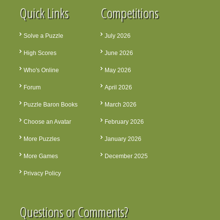
Quick Links
Competitions
Solve a Puzzle
July 2026
High Scores
June 2026
Who's Online
May 2026
Forum
April 2026
Puzzle Baron Books
March 2026
Choose an Avatar
February 2026
More Puzzles
January 2026
More Games
December 2025
Privacy Policy
Questions or Comments?