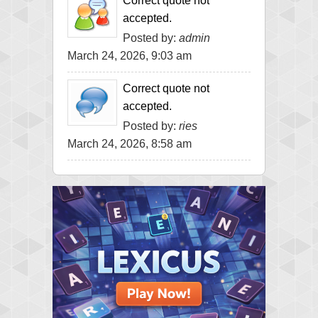
Correct quote not
accepted.
Posted by:
admin
March 24, 2026, 9:03 am
Correct quote not
accepted.
Posted by:
ries
March 24, 2026, 8:58 am