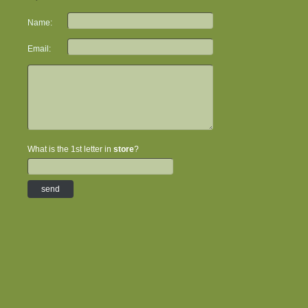
Name:
Email:
What is the 1st letter in
store
?