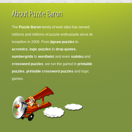
About Puzzle Baron
The
Puzzle Baron
family of web sites has served
millions and millions of puzzle enthusiasts since its
inception in 2006. From
jigsaw puzzles
to
acrostics
,
logic puzzles
to
drop quotes
,
numbergrids
to
wordtwist
and even
sudoku
and
crossword puzzles
, we run the gamut in
printable
puzzles
,
printable crossword puzzles
and logic
games.