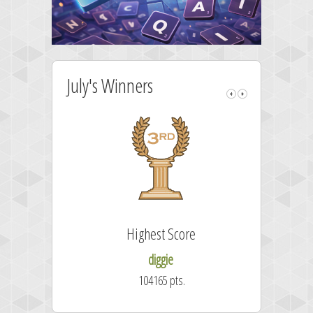
July's Winners
Highest Score
diggie
104165 pts.