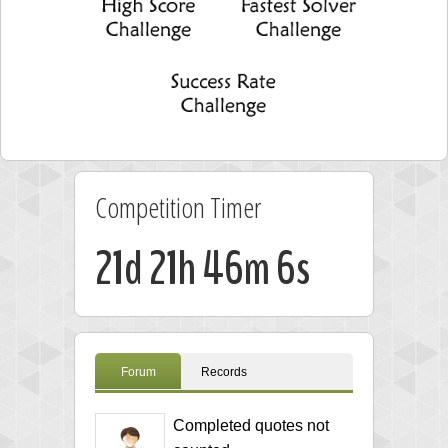
Competition Timer
21d 21h 46m 5s
Forum
Records
Completed quotes not