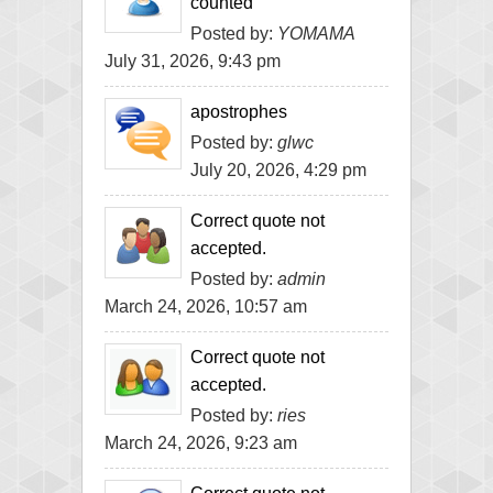
counted
Posted by:
YOMAMA
July 31, 2026, 9:43 pm
apostrophes
Posted by:
glwc
July 20, 2026, 4:29 pm
Correct quote not
accepted.
Posted by:
admin
March 24, 2026, 10:57 am
Correct quote not
accepted.
Posted by:
ries
March 24, 2026, 9:23 am