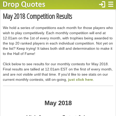
login
☰
May 2018 Competition Results
We hold a series of competitions each month for those players who
wish to play competitively. Each monthly competition will end at
12.01am on the 1st of every month, with trophies being awarded to
the top 20 ranked players in each individual competition. Not yet on
the list? Keep trying! It takes both skill and determination to make it
to the Hall of Fame!
Click below to see results for our monthly contests for May 2018.
Final results are tallied at 12.01am EST on the first of every month,
and are not visible until that time. If you'd like to see stats on our
current monthly contests, still on-going,
just click here
.
May 2018