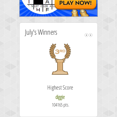
July's Winners
Highest Score
diggie
104165 pts.