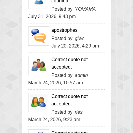
counted
Posted by:
YOMAMA
July 31, 2026, 9:43 pm
apostrophes
Posted by:
glwc
July 20, 2026, 4:29 pm
Correct quote not
accepted.
Posted by:
admin
March 24, 2026, 10:57 am
Correct quote not
accepted.
Posted by:
ries
March 24, 2026, 9:23 am