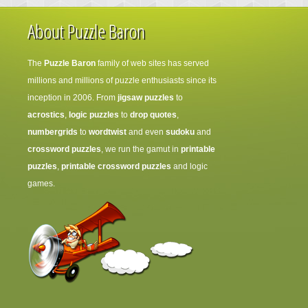
About Puzzle Baron
The
Puzzle Baron
family of web sites has served
millions and millions of puzzle enthusiasts since its
inception in 2006. From
jigsaw puzzles
to
acrostics
,
logic puzzles
to
drop quotes
,
numbergrids
to
wordtwist
and even
sudoku
and
crossword puzzles
, we run the gamut in
printable
puzzles
,
printable crossword puzzles
and logic
games.