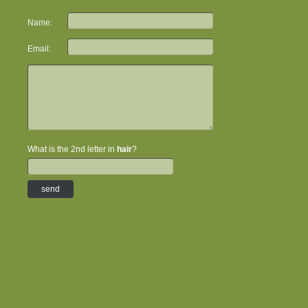
Name:
Email:
What is the 2nd letter in
hair
?