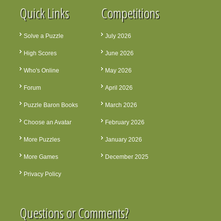
Quick Links
Competitions
Solve a Puzzle
July 2026
High Scores
June 2026
Who's Online
May 2026
Forum
April 2026
Puzzle Baron Books
March 2026
Choose an Avatar
February 2026
More Puzzles
January 2026
More Games
December 2025
Privacy Policy
Questions or Comments?