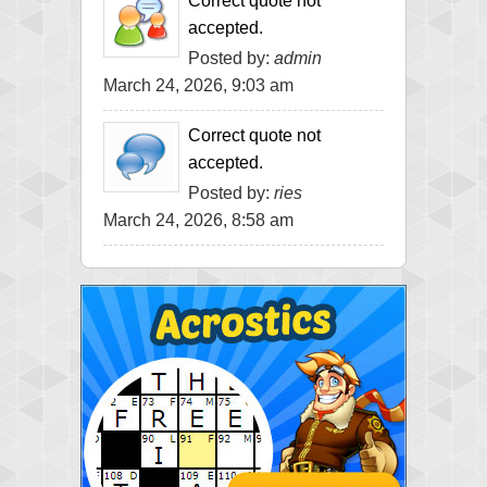
Correct quote not
accepted.
Posted by:
admin
March 24, 2026, 9:03 am
Correct quote not
accepted.
Posted by:
ries
March 24, 2026, 8:58 am