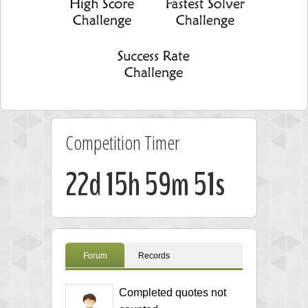
Competition Timer
22d 15h 59m 50s
Forum
Records
Completed quotes not