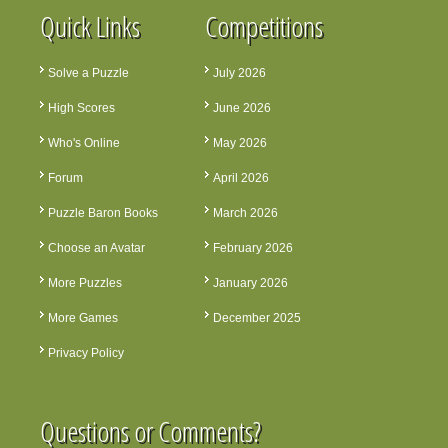
Quick Links
Competitions
Solve a Puzzle
July 2026
High Scores
June 2026
Who's Online
May 2026
Forum
April 2026
Puzzle Baron Books
March 2026
Choose an Avatar
February 2026
More Puzzles
January 2026
More Games
December 2025
Privacy Policy
Questions or Comments?