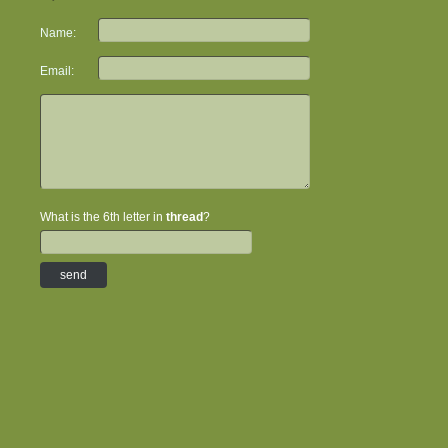
Name:
Email:
What is the 6th letter in
thread
?