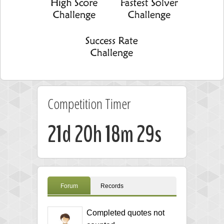
Competition Timer
21d 20h 18m 29s
Forum
Records
Completed quotes not