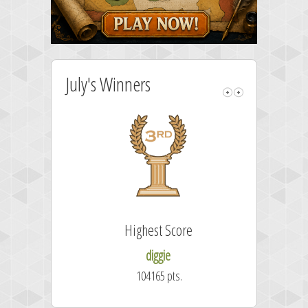
July's Winners
Highest Score
diggie
104165 pts.