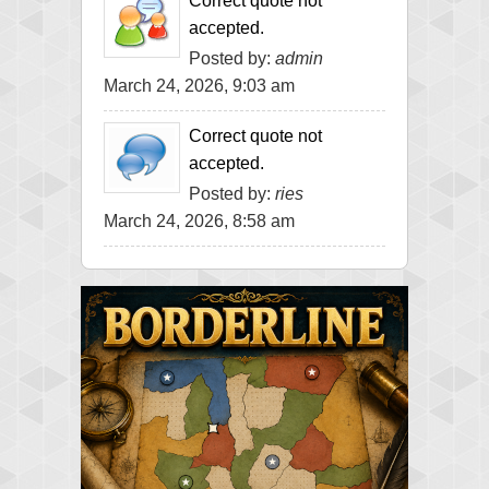
Correct quote not
accepted.
Posted by:
admin
March 24, 2026, 9:03 am
Correct quote not
accepted.
Posted by:
ries
March 24, 2026, 8:58 am