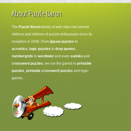
About Puzzle Baron
The
Puzzle Baron
family of web sites has served
millions and millions of puzzle enthusiasts since its
inception in 2006. From
jigsaw puzzles
to
acrostics
,
logic puzzles
to
drop quotes
,
numbergrids
to
wordtwist
and even
sudoku
and
crossword puzzles
, we run the gamut in
printable
puzzles
,
printable crossword puzzles
and logic
games.