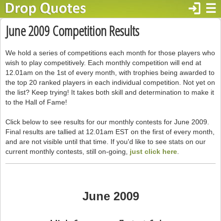
login
☰
June 2009 Competition Results
We hold a series of competitions each month for those players who
wish to play competitively. Each monthly competition will end at
12.01am on the 1st of every month, with trophies being awarded to
the top 20 ranked players in each individual competition. Not yet on
the list? Keep trying! It takes both skill and determination to make it
to the Hall of Fame!
Click below to see results for our monthly contests for June 2009.
Final results are tallied at 12.01am EST on the first of every month,
and are not visible until that time. If you'd like to see stats on our
current monthly contests, still on-going,
just click here
.
June 2009