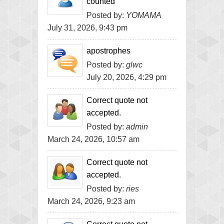
counted
Posted by:
YOMAMA
July 31, 2026, 9:43 pm
apostrophes
Posted by:
glwc
July 20, 2026, 4:29 pm
Correct quote not
accepted.
Posted by:
admin
March 24, 2026, 10:57 am
Correct quote not
accepted.
Posted by:
ries
March 24, 2026, 9:23 am