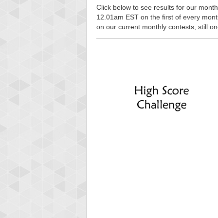
Click below to see results for our monthl
12.01am EST on the first of every month, 
on our current monthly contests, still o