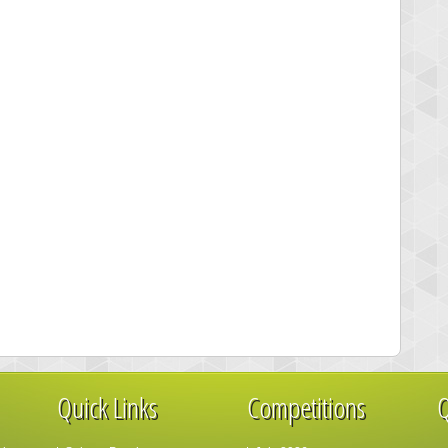
Quick Links
Competitions
Q