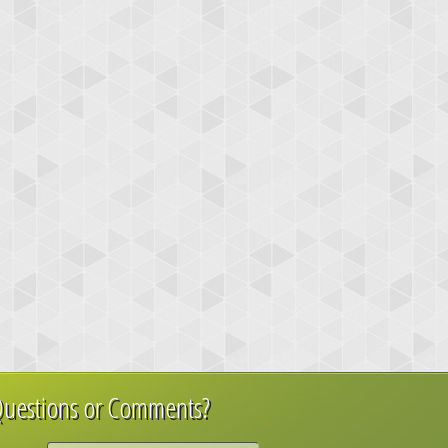
uestions or Comments?