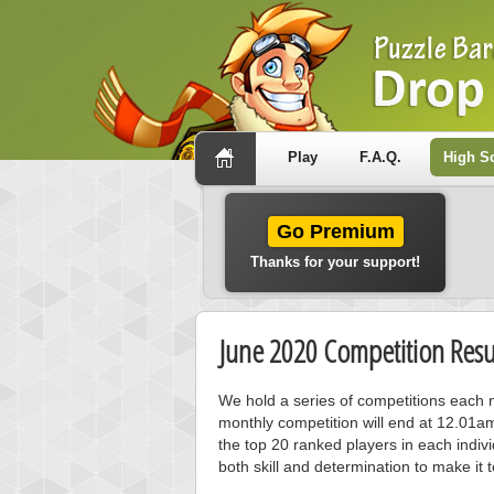
Play
F.A.Q.
High S
Go Premium
Thanks for your support!
June 2020 Competition Resu
We hold a series of competitions each m
monthly competition will end at 12.01a
the top 20 ranked players in each individ
both skill and determination to make it 