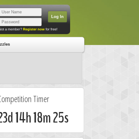
Not a member?
Register now
for free!
zzles
Competition Timer
23d 14h 18m 24s