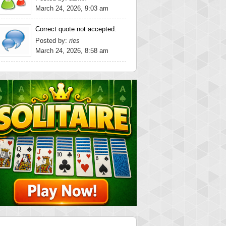
March 24, 2026, 9:03 am
Correct quote not accepted.
Posted by:
ries
March 24, 2026, 8:58 am