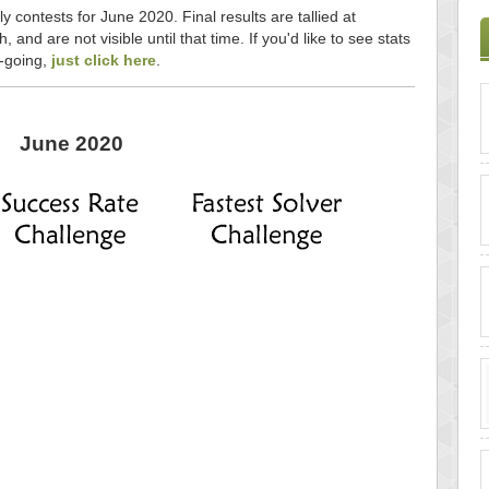
y contests for June 2020. Final results are tallied at
and are not visible until that time. If you'd like to see stats
n-going,
just click here
.
June 2020