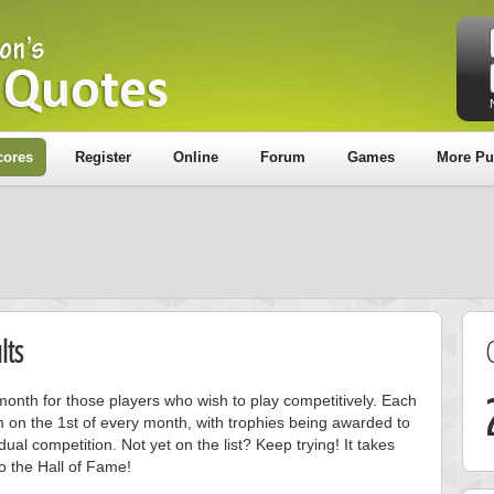
cores
Register
Online
Forum
Games
More Pu
lts
onth for those players who wish to play competitively. Each
m on the 1st of every month, with trophies being awarded to
ual competition. Not yet on the list? Keep trying! It takes
to the Hall of Fame!