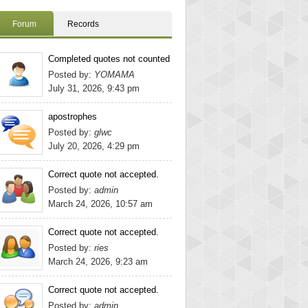
Forum
Records
Completed quotes not counted
Posted by:
YOMAMA
July 31, 2026, 9:43 pm
apostrophes
Posted by:
glwc
July 20, 2026, 4:29 pm
Correct quote not accepted.
Posted by:
admin
March 24, 2026, 10:57 am
Correct quote not accepted.
Posted by:
ries
March 24, 2026, 9:23 am
Correct quote not accepted.
Posted by:
admin