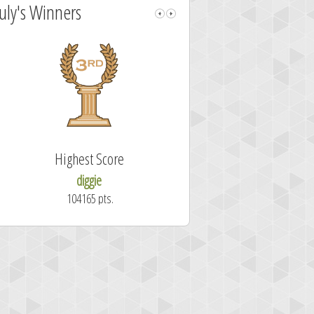
July's Winners
Highest Score
Fastest Sol
diggie
shrdlu
104165 pts.
50.7 secon