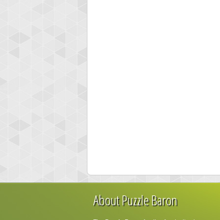
About Puzzle Baron