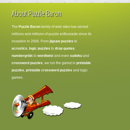
About Puzzle Baron
The
Puzzle Baron
family of web sites has served
millions and millions of puzzle enthusiasts since its
inception in 2006. From
jigsaw puzzles
to
acrostics
,
logic puzzles
to
drop quotes
,
numbergrids
to
wordtwist
and even
sudoku
and
crossword puzzles
, we run the gamut in
printable
puzzles
,
printable crossword puzzles
and logic
games.