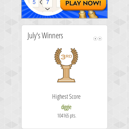
July's Winners
Highest Score
diggie
104165 pts.