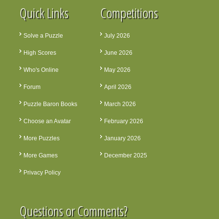
Quick Links
Competitions
Solve a Puzzle
July 2026
High Scores
June 2026
Who's Online
May 2026
Forum
April 2026
Puzzle Baron Books
March 2026
Choose an Avatar
February 2026
More Puzzles
January 2026
More Games
December 2025
Privacy Policy
Questions or Comments?