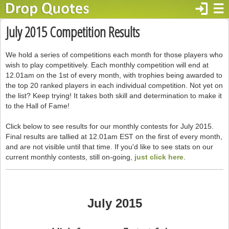
login
☰
July 2015 Competition Results
We hold a series of competitions each month for those players who
wish to play competitively. Each monthly competition will end at
12.01am on the 1st of every month, with trophies being awarded to
the top 20 ranked players in each individual competition. Not yet on
the list? Keep trying! It takes both skill and determination to make it
to the Hall of Fame!
Click below to see results for our monthly contests for July 2015.
Final results are tallied at 12.01am EST on the first of every month,
and are not visible until that time. If you'd like to see stats on our
current monthly contests, still on-going,
just click here
.
July 2015