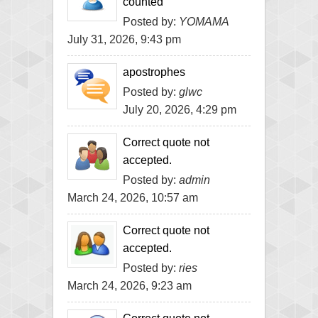
counted
Posted by:
YOMAMA
July 31, 2026, 9:43 pm
apostrophes
Posted by:
glwc
July 20, 2026, 4:29 pm
Correct quote not
accepted.
Posted by:
admin
March 24, 2026, 10:57 am
Correct quote not
accepted.
Posted by:
ries
March 24, 2026, 9:23 am