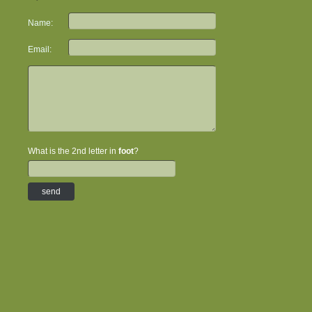
Name:
Email:
What is the 2nd letter in
foot
?