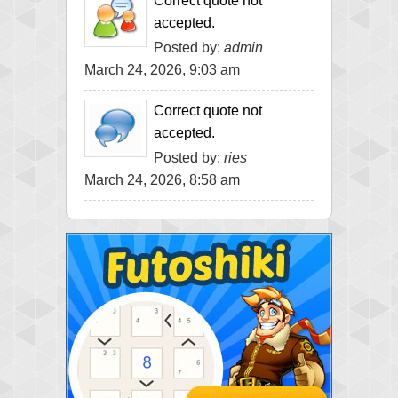
Correct quote not
accepted.
Posted by:
admin
March 24, 2026, 9:03 am
Correct quote not
accepted.
Posted by:
ries
March 24, 2026, 8:58 am