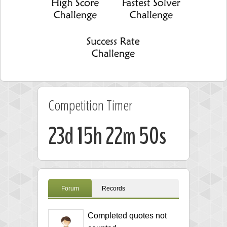
Competition Timer
23d 15h 22m 49s
Forum
Records
Completed quotes not