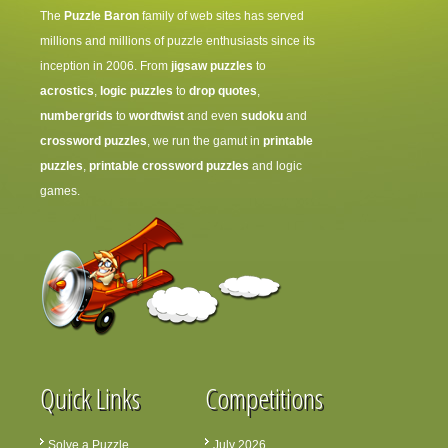
The
Puzzle Baron
family of web sites has served
millions and millions of puzzle enthusiasts since its
inception in 2006. From
jigsaw puzzles
to
acrostics
,
logic puzzles
to
drop quotes
,
numbergrids
to
wordtwist
and even
sudoku
and
crossword puzzles
, we run the gamut in
printable
puzzles
,
printable crossword puzzles
and logic
games.
Quick Links
Competitions
Solve a Puzzle
July 2026