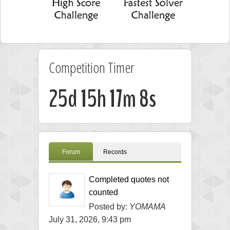
Competition Timer
25d 15h 17m 7s
Forum
Records
Completed quotes not
counted
Posted by:
YOMAMA
July 31, 2026, 9:43 pm