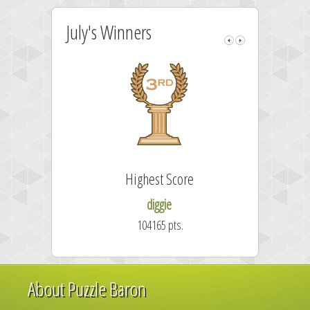
July's Winners
Highest Score
diggie
104165 pts.
About Puzzle Baron