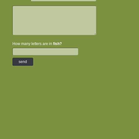
How many letters are in
fish?