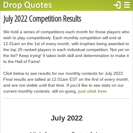
login
☰
July 2022 Competition Results
We hold a series of competitions each month for those players who
wish to play competitively. Each monthly competition will end at
12.01am on the 1st of every month, with trophies being awarded to
the top 20 ranked players in each individual competition. Not yet on
the list? Keep trying! It takes both skill and determination to make it
to the Hall of Fame!
Click below to see results for our monthly contests for July 2022.
Final results are tallied at 12.01am EST on the first of every month,
and are not visible until that time. If you'd like to see stats on our
current monthly contests, still on-going,
just click here
.
July 2022