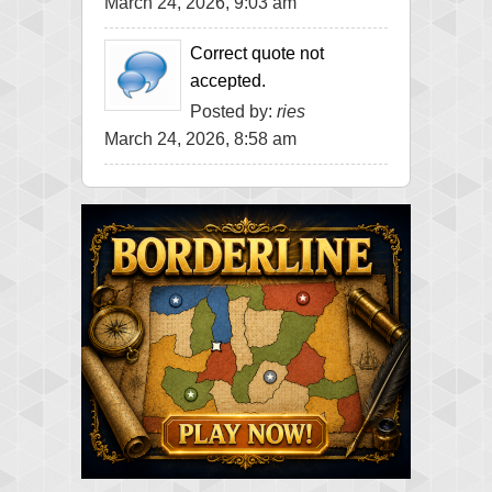
March 24, 2026, 9:03 am
Correct quote not
accepted.
Posted by:
ries
March 24, 2026, 8:58 am