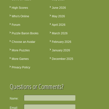
High Scores
June 2026
Who's Online
May 2026
Forum
April 2026
Puzzle Baron Books
March 2026
Choose an Avatar
February 2026
More Puzzles
January 2026
More Games
December 2025
Privacy Policy
Questions or Comments?
Name:
Email: