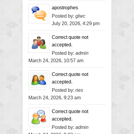
apostrophes
Posted by:
glwc
July 20, 2026, 4:29 pm
Correct quote not
accepted.
Posted by:
admin
March 24, 2026, 10:57 am
Correct quote not
accepted.
Posted by:
ries
March 24, 2026, 9:23 am
Correct quote not
accepted.
Posted by:
admin