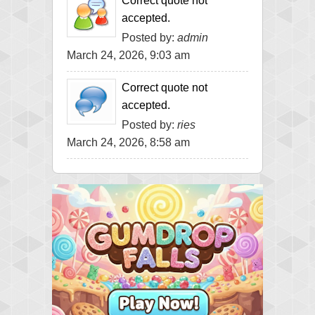
Correct quote not
accepted.
Posted by:
admin
March 24, 2026, 9:03 am
Correct quote not
accepted.
Posted by:
ries
March 24, 2026, 8:58 am