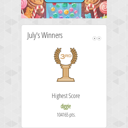
July's Winners
Highest Score
diggie
104165 pts.