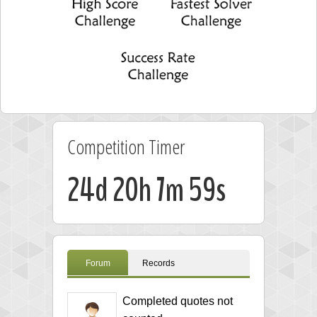
Competition Timer
24d 20h 7m 58s
Forum
Records
Completed quotes not