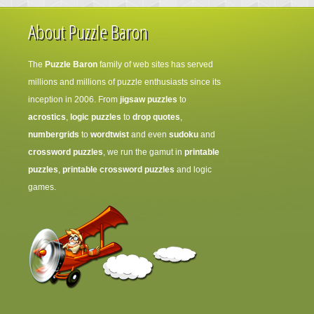
About Puzzle Baron
The
Puzzle Baron
family of web sites has served
millions and millions of puzzle enthusiasts since its
inception in 2006. From
jigsaw puzzles
to
acrostics
,
logic puzzles
to
drop quotes
,
numbergrids
to
wordtwist
and even
sudoku
and
crossword puzzles
, we run the gamut in
printable
puzzles
,
printable crossword puzzles
and logic
games.