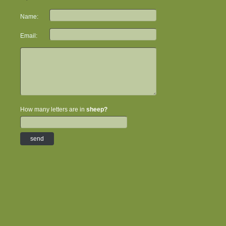
Name:
Email:
How many letters are in
sheep?