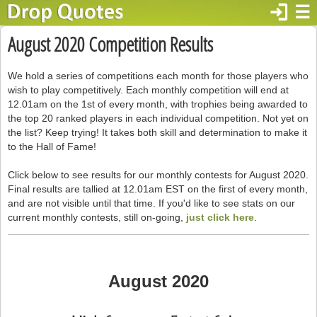
login
☰
August 2020 Competition Results
We hold a series of competitions each month for those players who
wish to play competitively. Each monthly competition will end at
12.01am on the 1st of every month, with trophies being awarded to
the top 20 ranked players in each individual competition. Not yet on
the list? Keep trying! It takes both skill and determination to make it
to the Hall of Fame!
Click below to see results for our monthly contests for August 2020.
Final results are tallied at 12.01am EST on the first of every month,
and are not visible until that time. If you'd like to see stats on our
current monthly contests, still on-going,
just click here
.
August 2020