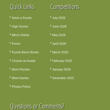
Quick Links
Competitions
Solve a Puzzle
July 2026
High Scores
June 2026
Who's Online
May 2026
Forum
April 2026
Puzzle Baron Books
March 2026
Choose an Avatar
February 2026
More Puzzles
January 2026
More Games
December 2025
Privacy Policy
Questions or Comments?