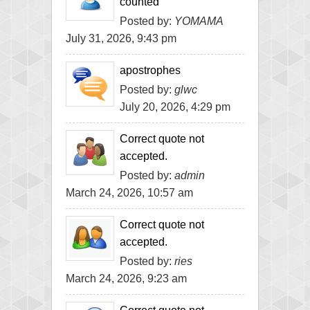
counted
Posted by:
YOMAMA
July 31, 2026, 9:43 pm
apostrophes
Posted by:
glwc
July 20, 2026, 4:29 pm
Correct quote not
accepted.
Posted by:
admin
March 24, 2026, 10:57 am
Correct quote not
accepted.
Posted by:
ries
March 24, 2026, 9:23 am