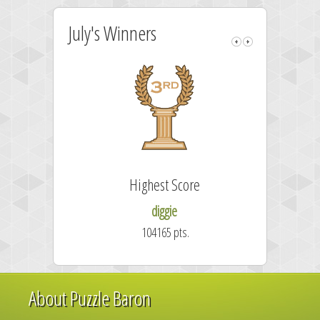
July's Winners
Highest Score
diggie
104165 pts.
About Puzzle Baron