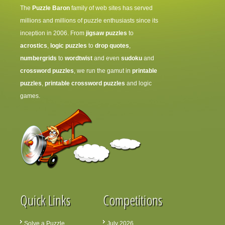
The
Puzzle Baron
family of web sites has served
millions and millions of puzzle enthusiasts since its
inception in 2006. From
jigsaw puzzles
to
acrostics
,
logic puzzles
to
drop quotes
,
numbergrids
to
wordtwist
and even
sudoku
and
crossword puzzles
, we run the gamut in
printable
puzzles
,
printable crossword puzzles
and logic
games.
Quick Links
Competitions
Solve a Puzzle
July 2026