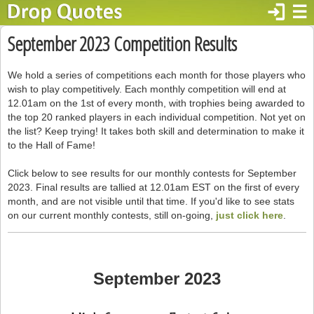
login
☰
September 2023 Competition Results
We hold a series of competitions each month for those players who
wish to play competitively. Each monthly competition will end at
12.01am on the 1st of every month, with trophies being awarded to
the top 20 ranked players in each individual competition. Not yet on
the list? Keep trying! It takes both skill and determination to make it
to the Hall of Fame!
Click below to see results for our monthly contests for September
2023. Final results are tallied at 12.01am EST on the first of every
month, and are not visible until that time. If you'd like to see stats
on our current monthly contests, still on-going,
just click here
.
September 2023