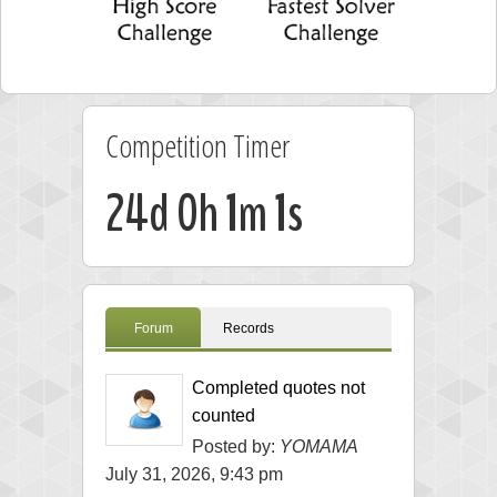
Competition Timer
24d 0h 1m 1s
Forum
Records
Completed quotes not
counted
Posted by:
YOMAMA
July 31, 2026, 9:43 pm