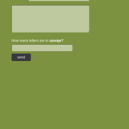
How many letters are in
sponge?