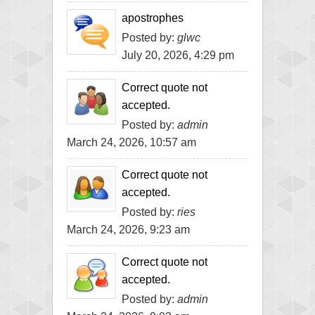
apostrophes
Posted by:
glwc
July 20, 2026, 4:29 pm
Correct quote not
accepted.
Posted by:
admin
March 24, 2026, 10:57 am
Correct quote not
accepted.
Posted by:
ries
March 24, 2026, 9:23 am
Correct quote not
accepted.
Posted by:
admin