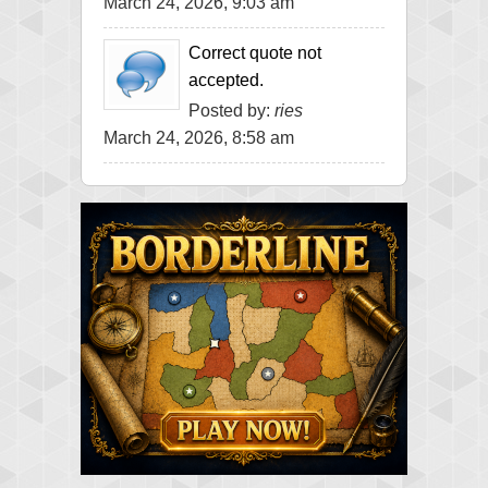
March 24, 2026, 9:03 am
Correct quote not
accepted.
Posted by:
ries
March 24, 2026, 8:58 am