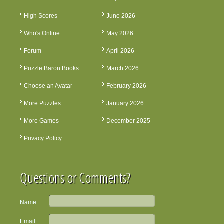
High Scores
June 2026
Who's Online
May 2026
Forum
April 2026
Puzzle Baron Books
March 2026
Choose an Avatar
February 2026
More Puzzles
January 2026
More Games
December 2025
Privacy Policy
Questions or Comments?
Name:
Email: