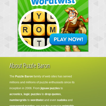
About Puzzle Baron
The
Puzzle Baron
family of web sites has served
millions and millions of puzzle enthusiasts since its
inception in 2006. From
jigsaw puzzles
to
acrostics
,
logic puzzles
to
drop quotes
,
numbergrids
to
wordtwist
and even
sudoku
and