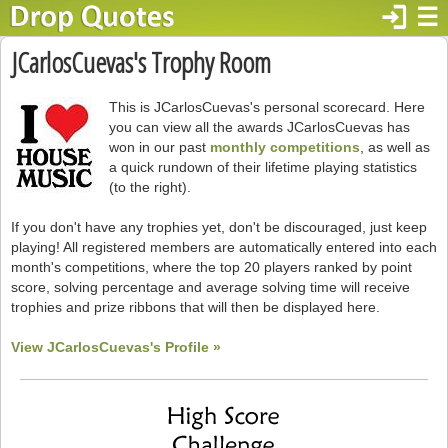
login
☰
JCarlosCuevas's Trophy Room
This is JCarlosCuevas's personal scorecard. Here
you can view all the awards JCarlosCuevas has
won in our past
monthly competitions
, as well as
a quick rundown of their lifetime playing statistics
(to the right).
If you don't have any trophies yet, don't be discouraged, just keep
playing! All registered members are automatically entered into each
month's competitions, where the top 20 players ranked by point
score, solving percentage and average solving time will receive
trophies and prize ribbons that will then be displayed here.
View JCarlosCuevas's Profile »