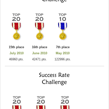
15th place
16th place
7th place
July 2010
June 2010
May 2010
46960 pts.
42471 pts.
122996 pts.