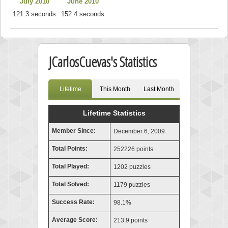
July 2010
June 2010
121.3 seconds
152.4 seconds
JCarlosCuevas's Statistics
Lifetime
This Month
Last Month
Lifetime Statistics
Member Since:
December 6, 2009
Total Points:
252226 points
Total Played:
1202 puzzles
Total Solved:
1179 puzzles
Success Rate:
98.1%
Average Score:
213.9 points