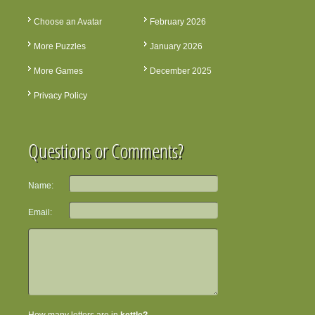
Choose an Avatar
February 2026
More Puzzles
January 2026
More Games
December 2025
Privacy Policy
Questions or Comments?
Name:
Email: