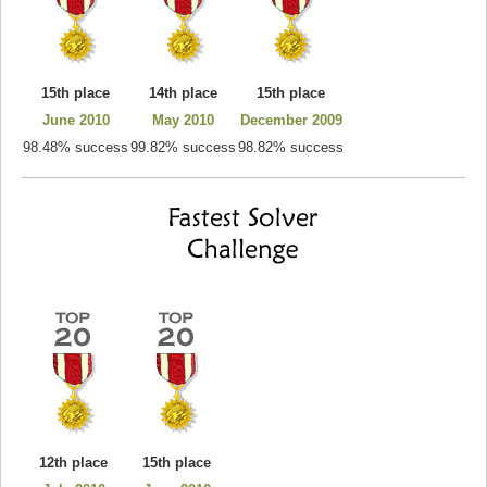
15th place
14th place
15th place
June 2010
May 2010
December 2009
98.48% success
99.82% success
98.82% success
12th place
15th place