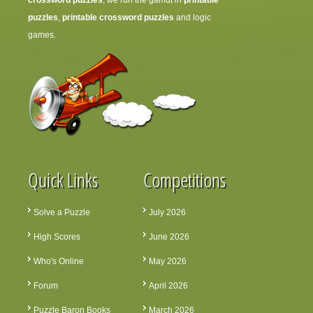
crossword puzzles
, we run the gamut in
printable
puzzles
,
printable crossword puzzles
and logic
games.
Quick Links
Competitions
Solve a Puzzle
July 2026
High Scores
June 2026
Who's Online
May 2026
Forum
April 2026
Puzzle Baron Books
March 2026