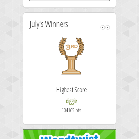
July's Winners
Highest Score
diggie
104165 pts.