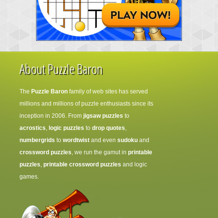
About Puzzle Baron
The
Puzzle Baron
family of web sites has served
millions and millions of puzzle enthusiasts since its
inception in 2006. From
jigsaw puzzles
to
acrostics
,
logic puzzles
to
drop quotes
,
numbergrids
to
wordtwist
and even
sudoku
and
crossword puzzles
, we run the gamut in
printable
puzzles
,
printable crossword puzzles
and logic
games.