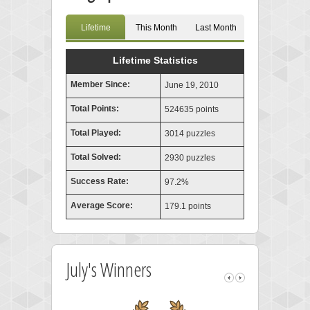
Lifetime
This Month
Last Month
Lifetime Statistics
Member Since:
June 19, 2010
Total Points:
524635 points
Total Played:
3014 puzzles
Total Solved:
2930 puzzles
Success Rate:
97.2%
Average Score:
179.1 points
July's Winners