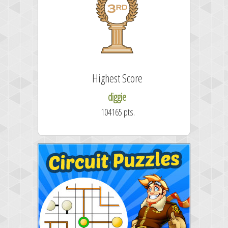
Highest Score
diggie
104165 pts.