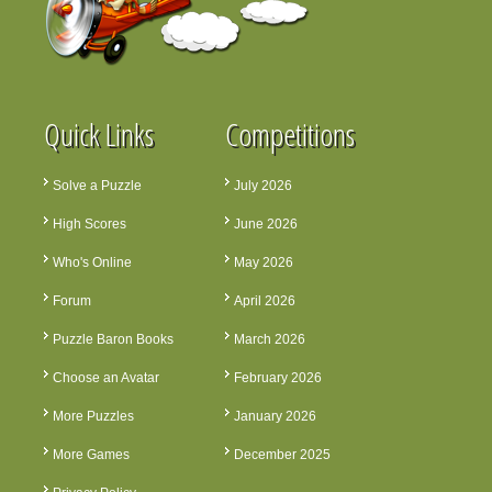
Quick Links
Competitions
Solve a Puzzle
July 2026
High Scores
June 2026
Who's Online
May 2026
Forum
April 2026
Puzzle Baron Books
March 2026
Choose an Avatar
February 2026
More Puzzles
January 2026
More Games
December 2025