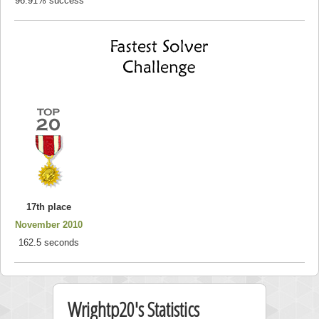
96.91% success
17th place
November 2010
162.5 seconds
Wrightp20's Statistics