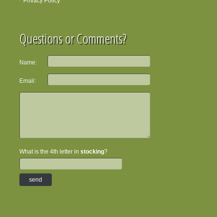
Privacy Policy
Questions or Comments?
Name:
Email:
What is the 4th letter in
stocking
?