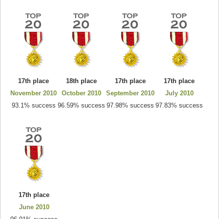
17th place
18th place
17th place
17th place
November 2010
October 2010
September 2010
July 2010
93.1% success
96.59% success
97.98% success
97.83% success
17th place
June 2010