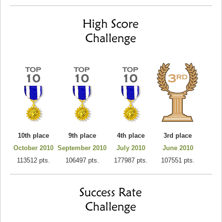
10th place
9th place
4th place
3rd place
October 2010
September 2010
July 2010
June 2010
113512 pts.
106497 pts.
177987 pts.
107551 pts.