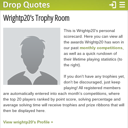
login
☰
Wrightp20's Trophy Room
This is Wrightp20's personal
scorecard. Here you can view all
the awards Wrightp20 has won in
our past
monthly competitions
,
as well as a quick rundown of
their lifetime playing statistics (to
the right).
If you don't have any trophies yet,
don't be discouraged, just keep
playing! All registered members
are automatically entered into each month's competitions, where
the top 20 players ranked by point score, solving percentage and
average solving time will receive trophies and prize ribbons that will
then be displayed here.
View wrightp20's Profile »