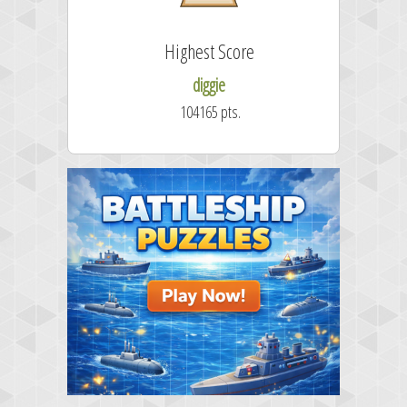
Highest Score
diggie
104165 pts.