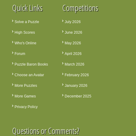
Quick Links
Competitions
Solve a Puzzle
July 2026
High Scores
June 2026
Who's Online
May 2026
Forum
April 2026
Puzzle Baron Books
March 2026
Choose an Avatar
February 2026
More Puzzles
January 2026
More Games
December 2025
Privacy Policy
Questions or Comments?