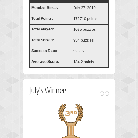
Member Since:
July 27, 2010
Total Points:
175710 points
Total Played:
1035 puzzles
Total Solved:
954 puzzles
Success Rate:
92.2%
Average Score:
184.2 points
July's Winners