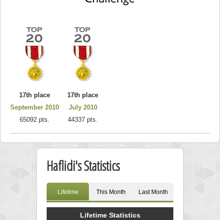
17th place
17th place
September 2010
July 2010
65092 pts.
44337 pts.
Haflidi's Statistics
Lifetime
This Month
Last Month
Lifetime Statistics