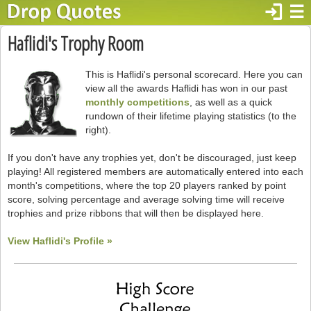
login
☰
Haflidi's Trophy Room
This is Haflidi's personal scorecard. Here you can
view all the awards Haflidi has won in our past
monthly competitions
, as well as a quick
rundown of their lifetime playing statistics (to the
right).
If you don't have any trophies yet, don't be discouraged, just keep
playing! All registered members are automatically entered into each
month's competitions, where the top 20 players ranked by point
score, solving percentage and average solving time will receive
trophies and prize ribbons that will then be displayed here.
View Haflidi's Profile »