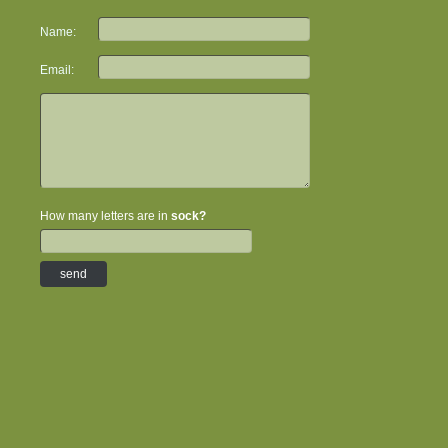
Name:
Email:
How many letters are in
sock?