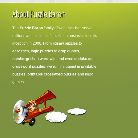
About Puzzle Baron
The
Puzzle Baron
family of web sites has served
millions and millions of puzzle enthusiasts since its
inception in 2006. From
jigsaw puzzles
to
acrostics
,
logic puzzles
to
drop quotes
,
numbergrids
to
wordtwist
and even
sudoku
and
crossword puzzles
, we run the gamut in
printable
puzzles
,
printable crossword puzzles
and logic
games.