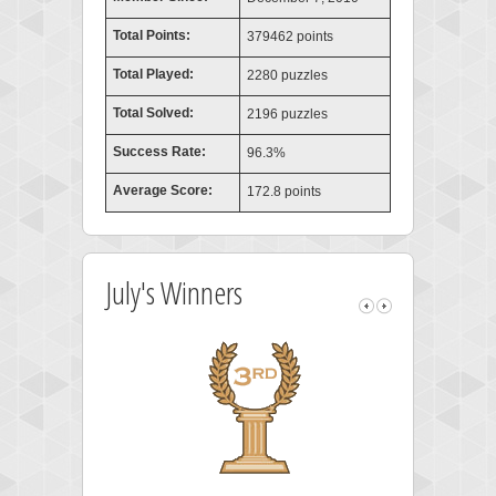
Total Points:
379462 points
Total Played:
2280 puzzles
Total Solved:
2196 puzzles
Success Rate:
96.3%
Average Score:
172.8 points
July's Winners