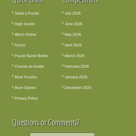
Solve a Puzzle
July 2026
High Scores
June 2026
Who's Online
May 2026
Forum
April 2026
Puzzle Baron Books
March 2026
Choose an Avatar
February 2026
More Puzzles
January 2026
More Games
December 2025
Privacy Policy
Questions or Comments?