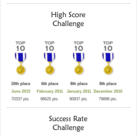
10th place
6th place
8th place
8th place
June 2015
February 2011
January 2011
December 2010
70337 pts.
98625 pts.
90937 pts.
79898 pts.