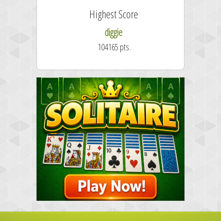
Highest Score
diggie
104165 pts.