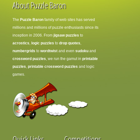
About Puzzle Baron
The
Puzzle Baron
family of web sites has served
millions and millions of puzzle enthusiasts since its
inception in 2006. From
jigsaw puzzles
to
acrostics
,
logic puzzles
to
drop quotes
,
numbergrids
to
wordtwist
and even
sudoku
and
crossword puzzles
, we run the gamut in
printable
puzzles
,
printable crossword puzzles
and logic
games.
Quick Links
Competitions