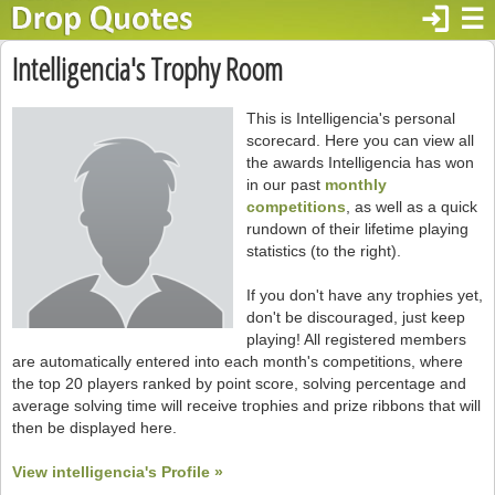
login
☰
Intelligencia's Trophy Room
This is Intelligencia's personal
scorecard. Here you can view all
the awards Intelligencia has won
in our past
monthly
competitions
, as well as a quick
rundown of their lifetime playing
statistics (to the right).
If you don't have any trophies yet,
don't be discouraged, just keep
playing! All registered members
are automatically entered into each month's competitions, where
the top 20 players ranked by point score, solving percentage and
average solving time will receive trophies and prize ribbons that will
then be displayed here.
View intelligencia's Profile »