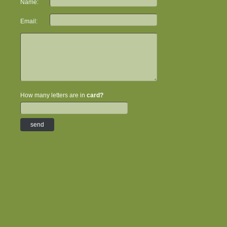
Name:
Email:
How many letters are in
card?