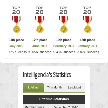
11th place
17th place
12th place
12th place
May 2016
June 2015
February 2011
January 2011
100% success
99.05% success
99.45% success
98.82% success
Intelligencia's Statistics
Lifetime
This Month
Last Month
Lifetime Statistics
Member Since:
December 7, 2010