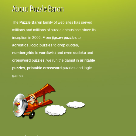
About Puzzle Baron
The
Puzzle Baron
family of web sites has served
millions and millions of puzzle enthusiasts since its
inception in 2006. From
jigsaw puzzles
to
acrostics
,
logic puzzles
to
drop quotes
,
numbergrids
to
wordtwist
and even
sudoku
and
crossword puzzles
, we run the gamut in
printable
puzzles
,
printable crossword puzzles
and logic
games.