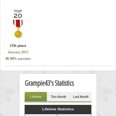
17th place
January 2017
96.88% success
Grampie43's Statistics
Lifetime
This Month
Last Month
Lifetime Statistics