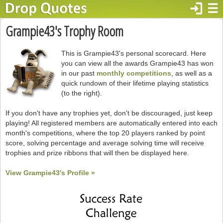
login
☰
Grampie43's Trophy Room
This is Grampie43's personal scorecard. Here
you can view all the awards Grampie43 has won
in our past
monthly competitions
, as well as a
quick rundown of their lifetime playing statistics
(to the right).
If you don't have any trophies yet, don't be discouraged, just keep
playing! All registered members are automatically entered into each
month's competitions, where the top 20 players ranked by point
score, solving percentage and average solving time will receive
trophies and prize ribbons that will then be displayed here.
View Grampie43's Profile »