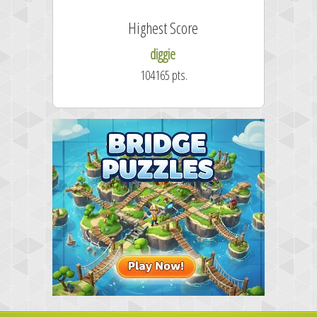
Highest Score
diggie
104165 pts.