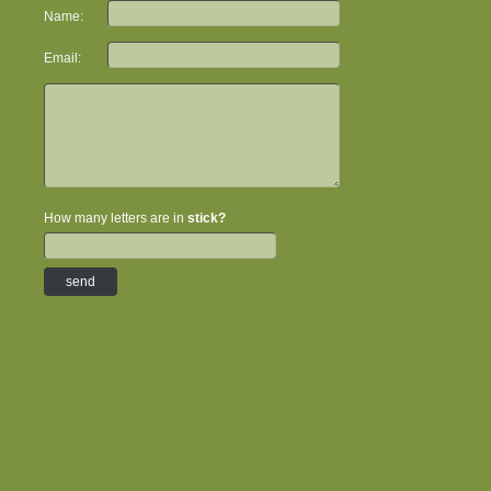
Name:
Email:
How many letters are in
stick?