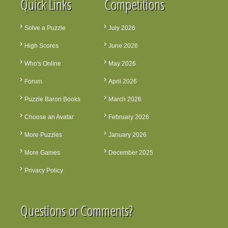
Quick Links
Competitions
Solve a Puzzle
July 2026
High Scores
June 2026
Who's Online
May 2026
Forum
April 2026
Puzzle Baron Books
March 2026
Choose an Avatar
February 2026
More Puzzles
January 2026
More Games
December 2025
Privacy Policy
Questions or Comments?