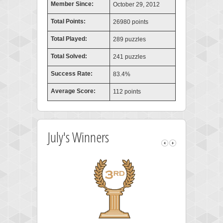
Member Since:
October 29, 2012
Total Points:
26980 points
Total Played:
289 puzzles
Total Solved:
241 puzzles
Success Rate:
83.4%
Average Score:
112 points
July's Winners