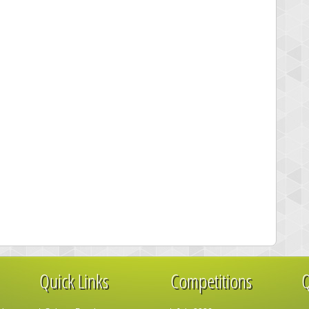
Quick Links
Competitions
Q