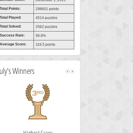
December 1, 2013
Total Points:
298601 points
Total Played:
4514 puzzles
Total Solved:
2562 puzzles
Success Rate:
56.8%
Average Score:
116.5 points
July's Winners
Highest Score
Fastest Sol