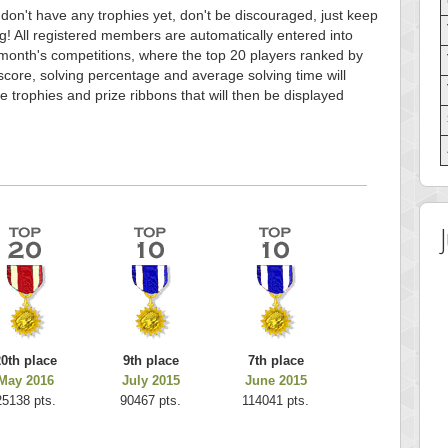
 don't have any trophies yet, don't be discouraged, just keep
g! All registered members are automatically entered into
month's competitions, where the top 20 players ranked by
score, solving percentage and average solving time will
e trophies and prize ribbons that will then be displayed
20th place
9th place
7th place
May 2016
July 2015
June 2015
25138 pts.
90467 pts.
114041 pts.
 Score
Highest Score