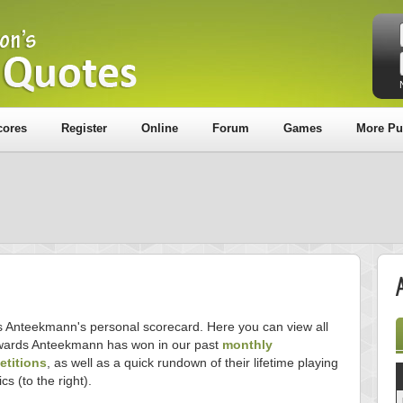
cores
Register
Online
Forum
Games
More Pu
is Anteekmann's personal scorecard. Here you can view all
wards Anteekmann has won in our past
monthly
titions
, as well as a quick rundown of their lifetime playing
ics (to the right).