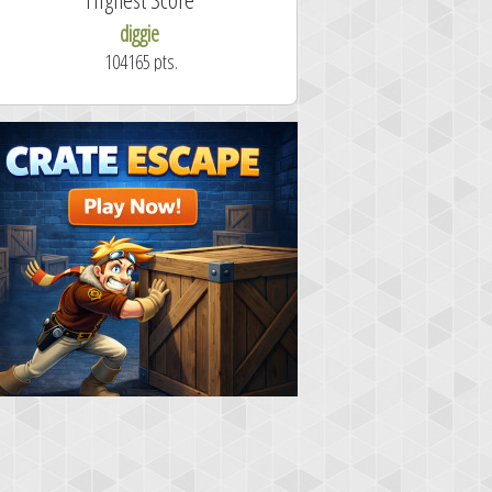
diggie
shrdlu
104165 pts.
50.7 secon