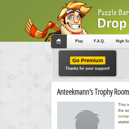
Play
F.A.Q.
High S
Go Premium
Thanks for your support!
Anteekmann's Trophy Room
This 
the a
compe
statist