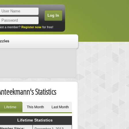
Not a member?
Register now
for free!
zzles
Anteekmann's Statistics
Lifetime
This Month
Last Month
Lifetime Statistics
Member Since: