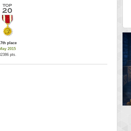
es
k925
 pts.
255314 pts.
17th place
May 2015
32386 pts.