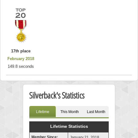
17th place
February 2018
149.8 seconds
Silverback's Statistics
Lifetime
This Month
Last Month
Lifetime Statistics
Member Since:
January 21, 2018