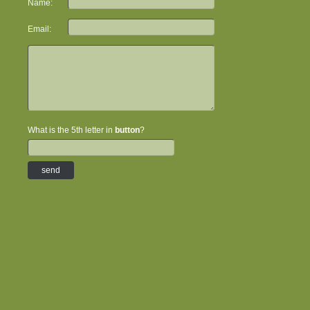
Name:
Email:
What is the 5th letter in
button
?