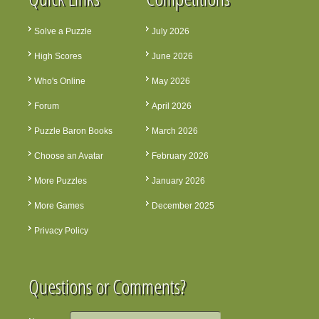
Solve a Puzzle
July 2026
High Scores
June 2026
Who's Online
May 2026
Forum
April 2026
Puzzle Baron Books
March 2026
Choose an Avatar
February 2026
More Puzzles
January 2026
More Games
December 2025
Privacy Policy
Questions or Comments?