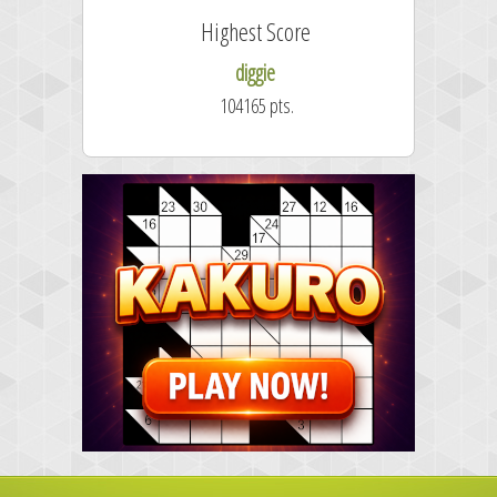
Highest Score
diggie
104165 pts.