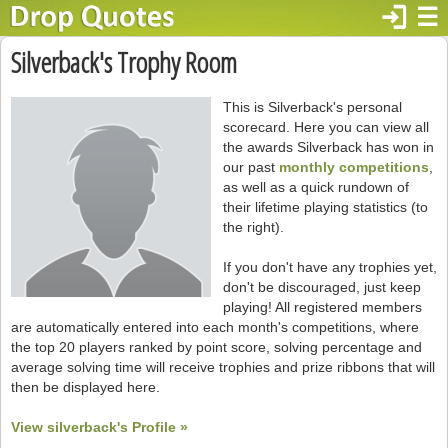
login
☰
Silverback's Trophy Room
This is Silverback's personal
scorecard. Here you can view all
the awards Silverback has won in
our past
monthly competitions
,
as well as a quick rundown of
their lifetime playing statistics (to
the right).
If you don't have any trophies yet,
don't be discouraged, just keep
playing! All registered members
are automatically entered into each month's competitions, where
the top 20 players ranked by point score, solving percentage and
average solving time will receive trophies and prize ribbons that will
then be displayed here.
View silverback's Profile »