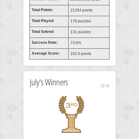
Total Points:
21284 points
Total Played:
178 puzzles
Total Solved:
131 puzzles
Success Rate:
73.6%
Average Score:
162.5 points
July's Winners