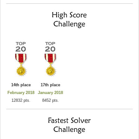
14th place
17th place
February 2018
January 2018
12832 pts.
8452 pts.