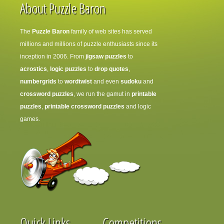
About Puzzle Baron
The
Puzzle Baron
family of web sites has served
millions and millions of puzzle enthusiasts since its
inception in 2006. From
jigsaw puzzles
to
acrostics
,
logic puzzles
to
drop quotes
,
numbergrids
to
wordtwist
and even
sudoku
and
crossword puzzles
, we run the gamut in
printable
puzzles
,
printable crossword puzzles
and logic
games.
Quick Links
Competitions