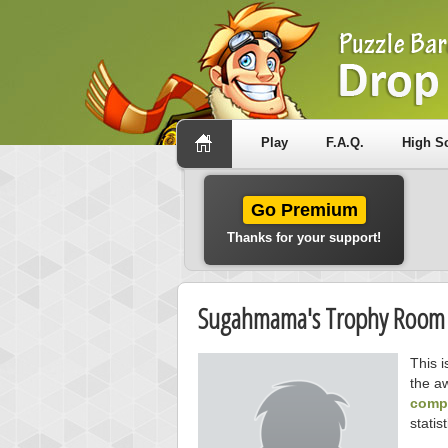
Play
F.A.Q.
High S
Go Premium
Thanks for your support!
Sugahmama's Trophy Room
This 
the a
compe
statist