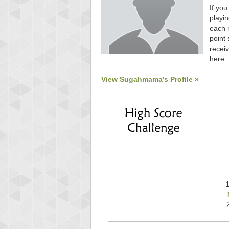
If you
playin
each 
point 
receiv
here.
View Sugahmama's Profile »
Highest