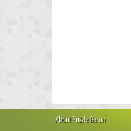
About Puzzle Baron