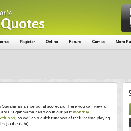
cores
Register
Online
Forum
Games
More Pu
is Sugahmama's personal scorecard. Here you can view all
wards Sugahmama has won in our past
monthly
titions
, as well as a quick rundown of their lifetime playing
ics (to the right).