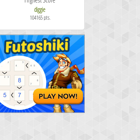
diggie
shrdlu
104165 pts.
50.7 secon