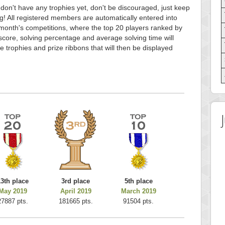
 don't have any trophies yet, don't be discouraged, just keep
g! All registered members are automatically entered into
month's competitions, where the top 20 players ranked by
score, solving percentage and average solving time will
e trophies and prize ribbons that will then be displayed
13th place
3rd place
5th place
May 2019
April 2019
March 2019
27887 pts.
181665 pts.
91504 pts.
 Score
Highest Score