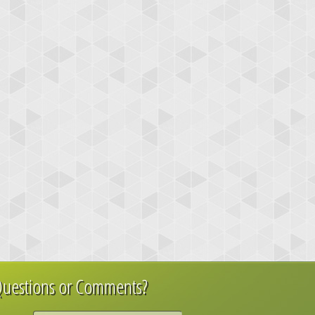
uestions or Comments?