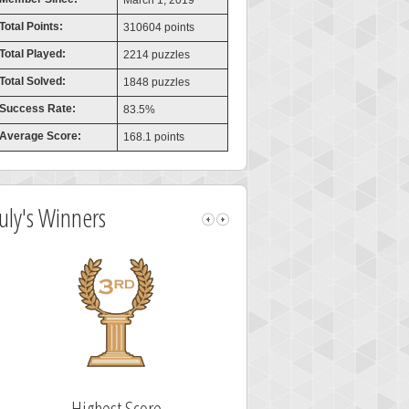
March 1, 2019
Total Points:
310604 points
Total Played:
2214 puzzles
Total Solved:
1848 puzzles
Success Rate:
83.5%
Average Score:
168.1 points
July's Winners
Highest Score
Fastest Sol