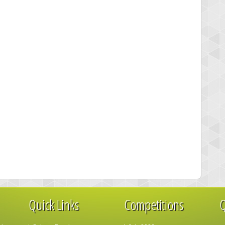
Quick Links
Competitions
Q