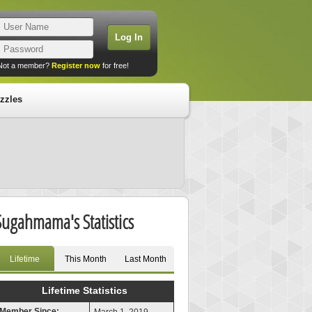
Not a member?
Register now
for free!
zzles
Sugahmama's Statistics
Lifetime
This Month
Last Month
Lifetime Statistics
Member Since: