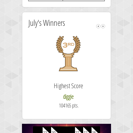
July's Winners
Highest Score
diggie
104165 pts.