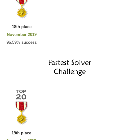
18th place
November 2019
96.59% success
19th place