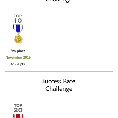
9th place
November 2019
32564 pts.