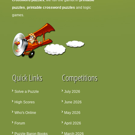
crossword puzzles
, we run the gamut in
printable
puzzles
,
printable crossword puzzles
and logic
games.
Quick Links
Competitions
Solve a Puzzle
July 2026
High Scores
June 2026
Who's Online
May 2026
Forum
April 2026
Puzzle Baron Books
March 2026