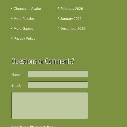
Choose an Avatar
February 2026
More Puzzles
January 2026
More Games
December 2025
Privacy Policy
Questions or Comments?
Name:
Email: