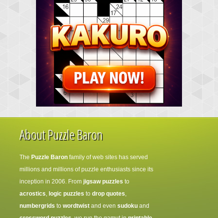
About Puzzle Baron
The
Puzzle Baron
family of web sites has served
millions and millions of puzzle enthusiasts since its
inception in 2006. From
jigsaw puzzles
to
acrostics
,
logic puzzles
to
drop quotes
,
numbergrids
to
wordtwist
and even
sudoku
and