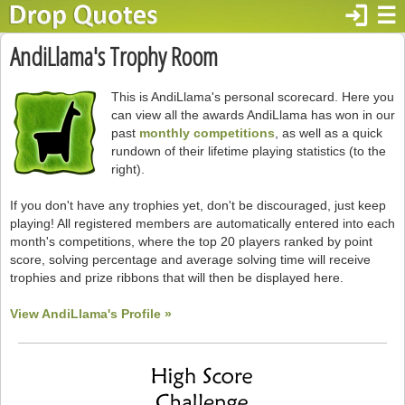
login
☰
AndiLlama's Trophy Room
This is AndiLlama's personal scorecard. Here you
can view all the awards AndiLlama has won in our
past
monthly competitions
, as well as a quick
rundown of their lifetime playing statistics (to the
right).
If you don't have any trophies yet, don't be discouraged, just keep
playing! All registered members are automatically entered into each
month's competitions, where the top 20 players ranked by point
score, solving percentage and average solving time will receive
trophies and prize ribbons that will then be displayed here.
View AndiLlama's Profile »