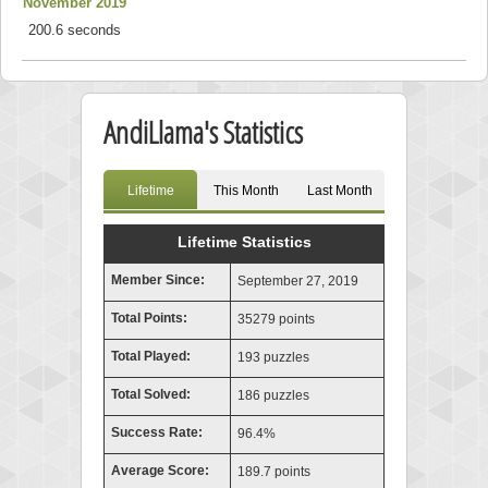
November 2019
200.6 seconds
AndiLlama's Statistics
Lifetime
This Month
Last Month
Lifetime Statistics
Member Since:
September 27, 2019
Total Points:
35279 points
Total Played:
193 puzzles
Total Solved:
186 puzzles
Success Rate:
96.4%
Average Score:
189.7 points