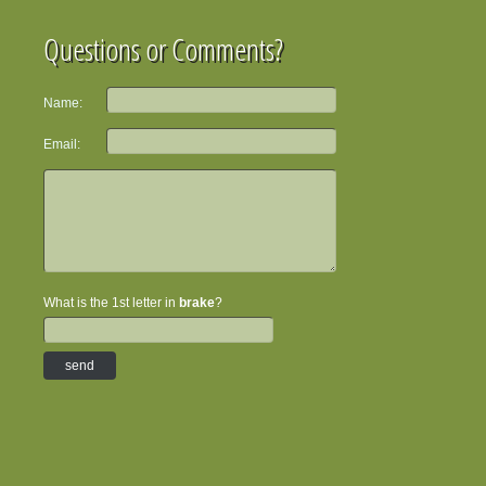
Questions or Comments?
Name:
Email:
What is the 1st letter in
brake
?