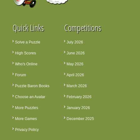
Quick Links
Competitions
Solve a Puzzle
July 2026
High Scores
June 2026
Who's Online
May 2026
Forum
April 2026
Puzzle Baron Books
March 2026
Choose an Avatar
February 2026
More Puzzles
January 2026
More Games
December 2025
Privacy Policy