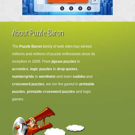
About Puzzle Baron
The
Puzzle Baron
family of web sites has served
millions and millions of puzzle enthusiasts since its
inception in 2006. From
jigsaw puzzles
to
acrostics
,
logic puzzles
to
drop quotes
,
numbergrids
to
wordtwist
and even
sudoku
and
crossword puzzles
, we run the gamut in
printable
puzzles
,
printable crossword puzzles
and logic
games.