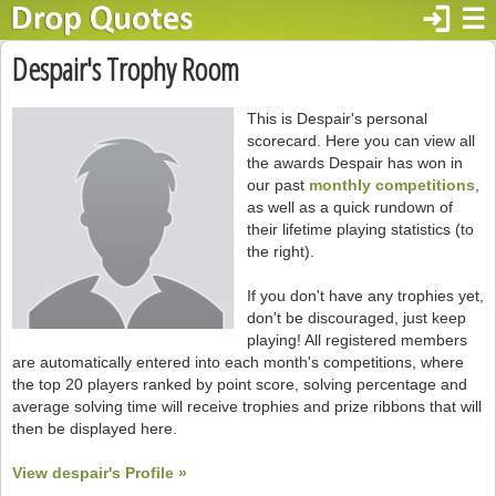
login
☰
Despair's Trophy Room
This is Despair's personal
scorecard. Here you can view all
the awards Despair has won in
our past
monthly competitions
,
as well as a quick rundown of
their lifetime playing statistics (to
the right).
If you don't have any trophies yet,
don't be discouraged, just keep
playing! All registered members
are automatically entered into each month's competitions, where
the top 20 players ranked by point score, solving percentage and
average solving time will receive trophies and prize ribbons that will
then be displayed here.
View despair's Profile »