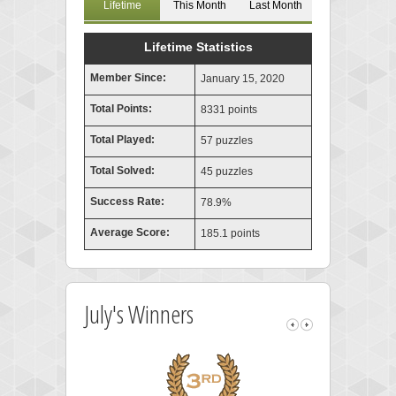
Lifetime
This Month
Last Month
Lifetime Statistics
Member Since:
January 15, 2020
Total Points:
8331 points
Total Played:
57 puzzles
Total Solved:
45 puzzles
Success Rate:
78.9%
Average Score:
185.1 points
July's Winners