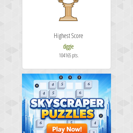
Highest Score
diggie
104165 pts.