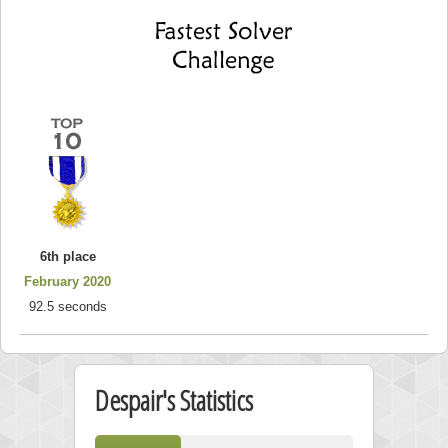
6th place
February 2020
92.5 seconds
Despair's Statistics