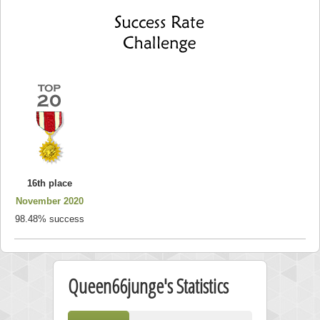
16th place
November 2020
98.48% success
Queen66junge's Statistics