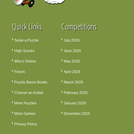
Quick Links
Competitions
Solve a Puzzle
July 2026
High Scores
June 2026
Who's Online
May 2026
Forum
April 2026
Puzzle Baron Books
March 2026
Choose an Avatar
February 2026
More Puzzles
January 2026
More Games
December 2025
Privacy Policy