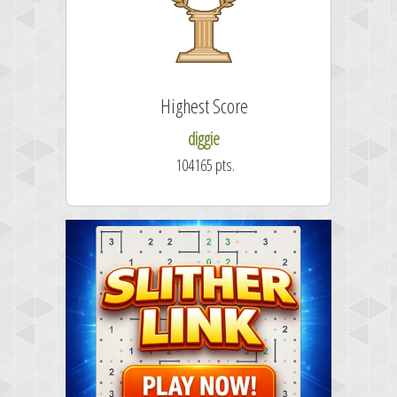
Highest Score
diggie
104165 pts.