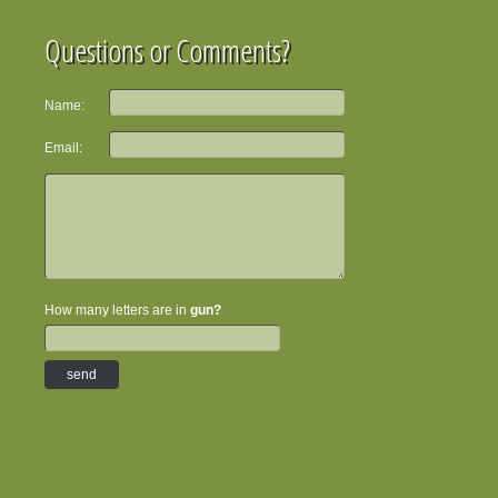
Questions or Comments?
Name:
Email:
How many letters are in
gun?