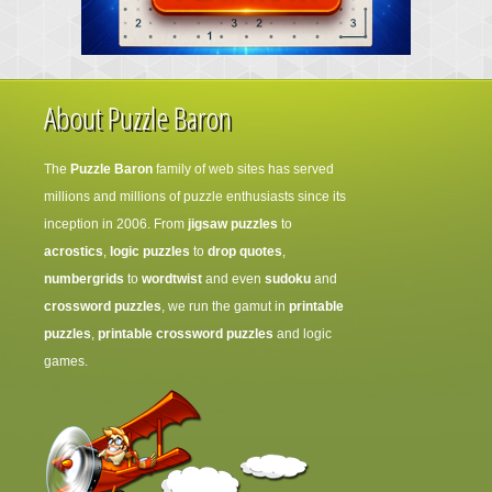
About Puzzle Baron
The
Puzzle Baron
family of web sites has served
millions and millions of puzzle enthusiasts since its
inception in 2006. From
jigsaw puzzles
to
acrostics
,
logic puzzles
to
drop quotes
,
numbergrids
to
wordtwist
and even
sudoku
and
crossword puzzles
, we run the gamut in
printable
puzzles
,
printable crossword puzzles
and logic
games.