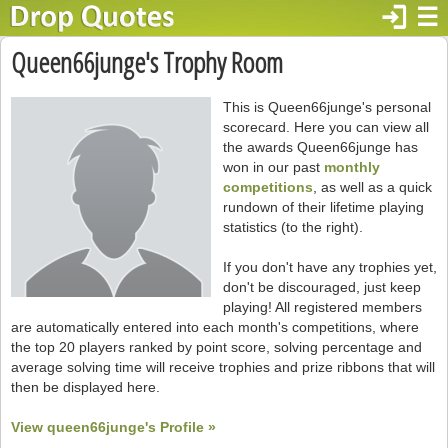
login
☰
Queen66junge's Trophy Room
This is Queen66junge's personal
scorecard. Here you can view all
the awards Queen66junge has
won in our past
monthly
competitions
, as well as a quick
rundown of their lifetime playing
statistics (to the right).
If you don't have any trophies yet,
don't be discouraged, just keep
playing! All registered members
are automatically entered into each month's competitions, where
the top 20 players ranked by point score, solving percentage and
average solving time will receive trophies and prize ribbons that will
then be displayed here.
View queen66junge's Profile »