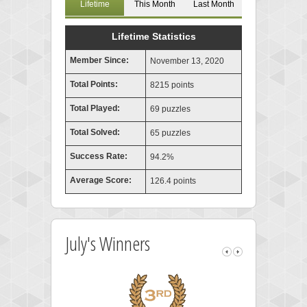
Lifetime
This Month
Last Month
Lifetime Statistics
Member Since:
November 13, 2020
Total Points:
8215 points
Total Played:
69 puzzles
Total Solved:
65 puzzles
Success Rate:
94.2%
Average Score:
126.4 points
July's Winners