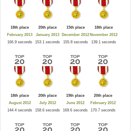
18th place
20th place
15th place
18th place
February 2013
January 2013
December 2012
November 2012
166.9 seconds
153.1 seconds
155.8 seconds
139.1 seconds
18th place
20th place
19th place
20th place
August 2012
July 2012
June 2012
February 2012
144.4 seconds
158.6 seconds
169.6 seconds
170.7 seconds