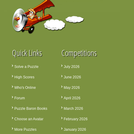
Quick Links
Competitions
Solve a Puzzle
July 2026
High Scores
June 2026
Who's Online
May 2026
Forum
April 2026
Puzzle Baron Books
March 2026
Choose an Avatar
February 2026
More Puzzles
January 2026