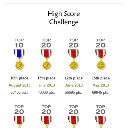
10th place
15th place
12th place
15th place
August 2013
July 2013
June 2013
May 2013
63466 pts.
40089 pts.
56695 pts.
69945 pts.