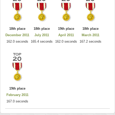
18th place
18th place
19th place
18th place
December 2011
July 2011
April 2011
March 2011
162.0 seconds
165.4 seconds
162.0 seconds
167.2 seconds
19th place
February 2011
167.0 seconds