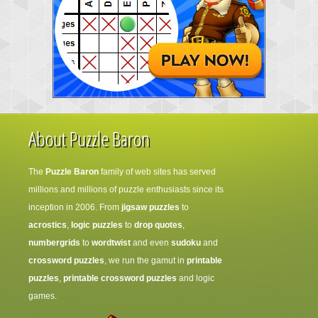
About Puzzle Baron
The
Puzzle Baron
family of web sites has served
millions and millions of puzzle enthusiasts since its
inception in 2006. From
jigsaw puzzles
to
acrostics
,
logic puzzles
to
drop quotes
,
numbergrids
to
wordtwist
and even
sudoku
and
crossword puzzles
, we run the gamut in
printable
puzzles
,
printable crossword puzzles
and logic
games.