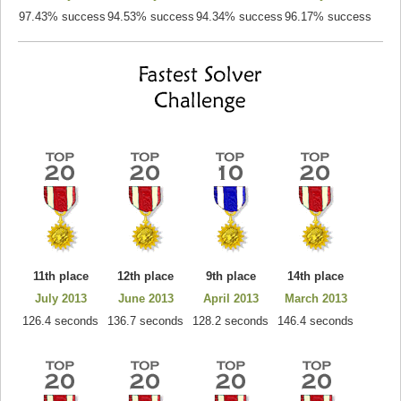
97.43% success
94.53% success
94.34% success
96.17% success
11th place
12th place
9th place
14th place
July 2013
June 2013
April 2013
March 2013
126.4 seconds
136.7 seconds
128.2 seconds
146.4 seconds