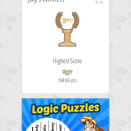
Highest Score
diggie
104165 pts.