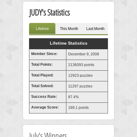
JUDY's Statistics
Lifetime
This Month
Last Month
Lifetime Statistics
Member Since:
December 9, 2008
Total Points:
2136093 points
Total Played:
12923 puzzles
Total Solved:
11297 puzzles
Success Rate:
87.4%
Average Score:
189.1 points
July's Winners