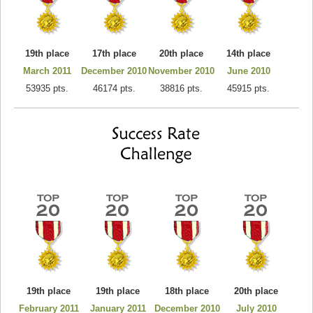
19th place
17th place
20th place
14th place
March 2011
December 2010
November 2010
June 2010
53935 pts.
46174 pts.
38816 pts.
45915 pts.
19th place
19th place
18th place
20th place
February 2011
January 2011
December 2010
July 2010