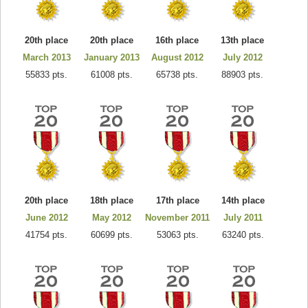
20th place
20th place
16th place
13th place
March 2013
January 2013
August 2012
July 2012
55833 pts.
61008 pts.
65738 pts.
88903 pts.
20th place
18th place
17th place
14th place
June 2012
May 2012
November 2011
July 2011
41754 pts.
60699 pts.
53063 pts.
63240 pts.