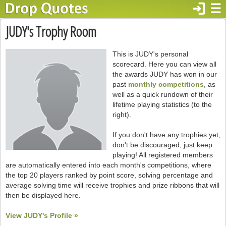
login
☰
JUDY's Trophy Room
This is JUDY's personal
scorecard. Here you can view all
the awards JUDY has won in our
past
monthly competitions
, as
well as a quick rundown of their
lifetime playing statistics (to the
right).
If you don't have any trophies yet,
don't be discouraged, just keep
playing! All registered members
are automatically entered into each month's competitions, where
the top 20 players ranked by point score, solving percentage and
average solving time will receive trophies and prize ribbons that will
then be displayed here.
View JUDY's Profile »