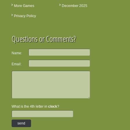
More Games
December 2025
Privacy Policy
Questions or Comments?
Name:
Email:
What is the 4th letter in
clock
?