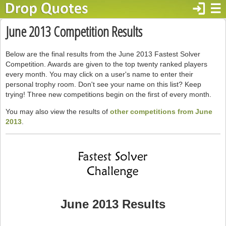
login
☰
June 2013 Competition Results
Below are the final results from the June 2013 Fastest Solver
Competition. Awards are given to the top twenty ranked players
every month. You may click on a user's name to enter their
personal trophy room. Don't see your name on this list? Keep
trying! Three new competitions begin on the first of every month.
You may also view the results of
other competitions from June
2013
.
June 2013 Results