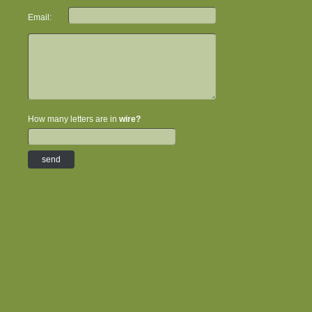
Email:
How many letters are in
wire?