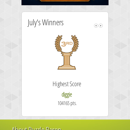
July's Winners
Highest Score
diggie
104165 pts.
About Puzzle Baron