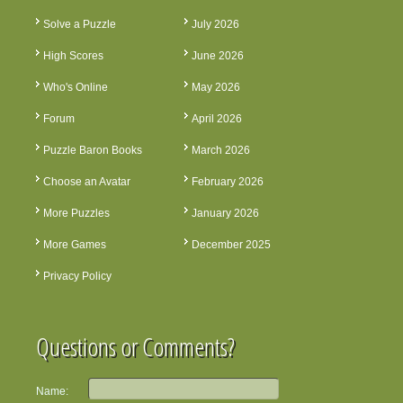
Solve a Puzzle
July 2026
High Scores
June 2026
Who's Online
May 2026
Forum
April 2026
Puzzle Baron Books
March 2026
Choose an Avatar
February 2026
More Puzzles
January 2026
More Games
December 2025
Privacy Policy
Questions or Comments?
Name: