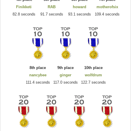
Finikketi
RAB
howard
motherofsix
82.8 seconds
91.7 seconds
93.1 seconds
109.4 seconds
8th place
9th place
10th place
nancybee
ginger
wolfdrum
111.4 seconds
117.0 seconds
122.7 seconds