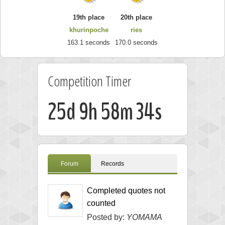
19th place
20th place
khurinpoche
ries
163.1 seconds
170.0 seconds
Competition Timer
25d 9h 58m 33s
Forum
Records
Completed quotes not
counted
Posted by:
YOMAMA