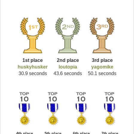
1st place
2nd place
3rd place
huskyhusker
loutopia
yagomike
30.9 seconds
43.6 seconds
50.1 seconds
4th place
5th place
6th place
7th place