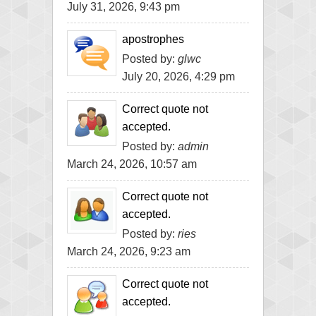
July 31, 2026, 9:43 pm
apostrophes
Posted by:
glwc
July 20, 2026, 4:29 pm
Correct quote not
accepted.
Posted by:
admin
March 24, 2026, 10:57 am
Correct quote not
accepted.
Posted by:
ries
March 24, 2026, 9:23 am
Correct quote not
accepted.