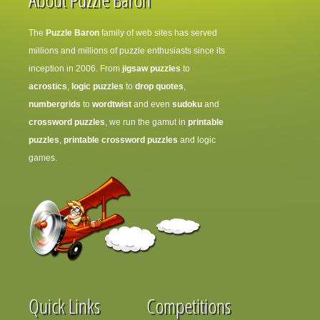
The
Puzzle Baron
family of web sites has served
millions and millions of puzzle enthusiasts since its
inception in 2006. From
jigsaw puzzles
to
acrostics
,
logic puzzles
to
drop quotes
,
numbergrids
to
wordtwist
and even
sudoku
and
crossword puzzles
, we run the gamut in
printable
puzzles
,
printable crossword puzzles
and logic
games.
Quick Links
Competitions