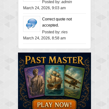
Posted by:
admin
March 24, 2026, 9:03 am
Correct quote not
accepted.
Posted by:
ries
March 24, 2026, 8:58 am