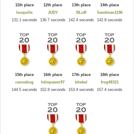
11th place
12th place
13th place
14th place
louquilts
JUDY
BLuR
Sandman1196
131.1 seconds
136.7 seconds
142.4 seconds
142.8 seconds
15th place
16th place
17th place
18th place
canoebug
hdsquaver97
bhekel
frog48321
144.5 seconds
152.8 seconds
153.4 seconds
157.4 seconds