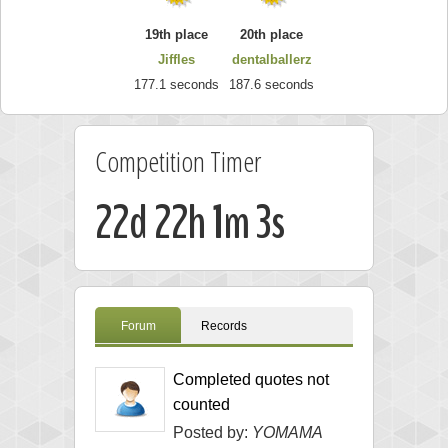
19th place
20th place
Jiffles
dentalballerz
177.1 seconds
187.6 seconds
Competition Timer
22d 22h 1m 2s
Forum
Records
Completed quotes not
counted
Posted by:
YOMAMA