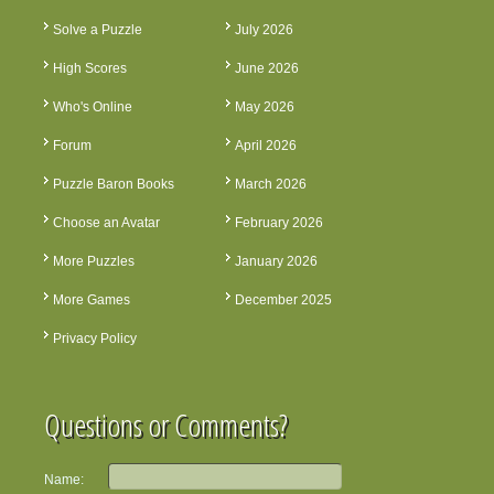
Solve a Puzzle
July 2026
High Scores
June 2026
Who's Online
May 2026
Forum
April 2026
Puzzle Baron Books
March 2026
Choose an Avatar
February 2026
More Puzzles
January 2026
More Games
December 2025
Privacy Policy
Questions or Comments?
Name: