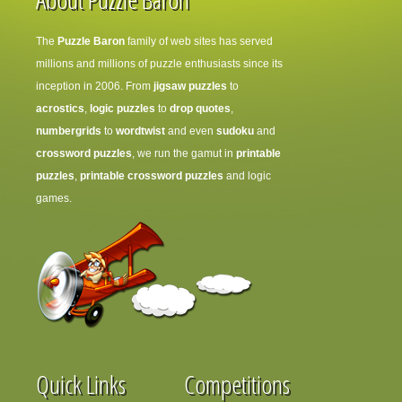
The
Puzzle Baron
family of web sites has served
millions and millions of puzzle enthusiasts since its
inception in 2006. From
jigsaw puzzles
to
acrostics
,
logic puzzles
to
drop quotes
,
numbergrids
to
wordtwist
and even
sudoku
and
crossword puzzles
, we run the gamut in
printable
puzzles
,
printable crossword puzzles
and logic
games.
Quick Links
Competitions