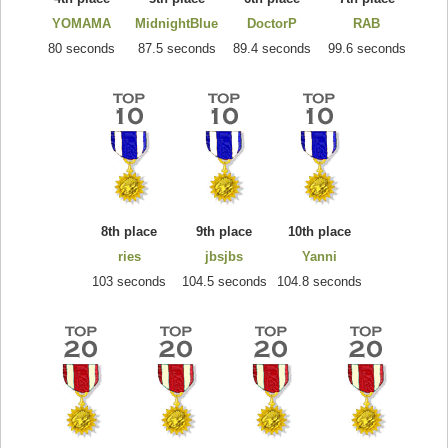
YOMAMA
MidnightBlue
DoctorP
RAB
80 seconds
87.5 seconds
89.4 seconds
99.6 seconds
8th place
9th place
10th place
ries
jbsjbs
Yanni
103 seconds
104.5 seconds
104.8 seconds