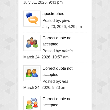
July 31, 2026, 9:43 pm
apostrophes
Posted by:
glwc
July 20, 2026, 4:29 pm
Correct quote not
accepted.
Posted by:
admin
March 24, 2026, 10:57 am
Correct quote not
accepted.
Posted by:
ries
March 24, 2026, 9:23 am
Correct quote not
accepted.