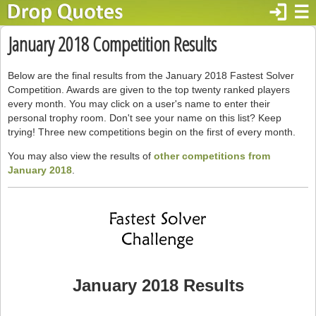
login
☰
January 2018 Competition Results
Below are the final results from the January 2018 Fastest Solver
Competition. Awards are given to the top twenty ranked players
every month. You may click on a user's name to enter their
personal trophy room. Don't see your name on this list? Keep
trying! Three new competitions begin on the first of every month.
You may also view the results of
other competitions from
January 2018
.
January 2018 Results