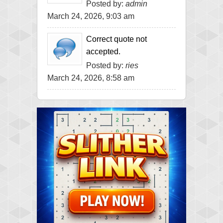
Posted by:
admin
March 24, 2026, 9:03 am
Correct quote not
accepted.
Posted by:
ries
March 24, 2026, 8:58 am