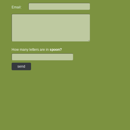
Email:
How many letters are in
spoon?