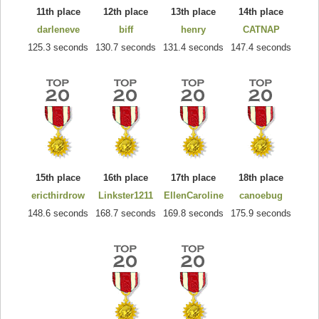
11th place
12th place
13th place
14th place
darleneve
biff
henry
CATNAP
125.3 seconds
130.7 seconds
131.4 seconds
147.4 seconds
15th place
16th place
17th place
18th place
ericthirdrow
Linkster1211
EllenCaroline
canoebug
148.6 seconds
168.7 seconds
169.8 seconds
175.9 seconds