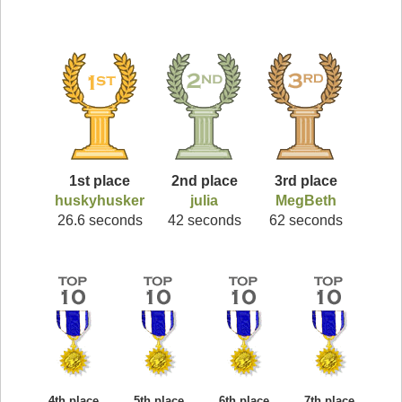
1st place
2nd place
3rd place
huskyhusker
julia
MegBeth
26.6 seconds
42 seconds
62 seconds
4th place
5th place
6th place
7th place