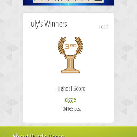
July's Winners
Highest Score
Fa
diggie
104165 pts.
About Puzzle Baron