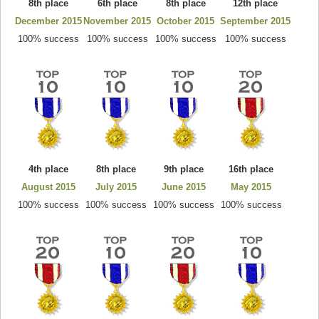
8th place
6th place
8th place
12th place
December 2015
November 2015
October 2015
September 2015
100% success
100% success
100% success
100% success
4th place
8th place
9th place
16th place
August 2015
July 2015
June 2015
May 2015
100% success
100% success
100% success
100% success