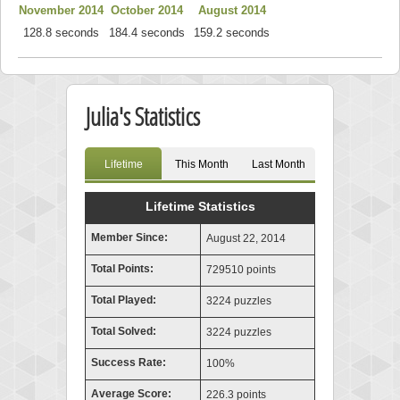
November 2014
October 2014
August 2014
128.8 seconds
184.4 seconds
159.2 seconds
Julia's Statistics
Lifetime
This Month
Last Month
Lifetime Statistics
Member Since:
August 22, 2014
Total Points:
729510 points
Total Played:
3224 puzzles
Total Solved:
3224 puzzles
Success Rate:
100%
Average Score:
226.3 points