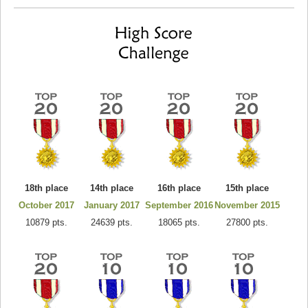
18th place
14th place
16th place
15th place
October 2017
January 2017
September 2016
November 2015
10879 pts.
24639 pts.
18065 pts.
27800 pts.