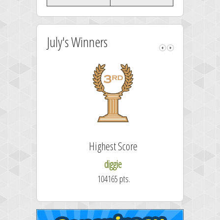
July's Winners
Highest Score
Fast
diggie
104165 pts.
50.