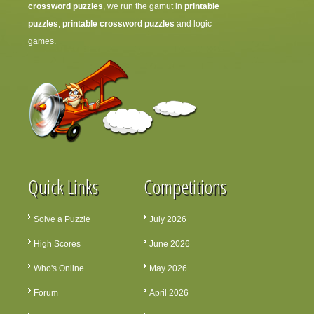
crossword puzzles
, we run the gamut in
printable
puzzles
,
printable crossword puzzles
and logic
games.
Quick Links
Competitions
Solve a Puzzle
July 2026
High Scores
June 2026
Who's Online
May 2026
Forum
April 2026