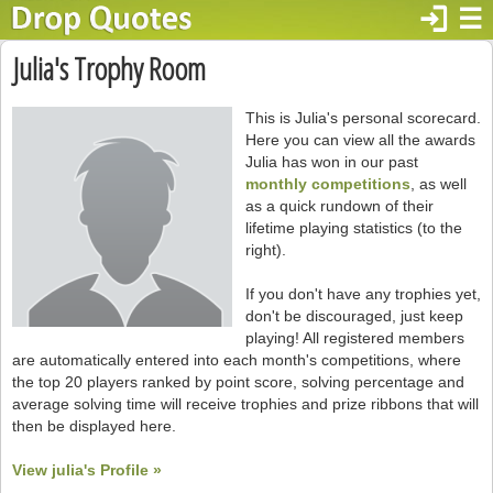
login
☰
Julia's Trophy Room
This is Julia's personal scorecard.
Here you can view all the awards
Julia has won in our past
monthly competitions
, as well
as a quick rundown of their
lifetime playing statistics (to the
right).
If you don't have any trophies yet,
don't be discouraged, just keep
playing! All registered members
are automatically entered into each month's competitions, where
the top 20 players ranked by point score, solving percentage and
average solving time will receive trophies and prize ribbons that will
then be displayed here.
View julia's Profile »