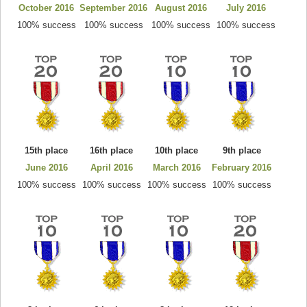
October 2016
September 2016
August 2016
July 2016
100% success
100% success
100% success
100% success
15th place
16th place
10th place
9th place
June 2016
April 2016
March 2016
February 2016
100% success
100% success
100% success
100% success