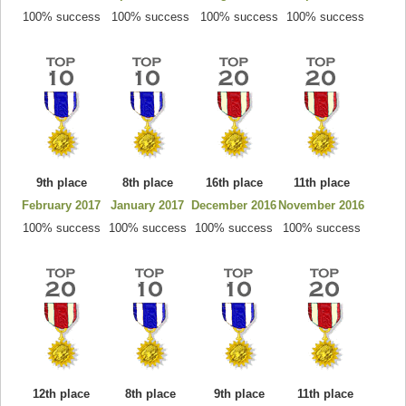
100% success
100% success
100% success
100% success
9th place
8th place
16th place
11th place
February 2017
January 2017
December 2016
November 2016
100% success
100% success
100% success
100% success
12th place
8th place
9th place
11th place