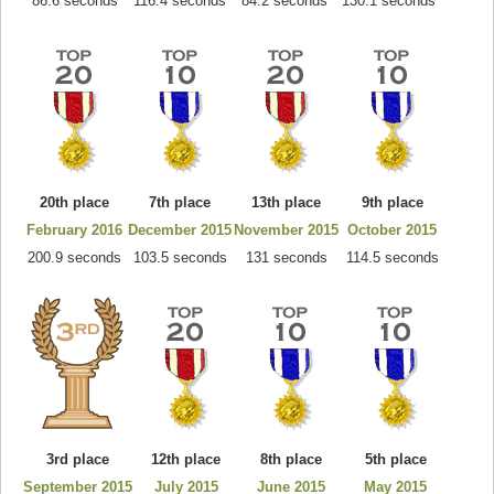
86.6 seconds
116.4 seconds
84.2 seconds
130.1 seconds
20th place
7th place
13th place
9th place
February 2016
December 2015
November 2015
October 2015
200.9 seconds
103.5 seconds
131 seconds
114.5 seconds
3rd place
12th place
8th place
5th place
September 2015
July 2015
June 2015
May 2015