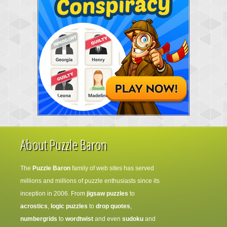
About Puzzle Baron
The
Puzzle Baron
family of web sites has served
millions and millions of puzzle enthusiasts since its
inception in 2006. From
jigsaw puzzles
to
acrostics
,
logic puzzles
to
drop quotes
,
numbergrids
to
wordtwist
and even
sudoku
and