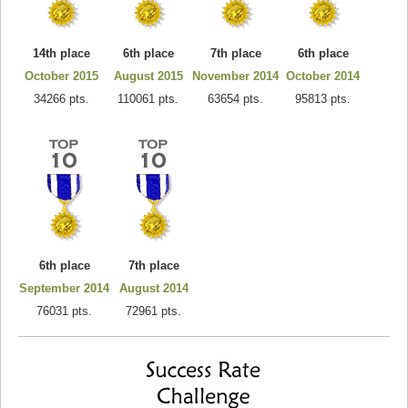
14th place
6th place
7th place
6th place
October 2015
August 2015
November 2014
October 2014
34266 pts.
110061 pts.
63654 pts.
95813 pts.
6th place
7th place
September 2014
August 2014
76031 pts.
72961 pts.