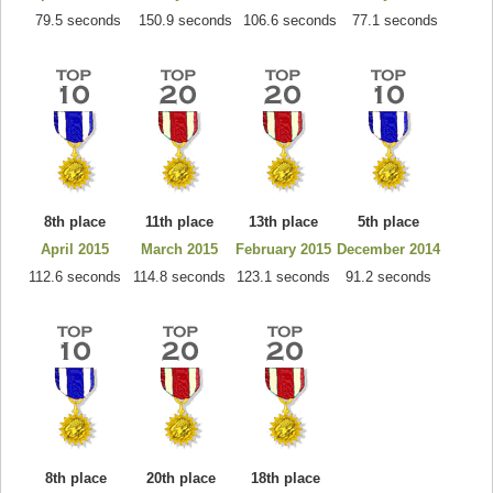
79.5 seconds
150.9 seconds
106.6 seconds
77.1 seconds
8th place
11th place
13th place
5th place
April 2015
March 2015
February 2015
December 2014
112.6 seconds
114.8 seconds
123.1 seconds
91.2 seconds
8th place
20th place
18th place