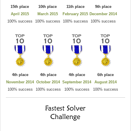
15th place
10th place
11th place
9th place
April 2015
March 2015
February 2015
December 2014
100% success
100% success
100% success
100% success
4th place
4th place
4th place
6th place
November 2014
October 2014
September 2014
August 2014
100% success
100% success
100% success
100% success