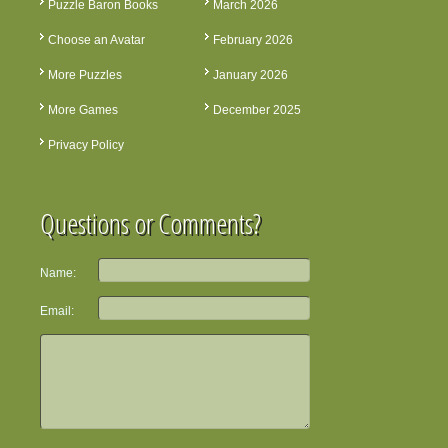
Puzzle Baron Books
March 2026
Choose an Avatar
February 2026
More Puzzles
January 2026
More Games
December 2025
Privacy Policy
Questions or Comments?
Name:
Email: