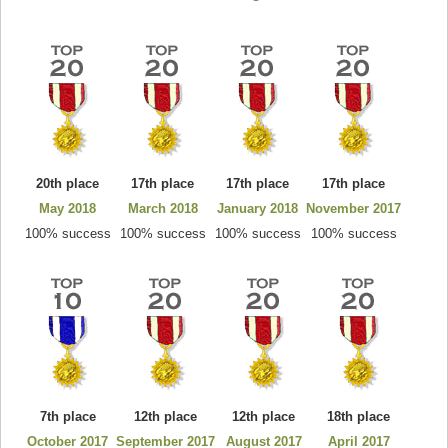
20th place
17th place
17th place
17th place
May 2018
March 2018
January 2018
November 2017
100% success
100% success
100% success
100% success
7th place
12th place
12th place
18th place
October 2017
September 2017
August 2017
April 2017