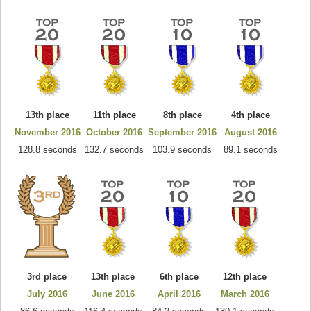
13th place
11th place
8th place
4th place
November 2016
October 2016
September 2016
August 2016
128.8 seconds
132.7 seconds
103.9 seconds
89.1 seconds
3rd place
13th place
6th place
12th place
July 2016
June 2016
April 2016
March 2016