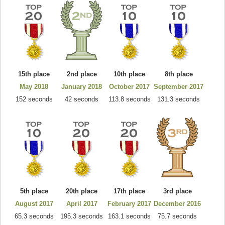
15th place
2nd place
10th place
8th place
May 2018
January 2018
October 2017
September 2017
152 seconds
42 seconds
113.8 seconds
131.3 seconds
5th place
20th place
17th place
3rd place
August 2017
April 2017
February 2017
December 2016
65.3 seconds
195.3 seconds
163.1 seconds
75.7 seconds