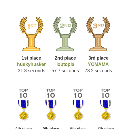
1st place
2nd place
3rd place
huskyhusker
loutopia
YOMAMA
31.3 seconds
57.7 seconds
73.2 seconds
4th place
5th place
6th place
7th place