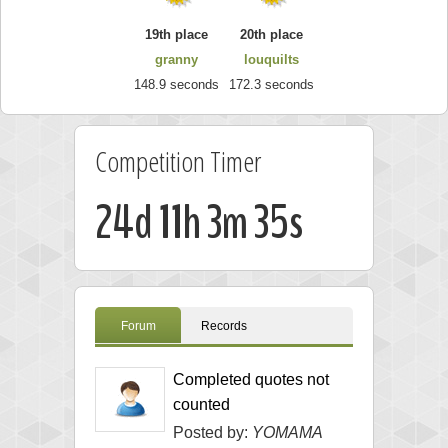
19th place
20th place
granny
louquilts
148.9 seconds
172.3 seconds
Competition Timer
24d 11h 3m 34s
Forum
Records
Completed quotes not
counted
Posted by:
YOMAMA