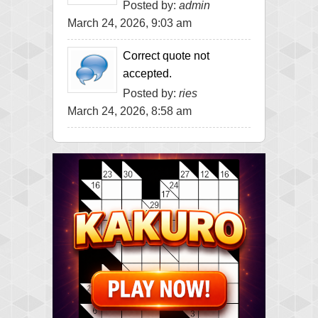
Posted by:
admin
March 24, 2026, 9:03 am
Correct quote not
accepted.
Posted by:
ries
March 24, 2026, 8:58 am