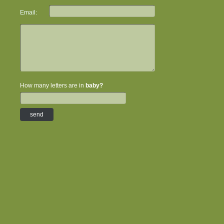
Email:
How many letters are in
baby?