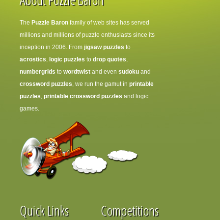
The
Puzzle Baron
family of web sites has served
millions and millions of puzzle enthusiasts since its
inception in 2006. From
jigsaw puzzles
to
acrostics
,
logic puzzles
to
drop quotes
,
numbergrids
to
wordtwist
and even
sudoku
and
crossword puzzles
, we run the gamut in
printable
puzzles
,
printable crossword puzzles
and logic
games.
Quick Links
Competitions