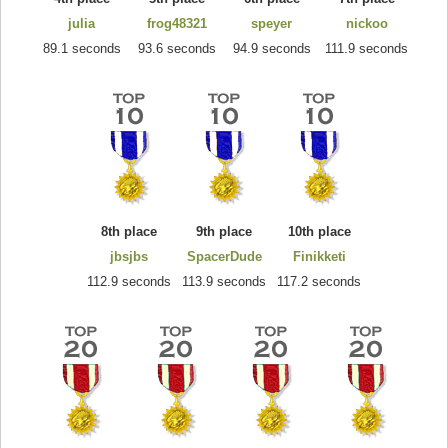
julia
frog48321
speyer
nickoo
89.1 seconds
93.6 seconds
94.9 seconds
111.9 seconds
8th place
9th place
10th place
jbsjbs
SpacerDude
Finikketi
112.9 seconds
113.9 seconds
117.2 seconds