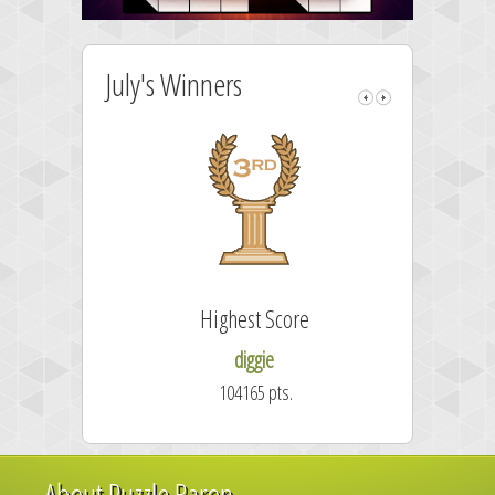
July's Winners
Highest Score
diggie
104165 pts.
About Puzzle Baron