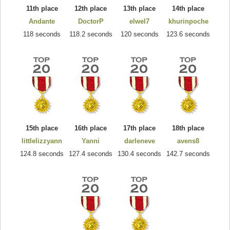
11th place
12th place
13th place
14th place
Andante
DoctorP
elwel7
khurinpoche
118 seconds
118.2 seconds
120 seconds
123.6 seconds
15th place
16th place
17th place
18th place
littlelizzyann
Yanni
darleneve
avens8
124.8 seconds
127.4 seconds
130.4 seconds
142.7 seconds