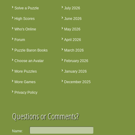
Solve a Puzzle
July 2026
High Scores
June 2026
Who's Online
May 2026
Forum
April 2026
Puzzle Baron Books
March 2026
Choose an Avatar
February 2026
More Puzzles
January 2026
More Games
December 2025
Privacy Policy
Questions or Comments?
Name: