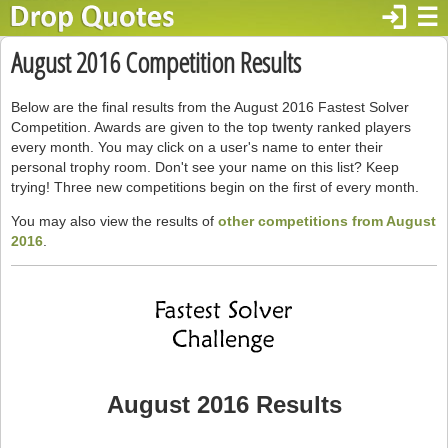
login
☰
August 2016 Competition Results
Below are the final results from the August 2016 Fastest Solver
Competition. Awards are given to the top twenty ranked players
every month. You may click on a user's name to enter their
personal trophy room. Don't see your name on this list? Keep
trying! Three new competitions begin on the first of every month.
You may also view the results of
other competitions from August
2016
.
August 2016 Results