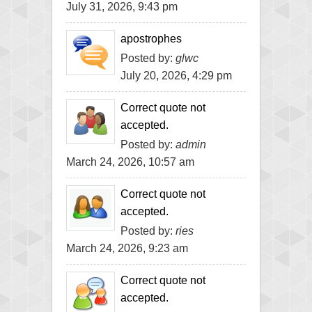
July 31, 2026, 9:43 pm
apostrophes
Posted by:
glwc
July 20, 2026, 4:29 pm
Correct quote not
accepted.
Posted by:
admin
March 24, 2026, 10:57 am
Correct quote not
accepted.
Posted by:
ries
March 24, 2026, 9:23 am
Correct quote not
accepted.