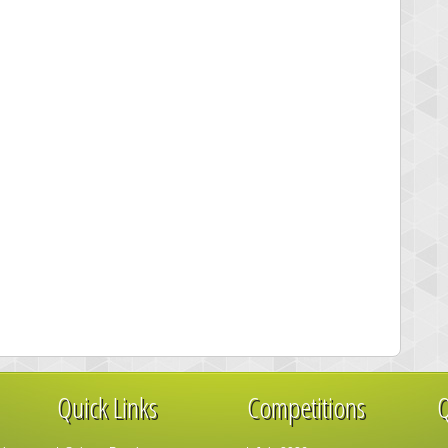
Quick Links
Competitions
Q