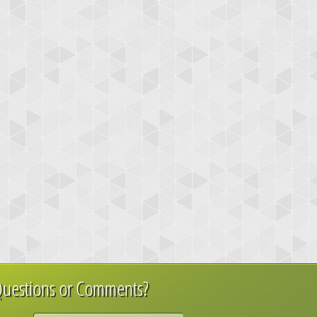
uestions or Comments?