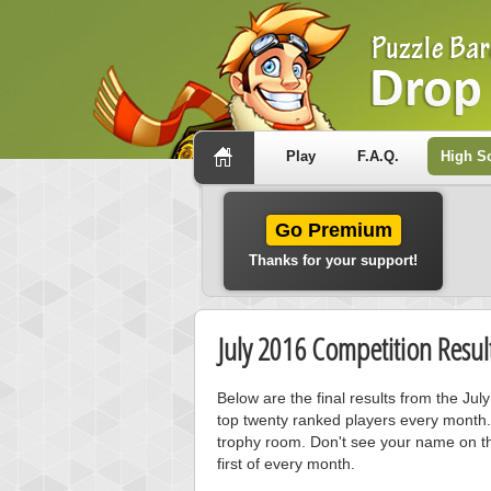
Play
F.A.Q.
High S
Go Premium
Thanks for your support!
July 2016 Competition Resul
Below are the final results from the Ju
top twenty ranked players every month.
trophy room. Don't see your name on th
first of every month.