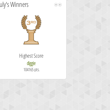
July's Winners
Highest Score
Fastest Sol
diggie
shrdlu
104165 pts.
50.7 secon