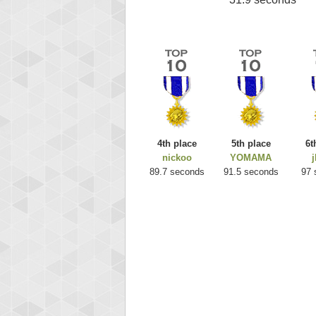
4th place
5th place
6t
nickoo
YOMAMA
j
89.7 seconds
91.5 seconds
97 