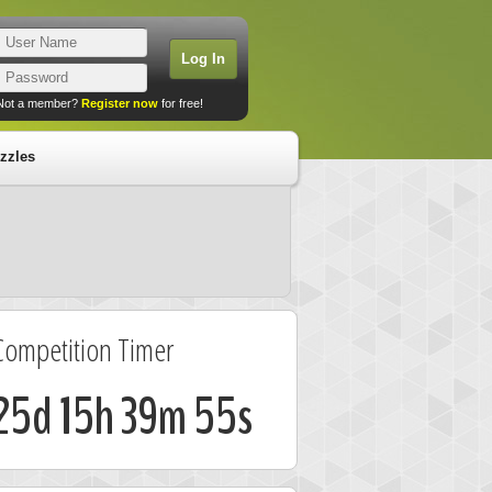
Not a member?
Register now
for free!
zzles
Competition Timer
25d 15h 39m 54s