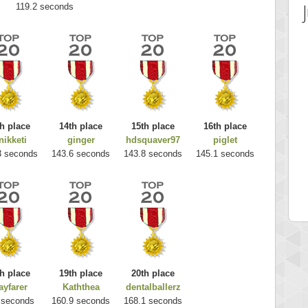
119.2 seconds
h place
14th place
15th place
16th place
nikketi
ginger
hdsquaver97
piglet
 Score
Highest Score
3 seconds
143.6 seconds
143.8 seconds
145.1 seconds
es
k925
 pts.
255314 pts.
h place
19th place
20th place
yfarer
Kaththea
dentalballerz
 seconds
160.9 seconds
168.1 seconds