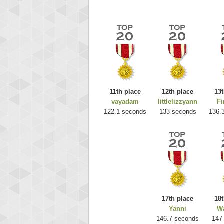
11th place
12th place
13t
vayadam
littlelizzyann
Fi
Highest
122.1 seconds
133 seconds
136.
ri
292217
17th place
18t
Yanni
Wa
146.7 seconds
147