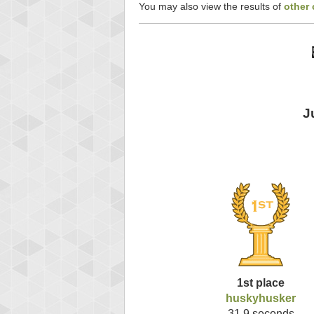
You may also view the results of
other 
J
1st place
huskyhusker
31.9 seconds