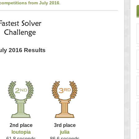
competitions from July 2016
.
uly 2016 Results
2nd place
3rd place
loutopia
julia
61.8 seconds
86.6 seconds