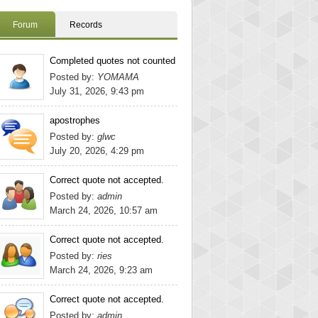
Forum
Records
Completed quotes not counted
Posted by:
YOMAMA
July 31, 2026, 9:43 pm
apostrophes
Posted by:
glwc
July 20, 2026, 4:29 pm
Correct quote not accepted.
Posted by:
admin
March 24, 2026, 10:57 am
Correct quote not accepted.
Posted by:
ries
March 24, 2026, 9:23 am
Correct quote not accepted.
Posted by:
admin