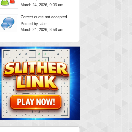
March 24, 2026, 9:03 am
Correct quote not accepted.
Posted by:
ries
March 24, 2026, 8:58 am