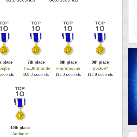
h place
7th place
8th place
9th place
bsjbs
The13thBlonde
khurinpoche
DoctorP
seconds
109.3 seconds
113.3 seconds
113.9 seconds
10th place
Andante