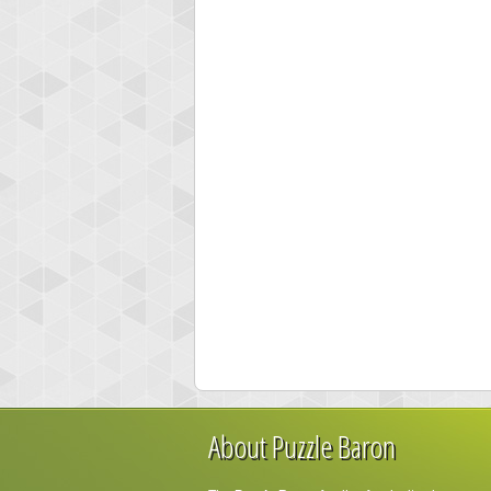
About Puzzle Baron