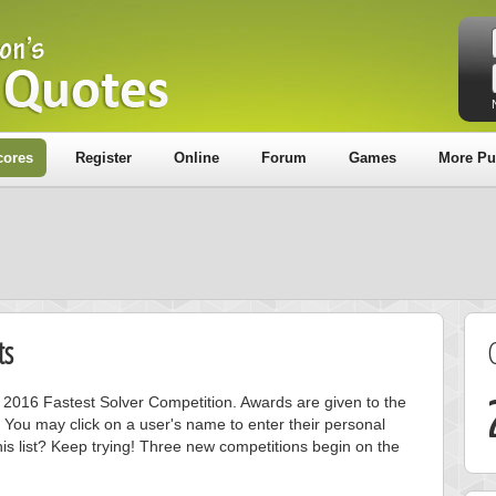
cores
Register
Online
Forum
Games
More Pu
ts
ly 2016 Fastest Solver Competition. Awards are given to the
 You may click on a user's name to enter their personal
is list? Keep trying! Three new competitions begin on the