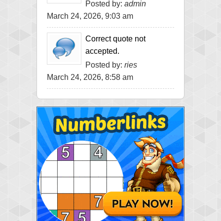
Posted by:
admin
March 24, 2026, 9:03 am
Correct quote not
accepted.
Posted by:
ries
March 24, 2026, 8:58 am