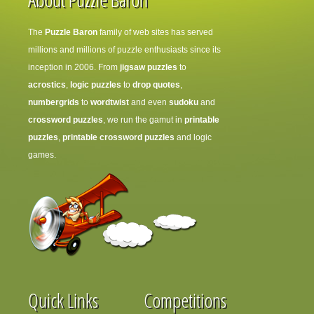
The
Puzzle Baron
family of web sites has served
millions and millions of puzzle enthusiasts since its
inception in 2006. From
jigsaw puzzles
to
acrostics
,
logic puzzles
to
drop quotes
,
numbergrids
to
wordtwist
and even
sudoku
and
crossword puzzles
, we run the gamut in
printable
puzzles
,
printable crossword puzzles
and logic
games.
Quick Links
Competitions