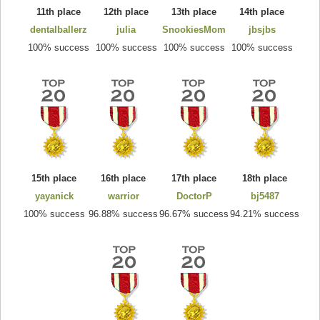
11th place
12th place
13th place
14th place
dentalballerz
julia
SnookiesMom
jbsjbs
100% success
100% success
100% success
100% success
15th place
16th place
17th place
18th place
yayanick
warrior
DoctorP
bj5487
100% success
96.88% success
96.67% success
94.21% success