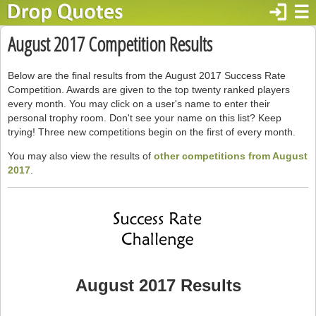
login
☰
August 2017 Competition Results
Below are the final results from the August 2017 Success Rate
Competition. Awards are given to the top twenty ranked players
every month. You may click on a user's name to enter their
personal trophy room. Don't see your name on this list? Keep
trying! Three new competitions begin on the first of every month.
You may also view the results of
other competitions from August
2017
.
August 2017 Results