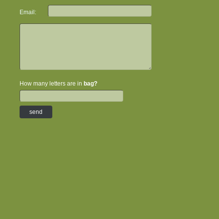
Email:
How many letters are in
bag?