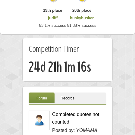
19th place
20th place
judiff
huskyhusker
93.1% success
91.38% success
Competition Timer
24d 21h 1m 15s
Forum
Records
Completed quotes not
counted
Posted by:
YOMAMA