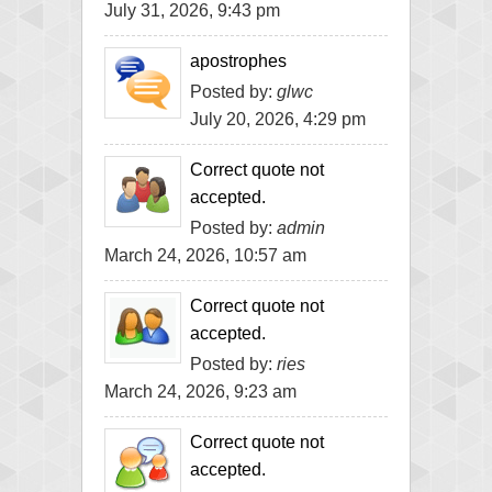
July 31, 2026, 9:43 pm
apostrophes
Posted by:
glwc
July 20, 2026, 4:29 pm
Correct quote not
accepted.
Posted by:
admin
March 24, 2026, 10:57 am
Correct quote not
accepted.
Posted by:
ries
March 24, 2026, 9:23 am
Correct quote not
accepted.