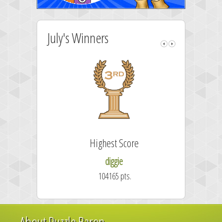
July's Winners
Highest Score
diggie
104165 pts.
About Puzzle Baron