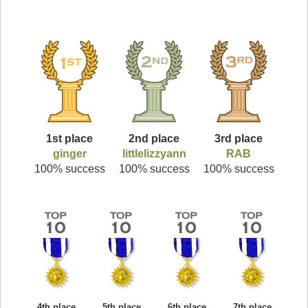
1st place
2nd place
3rd place
ginger
littlelizzyann
RAB
100% success
100% success
100% success
4th place
5th place
6th place
7th place