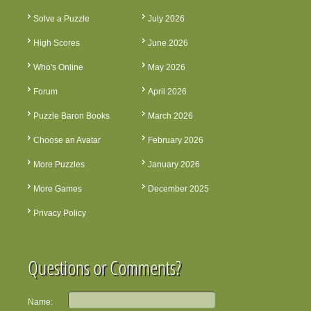
Solve a Puzzle
July 2026
High Scores
June 2026
Who's Online
May 2026
Forum
April 2026
Puzzle Baron Books
March 2026
Choose an Avatar
February 2026
More Puzzles
January 2026
More Games
December 2025
Privacy Policy
Questions or Comments?
Name: