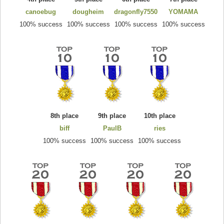
canoebug
dougheim
dragonfly7550
YOMAMA
100% success
100% success
100% success
100% success
8th place
9th place
10th place
biff
PaulB
ries
100% success
100% success
100% success