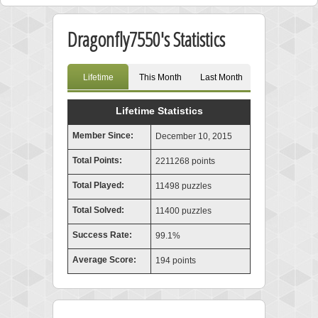
Dragonfly7550's Statistics
Lifetime
This Month
Last Month
Lifetime Statistics
Member Since:
December 10, 2015
Total Points:
2211268 points
Total Played:
11498 puzzles
Total Solved:
11400 puzzles
Success Rate:
99.1%
Average Score:
194 points