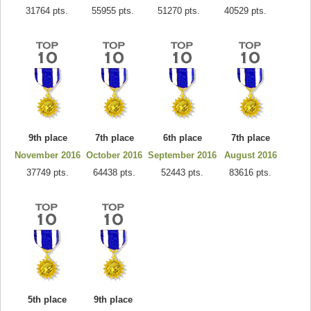
31764 pts.
55955 pts.
51270 pts.
40529 pts.
9th place
7th place
6th place
7th place
November 2016
October 2016
September 2016
August 2016
37749 pts.
64438 pts.
52443 pts.
83616 pts.
5th place
9th place