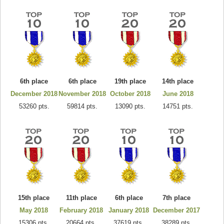
6th place
6th place
19th place
14th place
December 2018
November 2018
October 2018
June 2018
53260 pts.
59814 pts.
13090 pts.
14751 pts.
15th place
11th place
6th place
7th place
May 2018
February 2018
January 2018
December 2017
15306 pts.
20664 pts.
37619 pts.
38289 pts.