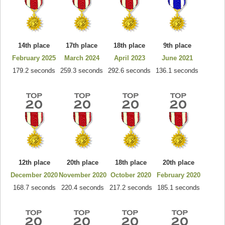
14th place
17th place
18th place
9th place
February 2025
March 2024
April 2023
June 2021
179.2 seconds
259.3 seconds
292.6 seconds
136.1 seconds
12th place
20th place
18th place
20th place
December 2020
November 2020
October 2020
February 2020
168.7 seconds
220.4 seconds
217.2 seconds
185.1 seconds