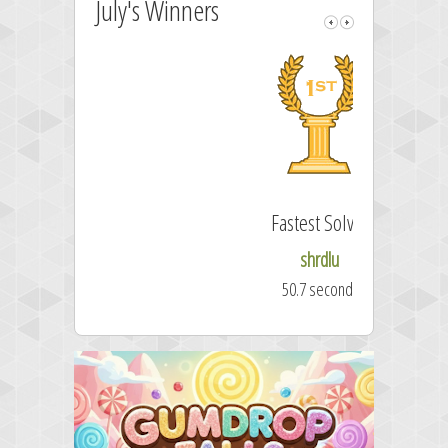
July's Winners
Fastest Solver
shrdlu
50.7 seconds