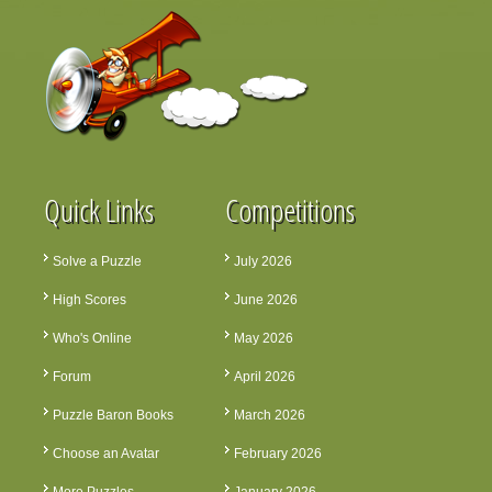
Quick Links
Competitions
Solve a Puzzle
July 2026
High Scores
June 2026
Who's Online
May 2026
Forum
April 2026
Puzzle Baron Books
March 2026
Choose an Avatar
February 2026