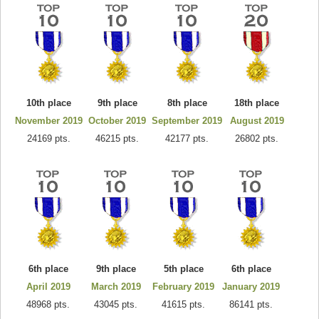
10th place
9th place
8th place
18th place
November 2019
October 2019
September 2019
August 2019
24169 pts.
46215 pts.
42177 pts.
26802 pts.
6th place
9th place
5th place
6th place
April 2019
March 2019
February 2019
January 2019
48968 pts.
43045 pts.
41615 pts.
86141 pts.