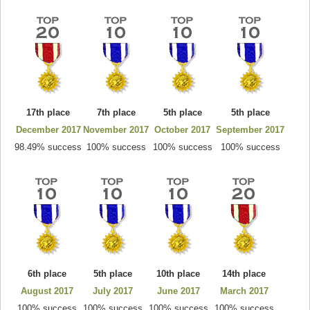
17th place
7th place
5th place
5th place
December 2017
November 2017
October 2017
September 2017
98.49% success
100% success
100% success
100% success
6th place
5th place
10th place
14th place
August 2017
July 2017
June 2017
March 2017
100% success
100% success
100% success
100% success