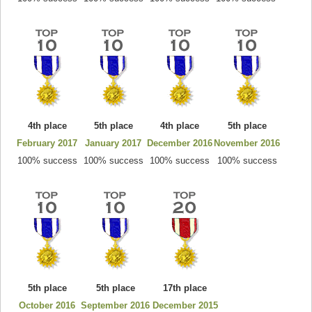
4th place
5th place
4th place
5th place
February 2017
January 2017
December 2016
November 2016
100% success
100% success
100% success
100% success
5th place
5th place
17th place
October 2016
September 2016
December 2015