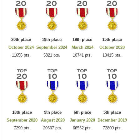
20th place
19th place
19th place
15th place
October 2024
September 2024
March 2024
October 2020
11656 pts.
5821 pts.
10741 pts.
13415 pts.
18th place
9th place
6th place
5th place
September 2020
August 2020
January 2020
December 2019
7290 pts.
20637 pts.
66552 pts.
72800 pts.