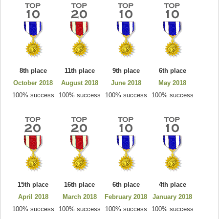
8th place
11th place
9th place
6th place
October 2018
August 2018
June 2018
May 2018
100% success
100% success
100% success
100% success
15th place
16th place
6th place
4th place
April 2018
March 2018
February 2018
January 2018
100% success
100% success
100% success
100% success