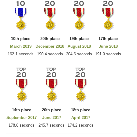
10th place
20th place
19th place
17th place
March 2019
December 2018
August 2018
June 2018
162.1 seconds
190.4 seconds
204.6 seconds
191.9 seconds
14th place
20th place
18th place
September 2017
June 2017
April 2017
178.8 seconds
245.7 seconds
174.2 seconds