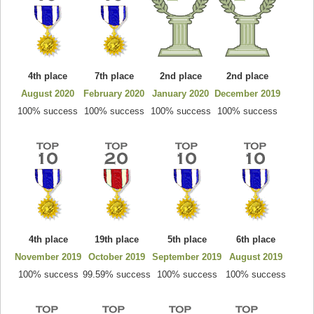
4th place
7th place
2nd place
2nd place
August 2020
February 2020
January 2020
December 2019
100% success
100% success
100% success
100% success
4th place
19th place
5th place
6th place
November 2019
October 2019
September 2019
August 2019
100% success
99.59% success
100% success
100% success