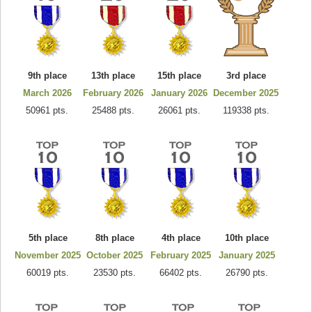
9th place
13th place
15th place
3rd place
March 2026
February 2026
January 2026
December 2025
50961 pts.
25488 pts.
26061 pts.
119338 pts.
5th place
8th place
4th place
10th place
November 2025
October 2025
February 2025
January 2025
60019 pts.
23530 pts.
66402 pts.
26790 pts.