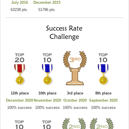
July 2016
December 2015
63238 pts.
51796 pts.
12th place
10th place
3rd place
8th place
December 2020
November 2020
October 2020
September 2020
100% success
100% success
100% success
100% success