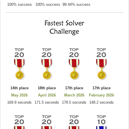
100% success
100% success
99.44% success
14th place
18th place
17th place
17th place
May 2026
April 2026
March 2026
February 2026
169.9 seconds
171.5 seconds
178.5 seconds
148.2 seconds