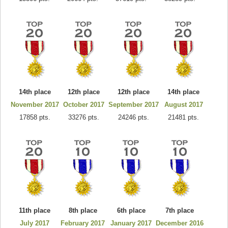
14th place
12th place
12th place
14th place
November 2017
October 2017
September 2017
August 2017
17858 pts.
33276 pts.
24246 pts.
21481 pts.
11th place
8th place
6th place
7th place
July 2017
February 2017
January 2017
December 2016