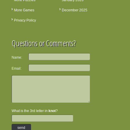
More Puzzles
January 2026
More Games
December 2025
Privacy Policy
Questions or Comments?
Name:
Email:
What is the 3rd letter in
knot
?