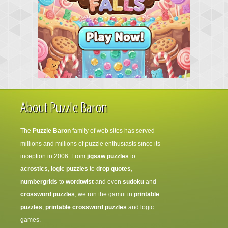
About Puzzle Baron
The
Puzzle Baron
family of web sites has served
millions and millions of puzzle enthusiasts since its
inception in 2006. From
jigsaw puzzles
to
acrostics
,
logic puzzles
to
drop quotes
,
numbergrids
to
wordtwist
and even
sudoku
and
crossword puzzles
, we run the gamut in
printable
puzzles
,
printable crossword puzzles
and logic
games.