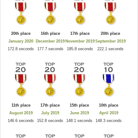
20th place
16th place
17th place
20th place
January 2020
December 2019
November 2019
September 2019
172.8 seconds
177.7 seconds
185.8 seconds
222.1 seconds
11th place
17th place
15th place
10th place
August 2019
July 2019
June 2019
April 2019
146.6 seconds
152.8 seconds
148.1 seconds
148.3 seconds