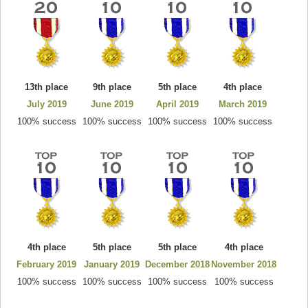
13th place
9th place
5th place
4th place
July 2019
June 2019
April 2019
March 2019
100% success
100% success
100% success
100% success
4th place
5th place
5th place
4th place
February 2019
January 2019
December 2018
November 2018
100% success
100% success
100% success
100% success