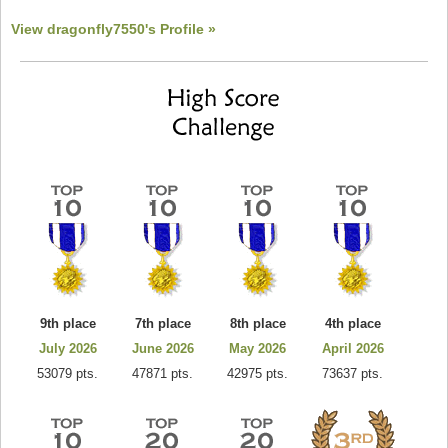
View dragonfly7550's Profile »
9th place
7th place
8th place
4th place
July 2026
June 2026
May 2026
April 2026
53079 pts.
47871 pts.
42975 pts.
73637 pts.