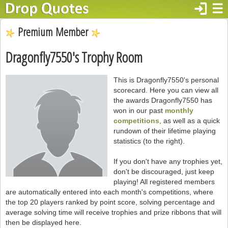
login
☰
Premium Member
Dragonfly7550's Trophy Room
This is Dragonfly7550's personal
scorecard. Here you can view all
the awards Dragonfly7550 has
won in our past
monthly
competitions
, as well as a quick
rundown of their lifetime playing
statistics (to the right).
If you don't have any trophies yet,
don't be discouraged, just keep
playing! All registered members
are automatically entered into each month's competitions, where
the top 20 players ranked by point score, solving percentage and
average solving time will receive trophies and prize ribbons that will
then be displayed here.